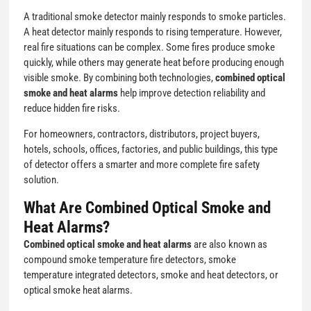
A traditional smoke detector mainly responds to smoke particles.
A heat detector mainly responds to rising temperature. However,
real fire situations can be complex. Some fires produce smoke
quickly, while others may generate heat before producing enough
visible smoke. By combining both technologies,
combined optical
smoke and heat alarms
help improve detection reliability and
reduce hidden fire risks.
For homeowners, contractors, distributors, project buyers,
hotels, schools, offices, factories, and public buildings, this type
of detector offers a smarter and more complete fire safety
solution.
What Are Combined Optical Smoke and
Heat Alarms?
Combined optical smoke and heat alarms
are also known as
compound smoke temperature fire detectors, smoke
temperature integrated detectors, smoke and heat detectors, or
optical smoke heat alarms.