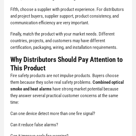
Fifth, choose a supplier with product experience. For distributors
and project buyers, supplier support, product consistency, and
communication efficiency are very important.
Finally, match the product with your market needs. Different
countries, projects, and customers may have different
certification, packaging, wiring, and installation requirements.
Why Distributors Should Pay Attention to
This Product
Fire safety products are not impulse products. Buyers choose
them because they solve real safety problems.
Combined optical
smoke and heat alarms
have strong market potential because
they answer several practical customer concerns at the same
time:
Can one device detect more than one fire signal?
Can it reduce false alarms?
Can it improve early fire warning?