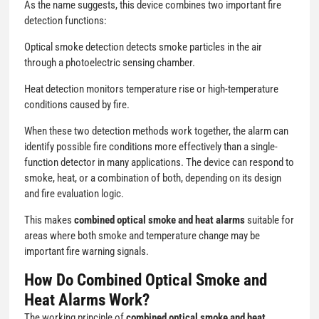
As the name suggests, this device combines two important fire
detection functions:
Optical smoke detection detects smoke particles in the air
through a photoelectric sensing chamber.
Heat detection monitors temperature rise or high-temperature
conditions caused by fire.
When these two detection methods work together, the alarm can
identify possible fire conditions more effectively than a single-
function detector in many applications. The device can respond to
smoke, heat, or a combination of both, depending on its design
and fire evaluation logic.
This makes
combined optical smoke and heat alarms
suitable for
areas where both smoke and temperature change may be
important fire warning signals.
How Do Combined Optical Smoke and
Heat Alarms Work?
The working principle of
combined optical smoke and heat