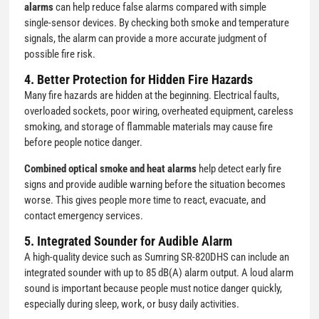
alarms
can help reduce false alarms compared with simple
single-sensor devices. By checking both smoke and temperature
signals, the alarm can provide a more accurate judgment of
possible fire risk.
4. Better Protection for Hidden Fire Hazards
Many fire hazards are hidden at the beginning. Electrical faults,
overloaded sockets, poor wiring, overheated equipment, careless
smoking, and storage of flammable materials may cause fire
before people notice danger.
Combined optical smoke and heat alarms
help detect early fire
signs and provide audible warning before the situation becomes
worse. This gives people more time to react, evacuate, and
contact emergency services.
5. Integrated Sounder for Audible Alarm
A high-quality device such as Sumring SR-820DHS can include an
integrated sounder with up to 85 dB(A) alarm output. A loud alarm
sound is important because people must notice danger quickly,
especially during sleep, work, or busy daily activities.