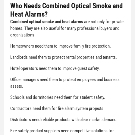
Who Needs Combined Optical Smoke and
Heat Alarms?
Combined optical smoke and heat alarms
are not only for private
homes. They are also useful for many professional buyers and
organizations.
Homeowners need them to improve family fire protection.
Landlords need them to protect rental properties and tenants.
Hotel operators need them to improve guest safety.
Office managers need them to protect employees and business
assets.
Schools and dormitories need them for student safety.
Contractors need them for fire alarm system projects.
Distributors need reliable products with clear market demand.
Fire safety product suppliers need competitive solutions for