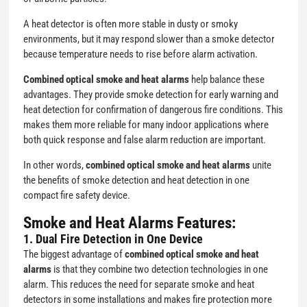
A heat detector is often more stable in dusty or smoky
environments, but it may respond slower than a smoke detector
because temperature needs to rise before alarm activation.
Combined optical smoke and heat alarms
help balance these
advantages. They provide smoke detection for early warning and
heat detection for confirmation of dangerous fire conditions. This
makes them more reliable for many indoor applications where
both quick response and false alarm reduction are important.
In other words,
combined optical smoke and heat alarms
unite
the benefits of smoke detection and heat detection in one
compact fire safety device.
Smoke and Heat Alarms
Features:
1. Dual Fire Detection in One Device
The biggest advantage of
combined optical smoke and heat
alarms
is that they combine two detection technologies in one
alarm. This reduces the need for separate smoke and heat
detectors in some installations and makes fire protection more