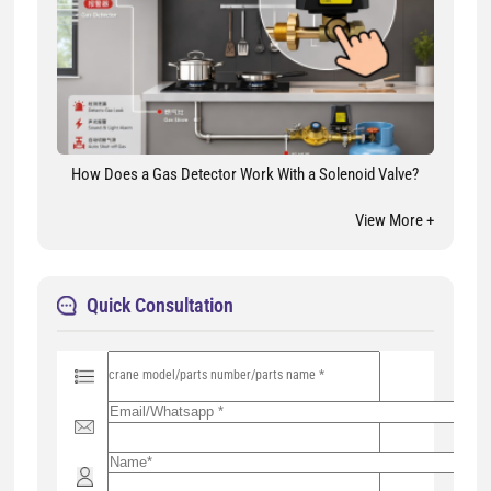
How Does a Gas Detector Work With a Solenoid Valve?
View More +
Quick Consultation
P
l
e
a
s
e
l
e
a