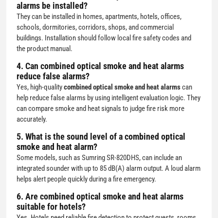
alarms be installed?
They can be installed in homes, apartments, hotels, offices,
schools, dormitories, corridors, shops, and commercial
buildings. Installation should follow local fire safety codes and
the product manual.
4. Can combined optical smoke and heat alarms
reduce false alarms?
Yes, high-quality
combined optical smoke and heat alarms
can
help reduce false alarms by using intelligent evaluation logic. They
can compare smoke and heat signals to judge fire risk more
accurately.
5. What is the sound level of a combined optical
smoke and heat alarm?
Some models, such as Sumring SR-820DHS, can include an
integrated sounder with up to 85 dB(A) alarm output. A loud alarm
helps alert people quickly during a fire emergency.
6. Are combined optical smoke and heat alarms
suitable for hotels?
Yes. Hotels need reliable fire detection to protect guests, rooms,