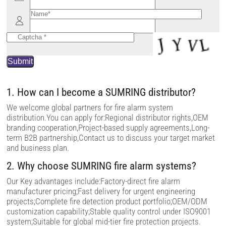
e
l
e
a
v
e
t
h
i
s
f
i
1. How can I become a SUMRING distributor?
e
l
We welcome global partners for fire alarm system
d
distribution.You can apply for:Regional distributor rights,OEM
e
m
branding cooperation,Project-based supply agreements,Long-
p
term B2B partnership,Contact us to discuss your target market
t
and business plan.
y
.
2. Why choose SUMRING fire alarm systems?
Our Key advantages include:Factory-direct fire alarm
manufacturer pricing;Fast delivery for urgent engineering
projects;Complete fire detection product portfolio;OEM/ODM
customization capability;Stable quality control under ISO9001
system;Suitable for global mid-tier fire protection projects.