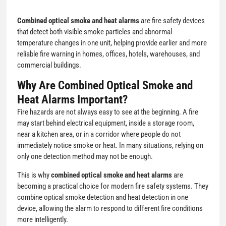
Combined optical smoke and heat alarms
are fire safety devices
that detect both visible smoke particles and abnormal
temperature changes in one unit, helping provide earlier and more
reliable fire warning in homes, offices, hotels, warehouses, and
commercial buildings.
Why Are Combined Optical Smoke and
Heat Alarms Important?
Fire hazards are not always easy to see at the beginning. A fire
may start behind electrical equipment, inside a storage room,
near a kitchen area, or in a corridor where people do not
immediately notice smoke or heat. In many situations, relying on
only one detection method may not be enough.
This is why
combined optical smoke and heat alarms
are
becoming a practical choice for modern fire safety systems. They
combine optical smoke detection and heat detection in one
device, allowing the alarm to respond to different fire conditions
more intelligently.