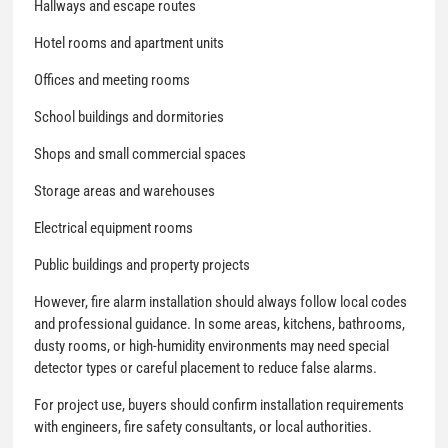
Hallways and escape routes
Hotel rooms and apartment units
Offices and meeting rooms
School buildings and dormitories
Shops and small commercial spaces
Storage areas and warehouses
Electrical equipment rooms
Public buildings and property projects
However, fire alarm installation should always follow local codes
and professional guidance. In some areas, kitchens, bathrooms,
dusty rooms, or high-humidity environments may need special
detector types or careful placement to reduce false alarms.
For project use, buyers should confirm installation requirements
with engineers, fire safety consultants, or local authorities.