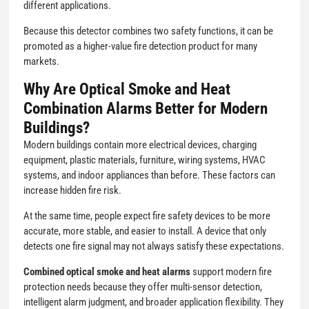
different applications.
Because this detector combines two safety functions, it can be
promoted as a higher-value fire detection product for many
markets.
Why Are Optical Smoke and Heat
Combination Alarms Better for Modern
Buildings?
Modern buildings contain more electrical devices, charging
equipment, plastic materials, furniture, wiring systems, HVAC
systems, and indoor appliances than before. These factors can
increase hidden fire risk.
At the same time, people expect fire safety devices to be more
accurate, more stable, and easier to install. A device that only
detects one fire signal may not always satisfy these expectations.
Combined optical smoke and heat alarms
support modern fire
protection needs because they offer multi-sensor detection,
intelligent alarm judgment, and broader application flexibility. They