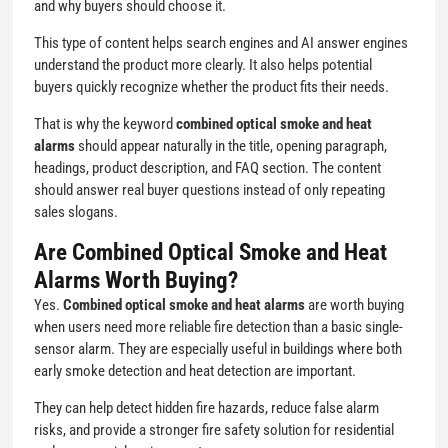
and why buyers should choose it.
This type of content helps search engines and AI answer engines
understand the product more clearly. It also helps potential
buyers quickly recognize whether the product fits their needs.
That is why the keyword
combined optical smoke and heat
alarms
should appear naturally in the title, opening paragraph,
headings, product description, and FAQ section. The content
should answer real buyer questions instead of only repeating
sales slogans.
Are Combined Optical Smoke and Heat
Alarms Worth Buying?
Yes.
Combined optical smoke and heat alarms
are worth buying
when users need more reliable fire detection than a basic single-
sensor alarm. They are especially useful in buildings where both
early smoke detection and heat detection are important.
They can help detect hidden fire hazards, reduce false alarm
risks, and provide a stronger fire safety solution for residential