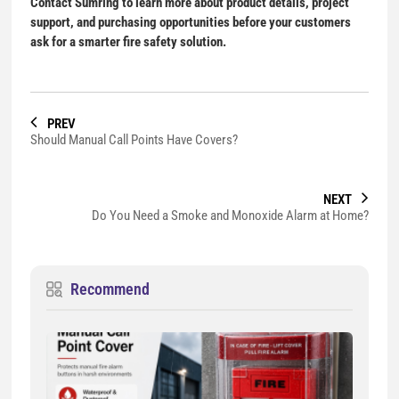
Contact Sumring to learn more about product details, project
support, and purchasing opportunities before your customers
ask for a smarter fire safety solution.
PREV
Should Manual Call Points Have Covers?
NEXT
Do You Need a Smoke and Monoxide Alarm at Home?
Recommend