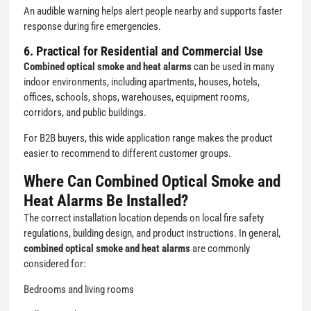
An audible warning helps alert people nearby and supports faster
response during fire emergencies.
6. Practical for Residential and Commercial Use
Combined optical smoke and heat alarms
can be used in many
indoor environments, including apartments, houses, hotels,
offices, schools, shops, warehouses, equipment rooms,
corridors, and public buildings.
For B2B buyers, this wide application range makes the product
easier to recommend to different customer groups.
Where Can Combined Optical Smoke and
Heat Alarms Be Installed?
The correct installation location depends on local fire safety
regulations, building design, and product instructions. In general,
combined optical smoke and heat alarms
are commonly
considered for:
Bedrooms and living rooms