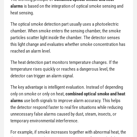
alarms
is based on the integration of optical smoke sensing and
heat sensing.
The optical smoke detection part usually uses a photoelectric
chamber. When smoke enters the sensing chamber, the smoke
particles scatter light inside the chamber. The detector senses
this light change and evaluates whether smoke concentration has
reached an alarm level.
The heat detection part monitors temperature changes. If the
temperature rises quickly or reaches a dangerous level, the
detector can trigger an alarm signal.
The key advantage is intelligent evaluation. Instead of depending
only on smoke or only on heat,
combined optical smoke and heat
alarms
use both signals to improve alarm accuracy. This helps
the detector respond faster to real fire situations while reducing
unnecessary false alarms caused by dust, steam, insects, or
temporary environmental interference.
For example, if smoke increases together with abnormal heat, the