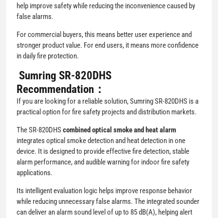
help improve safety while reducing the inconvenience caused by
false alarms.
For commercial buyers, this means better user experience and
stronger product value. For end users, it means more confidence
in daily fire protection.
Sumring SR-820DHS
Recommendation：
If you are looking for a reliable solution, Sumring SR-820DHS is a
practical option for fire safety projects and distribution markets.
The SR-820DHS
combined optical smoke and heat alarm
integrates optical smoke detection and heat detection in one
device. It is designed to provide effective fire detection, stable
alarm performance, and audible warning for indoor fire safety
applications.
Its intelligent evaluation logic helps improve response behavior
while reducing unnecessary false alarms. The integrated sounder
can deliver an alarm sound level of up to 85 dB(A), helping alert