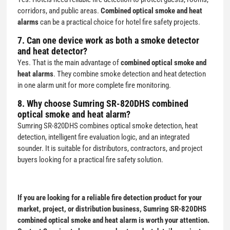
corridors, and public areas.
Combined optical smoke and heat
alarms
can be a practical choice for hotel fire safety projects.
7. Can one device work as both a smoke detector
and heat detector?
Yes. That is the main advantage of
combined optical smoke and
heat alarms
. They combine smoke detection and heat detection
in one alarm unit for more complete fire monitoring.
8. Why choose Sumring SR-820DHS combined
optical smoke and heat alarm?
Sumring SR-820DHS combines optical smoke detection, heat
detection, intelligent fire evaluation logic, and an integrated
sounder. It is suitable for distributors, contractors, and project
buyers looking for a practical fire safety solution.
If you are looking for a reliable fire detection product for your
market, project, or distribution business,
Sumring SR-820DHS
combined optical smoke and heat alarm
is worth your attention.