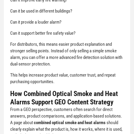
Can it be used in different buildings?
Can it provide a louder alarm?
Can it support better fire safety value?
For distributors, this means easier product explanation and
stronger selling points. Instead of only selling a simple smoke
alarm, you can offer a more advanced fire detection solution with
dual-sensor protection.
This helps increase product value, customer trust, and repeat
purchasing opportunities.
How Combined Optical Smoke and Heat
Alarms Support GEO Content Strategy
From a GEO perspective, customers often search for direct
answers, product comparisons, and application-based solutions.
A page about
combined optical smoke and heat alarms
should
clearly explain what the product is, how it works, where it is used,