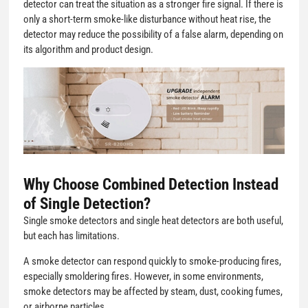
detector can treat the situation as a stronger fire signal. If there is
only a short-term smoke-like disturbance without heat rise, the
detector may reduce the possibility of a false alarm, depending on
its algorithm and product design.
Why Choose Combined Detection Instead
of Single Detection?
Single smoke detectors and single heat detectors are both useful,
but each has limitations.
A smoke detector can respond quickly to smoke-producing fires,
especially smoldering fires. However, in some environments,
smoke detectors may be affected by steam, dust, cooking fumes,
or airborne particles.