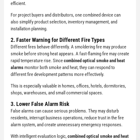
efficient.
For project buyers and distributors, one combined device can
also simplify product selection, inventory management, and
installation planning.
2. Faster Warning for Different Fire Types
Different fires behave differently. A smoldering fire may produce
smoke before strong heat appears. A fast-flaming fire may create
rapid temperature rise. Since
combined optical smoke and heat
alarms
monitor both smoke and heat, they can respond to
different fire development patterns more effectively.
This is especially valuable in homes, offices, hotels, dormitories,
shops, warehouses, and small commercial spaces.
3. Lower False Alarm Risk
False alarms can cause serious problems. They may disturb
residents, interrupt business operations, reduce trust in the fire
alarm system, and create unnecessary emergency responses.
With intelligent evaluation logic,
combined optical smoke and heat