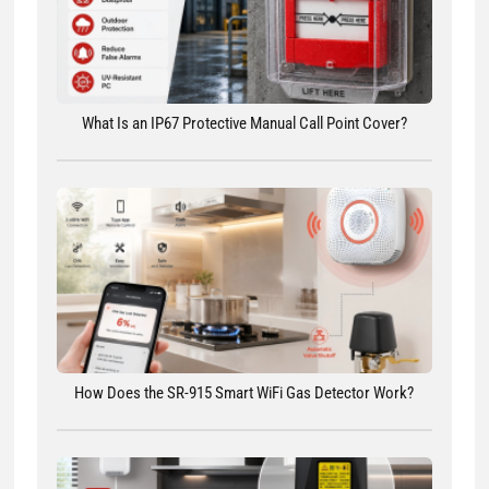
What Is an IP67 Protective Manual Call Point Cover?
How Does the SR-915 Smart WiFi Gas Detector Work?