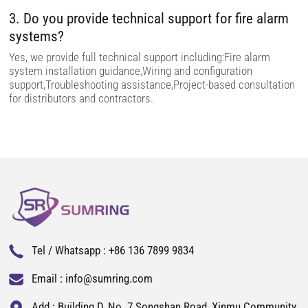
3. Do you provide technical support for fire alarm
systems?
Yes, we provide full technical support including:Fire alarm
system installation guidance,Wiring and configuration
support,Troubleshooting assistance,Project-based consultation
for distributors and contractors.
Tel / Whatsapp :
+86 136 7899 9834
Email :
info@sumring.com
Add : Building D, No. 7 Songshan Road, Xinmu Community,