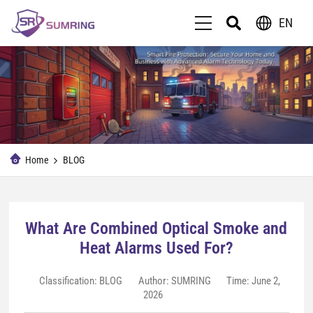
EN
Home
BLOG
What Are Combined Optical Smoke and
Heat Alarms Used For?
Classification:
BLOG
Author: SUMRING
Time: June 2,
2026