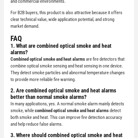
and commercial environments.
For B2B buyers, this product is also attractive because it offers
clear technical value, wide application potential, and strong
market demand.
FAQ
1. What are combined optical smoke and heat
alarms?
Combined optical smoke and heat alarms
are fire detectors that
combine optical smoke sensing and heat sensing in one device.
They detect smoke particles and abnormal temperature changes
to provide more reliable fire warning.
2. Are combined optical smoke and heat alarms
better than normal smoke alarms?
In many applications, yes. A normal smoke alarm mainly detects
smoke, while
combined optical smoke and heat alarms
detect
both smoke and heat. This can improve fire detection accuracy
and help reduce false alarms.
3. Where should combined optical smoke and heat