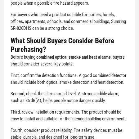
people when a possible fire hazard appears.
For buyers who need a product suitable for homes, hotels,
offices, apartments, schools, and commercial buildings, Sumring
SR-820DHS can be a strong choice.
What Should Buyers Consider Before
Purchasing?
Before buying
combined optical smoke and heat alarms
, buyers
should consider several key points.
First, confirm the detection functions. A good combined detector
should include both optical smoke detection and heat detection.
Second, check the alarm sound level. A strong audible alarm,
such as 85 dB(A), helps people notice danger quickly.
Third, review installation requirements. The product should be
easy to install and suitable for the intended building environment.
Fourth, consider product reliability. Fire safety devices must be
stable, durable, and designed for long-term use.