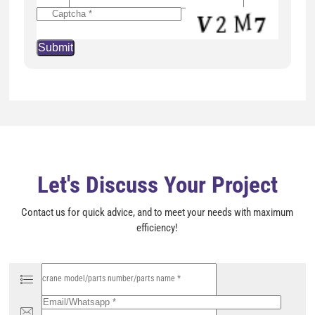
v
e
t
h
i
s
f
i
e
l
d
e
m
p
t
y
Let's Discuss Your Project
.
Contact us for quick advice, and to meet your needs with maximum
efficiency!
P
l
e
a
s