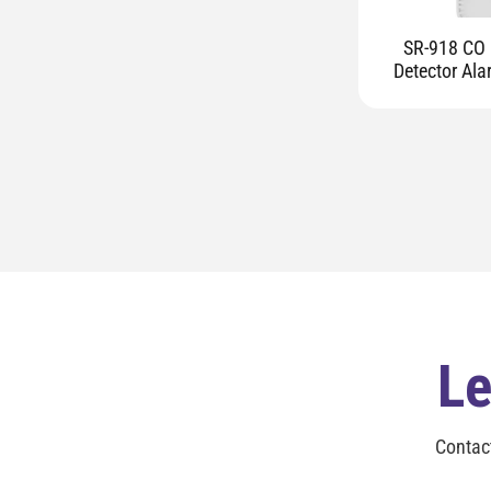
SR-918 CO 
Detector Ala
Le
Contac