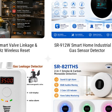
mart Valve Linkage &
SR-912W Smart Home Industrial
 Wireless Reset
Gas Sensor Detector