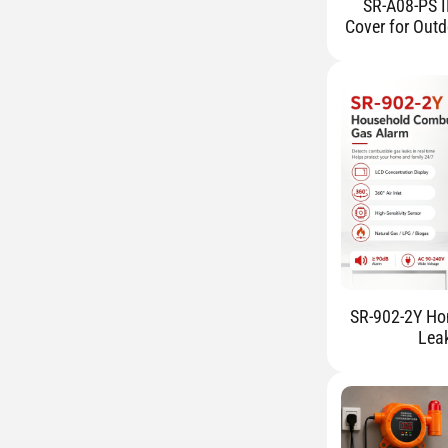
SR-A08-PS I
Cover for Outd
SR-902-2Y Ho
Lea