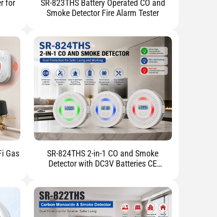
r for
SR-823THS Battery Operated CO and
Smoke Detector Fire Alarm Tester
Fi Gas
SR-824THS 2-in-1 CO and Smoke
Detector with DC3V Batteries CE
Certified