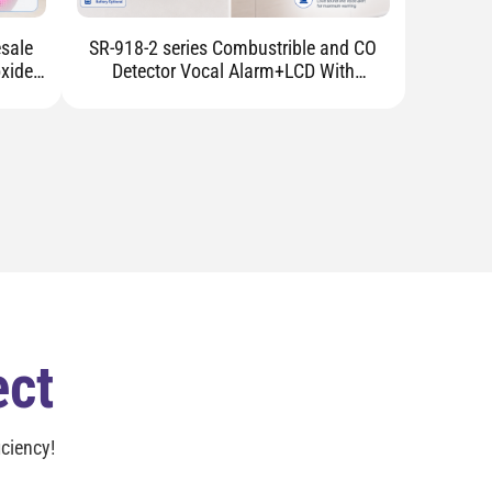
SR-918-2 series Combustrible and CO
xide
Detector Vocal Alarm+LCD With
Electromagnetic Valve
ect
ciency!