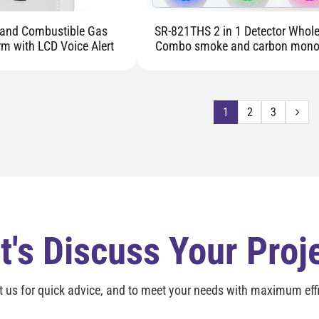
and Combustible Gas
SR-821THS 2 in 1 Detector Wholesale
rm with LCD Voice Alert
Combo smoke and carbon mono
detector alarm
1
2
3
t's Discuss Your Proj
t us for quick advice, and to meet your needs with maximum effi