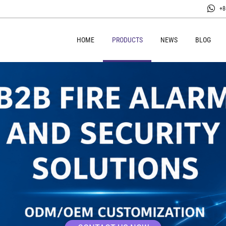
+8
HOME
PRODUCTS
NEWS
BLOG