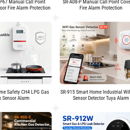
P67 Manual Call Point
SR-A08-P Manual Call Point Cove
oor Fire Alarm Protection
Fire Alarm Protection
me Safety CH4 LPG Gas
SR-915 Smart Home Industrial Wi
k Sensor Alarm
Sensor Detector Tuya Alarm