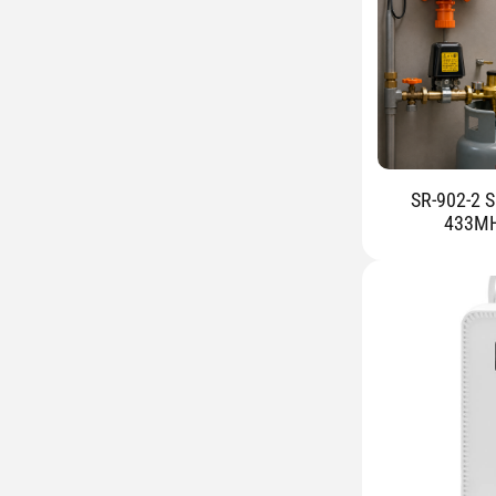
SR-902-2 S
433MHz