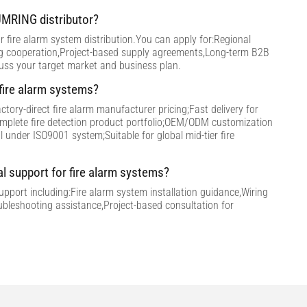
MRING distributor?
 fire alarm system distribution.You can apply for:Regional
ng cooperation,Project-based supply agreements,Long-term B2B
cuss your target market and business plan.
ire alarm systems?
tory-direct fire alarm manufacturer pricing;Fast delivery for
omplete fire detection product portfolio;OEM/ODM customization
ol under ISO9001 system;Suitable for global mid-tier fire
al support for fire alarm systems?
support including:Fire alarm system installation guidance,Wiring
ubleshooting assistance,Project-based consultation for