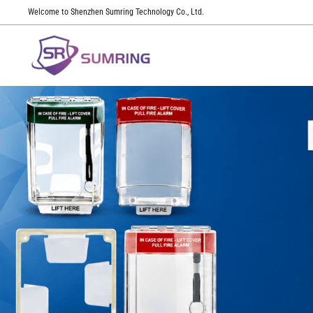
Welcome to Shenzhen Sumring Technology Co., Ltd.