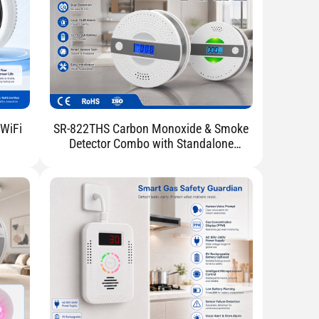
 WiFi
SR-822THS Carbon Monoxide & Smoke
Detector Combo with Standalone
Battery