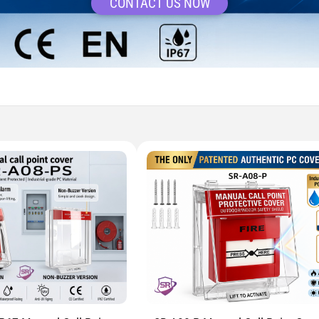
CONTACT US NOW