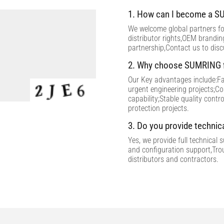
1. How can I become a SU
We welcome global partners for
distributor rights,OEM brandi
partnership,Contact us to dis
2. Why choose SUMRING f
Our Key advantages include:Fac
urgent engineering projects;C
capability;Stable quality contr
protection projects.
3. Do you provide technic
Yes, we provide full technical 
and configuration support,Tro
distributors and contractors.