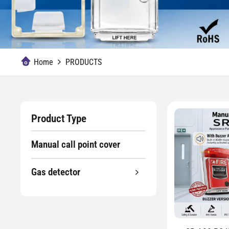
Home
PRODUCTS
Product Type
Manual call point cover
Gas detector