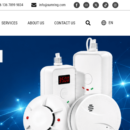
6 136 7899 9834
info@sumring.com
EN
SERVICES
ABOUT US
CONTACT US