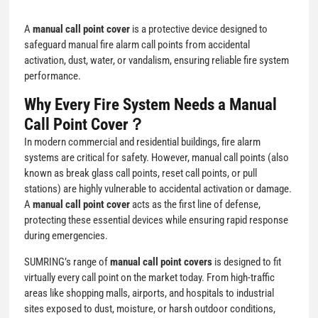
A
manual call point cover
is a protective device designed to
safeguard manual fire alarm call points from accidental
activation, dust, water, or vandalism, ensuring reliable fire system
performance.
Why Every Fire System Needs a Manual
Call Point Cover？
In modern commercial and residential buildings, fire alarm
systems are critical for safety. However, manual call points (also
known as break glass call points, reset call points, or pull
stations) are highly vulnerable to accidental activation or damage.
A
manual call point cover
acts as the first line of defense,
protecting these essential devices while ensuring rapid response
during emergencies.
SUMRING’s range of
manual call point covers
is designed to fit
virtually every call point on the market today. From high-traffic
areas like shopping malls, airports, and hospitals to industrial
sites exposed to dust, moisture, or harsh outdoor conditions,