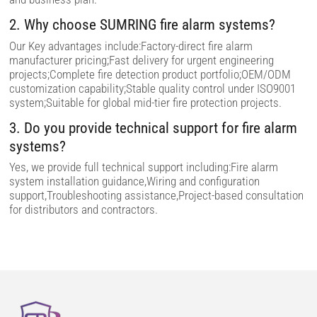
.
2. Why choose SUMRING fire alarm systems?
Our Key advantages include:Factory-direct fire alarm
manufacturer pricing;Fast delivery for urgent engineering
projects;Complete fire detection product portfolio;OEM/ODM
customization capability;Stable quality control under ISO9001
system;Suitable for global mid-tier fire protection projects.
3. Do you provide technical support for fire alarm
systems?
Yes, we provide full technical support including:Fire alarm
system installation guidance,Wiring and configuration
support,Troubleshooting assistance,Project-based consultation
for distributors and contractors.