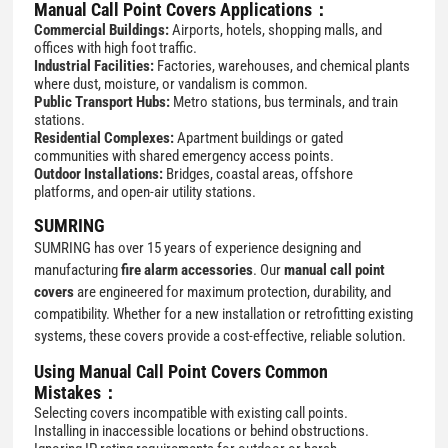
Manual Call Point Covers Applications：
Commercial Buildings:
Airports, hotels, shopping malls, and
offices with high foot traffic.
Industrial Facilities:
Factories, warehouses, and chemical plants
where dust, moisture, or vandalism is common.
Public Transport Hubs:
Metro stations, bus terminals, and train
stations.
Residential Complexes:
Apartment buildings or gated
communities with shared emergency access points.
Outdoor Installations:
Bridges, coastal areas, offshore
platforms, and open-air utility stations.
SUMRING
SUMRING has over 15 years of experience designing and
manufacturing
fire alarm accessories
. Our
manual call point
covers
are engineered for maximum protection, durability, and
compatibility. Whether for a new installation or retrofitting existing
systems, these covers provide a cost-effective, reliable solution.
Using Manual Call Point Covers Common
Mistakes：
Selecting covers incompatible with existing call points.
Installing in inaccessible locations or behind obstructions.