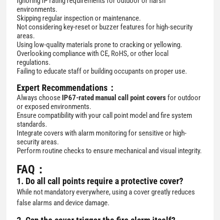
Ignoring IP rating requirements for outdoor or harsh
environments.
Skipping regular inspection or maintenance.
Not considering key-reset or buzzer features for high-security
areas.
Using low-quality materials prone to cracking or yellowing.
Overlooking compliance with CE, RoHS, or other local
regulations.
Failing to educate staff or building occupants on proper use.
Expert Recommendations：
Always choose
IP67-rated manual call point covers
for outdoor
or exposed environments.
Ensure compatibility with your call point model and fire system
standards.
Integrate covers with alarm monitoring for sensitive or high-
security areas.
Perform routine checks to ensure mechanical and visual integrity.
FAQ：
1. Do all call points require a protective cover?
While not mandatory everywhere, using a cover greatly reduces
false alarms and device damage.