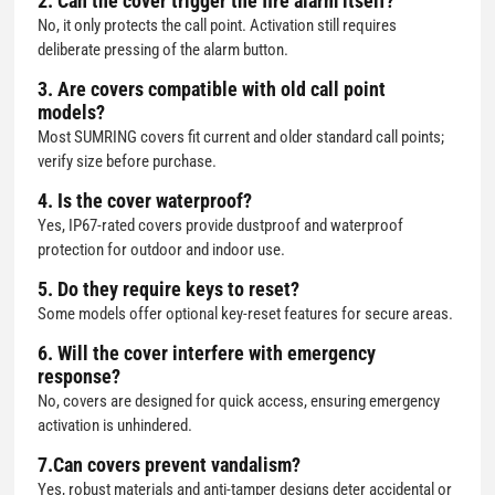
2. Can the cover trigger the fire alarm itself?
No, it only protects the call point. Activation still requires
deliberate pressing of the alarm button.
3. Are covers compatible with old call point
models?
Most SUMRING covers fit current and older standard call points;
verify size before purchase.
4. Is the cover waterproof?
Yes, IP67-rated covers provide dustproof and waterproof
protection for outdoor and indoor use.
5. Do they require keys to reset?
Some models offer optional key-reset features for secure areas.
6. Will the cover interfere with emergency
response?
No, covers are designed for quick access, ensuring emergency
activation is unhindered.
7.Can covers prevent vandalism?
Yes, robust materials and anti-tamper designs deter accidental or