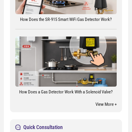
How Does the SR-915 Smart WiFi Gas Detector Work?
How Does a Gas Detector Work With a Solenoid Valve?
View More +
Quick Consultation