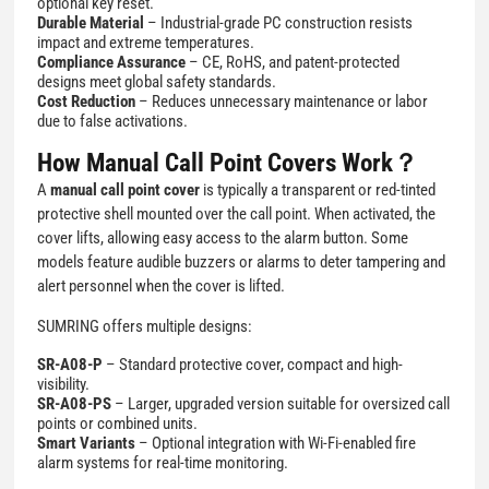
optional key reset.
Durable Material
– Industrial-grade PC construction resists
impact and extreme temperatures.
Compliance Assurance
– CE, RoHS, and patent-protected
designs meet global safety standards.
Cost Reduction
– Reduces unnecessary maintenance or labor
due to false activations.
How Manual Call Point Covers Work？
A
manual call point cover
is typically a transparent or red-tinted
protective shell mounted over the call point. When activated, the
cover lifts, allowing easy access to the alarm button. Some
models feature audible buzzers or alarms to deter tampering and
alert personnel when the cover is lifted.
SUMRING offers multiple designs:
SR-A08-P
– Standard protective cover, compact and high-
visibility.
SR-A08-PS
– Larger, upgraded version suitable for oversized call
points or combined units.
Smart Variants
– Optional integration with Wi-Fi-enabled fire
alarm systems for real-time monitoring.