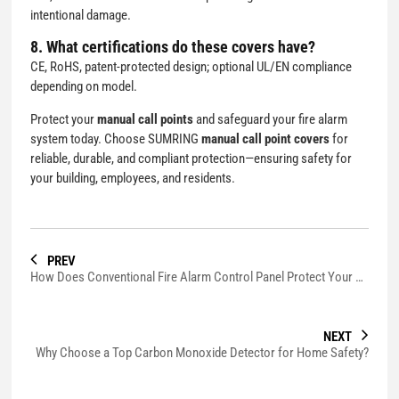
intentional damage.
8. What certifications do these covers have?
CE, RoHS, patent-protected design; optional UL/EN compliance
depending on model.
Protect your
manual call points
and safeguard your fire alarm
system today. Choose SUMRING
manual call point covers
for
reliable, durable, and compliant protection—ensuring safety for
your building, employees, and residents.
PREV
How Does Conventional Fire Alarm Control Panel Protect Your Building?
NEXT
Why Choose a Top Carbon Monoxide Detector for Home Safety?