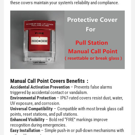
these covers maintain your system’s reliability and compliance.
Manual Call Point Covers Benefits：
Accidental Activation Prevention
– Prevents false alarms
triggered by accidental contact or vandalism.
Environmental Protection
– IP67-rated covers resist dust, water,
UV exposure, and corrosion.
Universal Compatibility
– Compatible with most break glass call
points, reset stations, and pull stations.
Enhanced Visibility
– Bold red “FIRE” markings improve
recognition during emergencies.
Easy Installation
– Simple push-in or pull-down mechanisms with