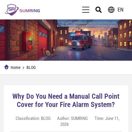
EN
Home
BLOG
Why Do You Need a Manual Call Point
Cover for Your Fire Alarm System?
Classification:
BLOG
Author: SUMRING
Time: June 11,
2026