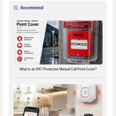
Recommend
What Is an IP67 Protective Manual Call Point Cover?