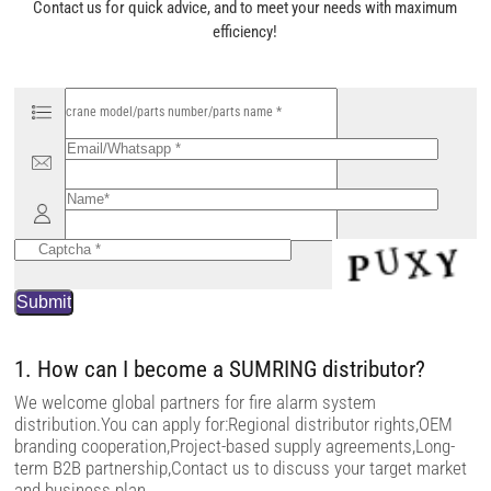
Contact us for quick advice, and to meet your needs with maximum
efficiency!
P
l
e
a
s
e
l
e
a
v
e
t
h
i
s
f
i
1. How can I become a SUMRING distributor?
e
l
We welcome global partners for fire alarm system
d
distribution.You can apply for:Regional distributor rights,OEM
e
m
branding cooperation,Project-based supply agreements,Long-
p
term B2B partnership,Contact us to discuss your target market
t
and business plan.
y