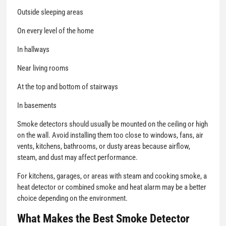
Outside sleeping areas
On every level of the home
In hallways
Near living rooms
At the top and bottom of stairways
In basements
Smoke detectors should usually be mounted on the ceiling or high
on the wall. Avoid installing them too close to windows, fans, air
vents, kitchens, bathrooms, or dusty areas because airflow,
steam, and dust may affect performance.
For kitchens, garages, or areas with steam and cooking smoke, a
heat detector or combined smoke and heat alarm may be a better
choice depending on the environment.
What Makes the Best Smoke Detector