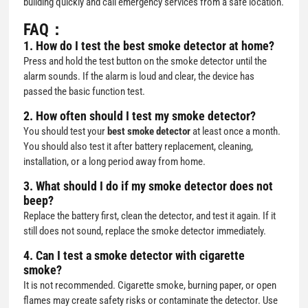
building quickly and call emergency services from a safe location.
FAQ：
1. How do I test the best smoke detector at home?
Press and hold the test button on the smoke detector until the
alarm sounds. If the alarm is loud and clear, the device has
passed the basic function test.
2. How often should I test my smoke detector?
You should test your
best smoke detector
at least once a month.
You should also test it after battery replacement, cleaning,
installation, or a long period away from home.
3. What should I do if my smoke detector does not
beep?
Replace the battery first, clean the detector, and test it again. If it
still does not sound, replace the smoke detector immediately.
4. Can I test a smoke detector with cigarette
smoke?
It is not recommended. Cigarette smoke, burning paper, or open
flames may create safety risks or contaminate the detector. Use