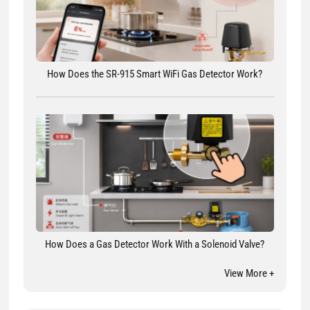
How Does the SR-915 Smart WiFi Gas Detector Work?
How Does a Gas Detector Work With a Solenoid Valve?
View More +