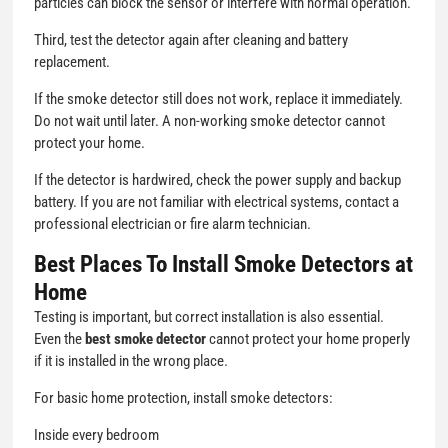
particles can block the sensor or interfere with normal operation.
Third, test the detector again after cleaning and battery
replacement.
If the smoke detector still does not work, replace it immediately.
Do not wait until later. A non-working smoke detector cannot
protect your home.
If the detector is hardwired, check the power supply and backup
battery. If you are not familiar with electrical systems, contact a
professional electrician or fire alarm technician.
Best Places To Install Smoke Detectors at
Home
Testing is important, but correct installation is also essential.
Even the
best smoke detector
cannot protect your home properly
if it is installed in the wrong place.
For basic home protection, install smoke detectors:
Inside every bedroom