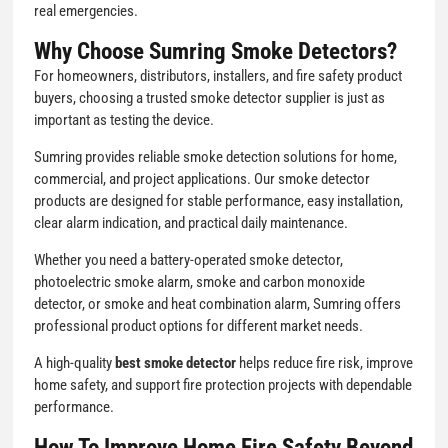
real emergencies.
Why Choose Sumring Smoke Detectors?
For homeowners, distributors, installers, and fire safety product
buyers, choosing a trusted smoke detector supplier is just as
important as testing the device.
Sumring provides reliable smoke detection solutions for home,
commercial, and project applications. Our smoke detector
products are designed for stable performance, easy installation,
clear alarm indication, and practical daily maintenance.
Whether you need a battery-operated smoke detector,
photoelectric smoke alarm, smoke and carbon monoxide
detector, or smoke and heat combination alarm, Sumring offers
professional product options for different market needs.
A high-quality
best smoke detector
helps reduce fire risk, improve
home safety, and support fire protection projects with dependable
performance.
How To Improve Home Fire Safety Beyond