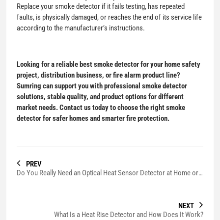
Replace your smoke detector if it fails testing, has repeated
faults, is physically damaged, or reaches the end of its service life
according to the manufacturer’s instructions.
Looking for a reliable
best smoke detector
for your home safety
project, distribution business, or fire alarm product line?
Sumring can support you with professional smoke detector
solutions, stable quality, and product options for different
market needs. Contact us today to choose the right smoke
detector for safer homes and smarter fire protection.
PREV
Do You Really Need an Optical Heat Sensor Detector at Home or Business?
NEXT
What Is a Heat Rise Detector and How Does It Work?