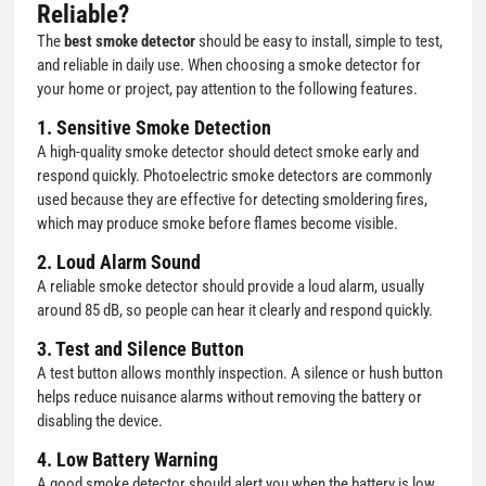
Reliable?
The
best smoke detector
should be easy to install, simple to test,
and reliable in daily use. When choosing a smoke detector for
your home or project, pay attention to the following features.
1. Sensitive Smoke Detection
A high-quality smoke detector should detect smoke early and
respond quickly. Photoelectric smoke detectors are commonly
used because they are effective for detecting smoldering fires,
which may produce smoke before flames become visible.
2. Loud Alarm Sound
A reliable smoke detector should provide a loud alarm, usually
around 85 dB, so people can hear it clearly and respond quickly.
3. Test and Silence Button
A test button allows monthly inspection. A silence or hush button
helps reduce nuisance alarms without removing the battery or
disabling the device.
4. Low Battery Warning
A good smoke detector should alert you when the battery is low.