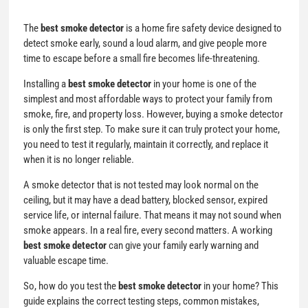
The
best smoke detector
is a home fire safety device designed to
detect smoke early, sound a loud alarm, and give people more
time to escape before a small fire becomes life-threatening.
Installing a
best smoke detector
in your home is one of the
simplest and most affordable ways to protect your family from
smoke, fire, and property loss. However, buying a smoke detector
is only the first step. To make sure it can truly protect your home,
you need to test it regularly, maintain it correctly, and replace it
when it is no longer reliable.
A smoke detector that is not tested may look normal on the
ceiling, but it may have a dead battery, blocked sensor, expired
service life, or internal failure. That means it may not sound when
smoke appears. In a real fire, every second matters. A working
best smoke detector
can give your family early warning and
valuable escape time.
So, how do you test the
best smoke detector
in your home? This
guide explains the correct testing steps, common mistakes,