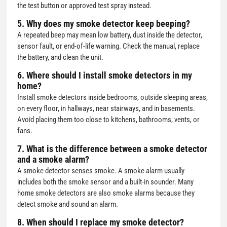
the test button or approved test spray instead.
5. Why does my smoke detector keep beeping?
A repeated beep may mean low battery, dust inside the detector,
sensor fault, or end-of-life warning. Check the manual, replace
the battery, and clean the unit.
6. Where should I install smoke detectors in my
home?
Install smoke detectors inside bedrooms, outside sleeping areas,
on every floor, in hallways, near stairways, and in basements.
Avoid placing them too close to kitchens, bathrooms, vents, or
fans.
7. What is the difference between a smoke detector
and a smoke alarm?
A smoke detector senses smoke. A smoke alarm usually
includes both the smoke sensor and a built-in sounder. Many
home smoke detectors are also smoke alarms because they
detect smoke and sound an alarm.
8. When should I replace my smoke detector?