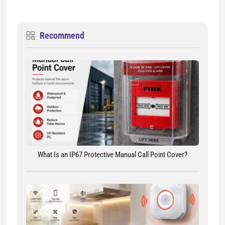
Recommend
What Is an IP67 Protective Manual Call Point Cover?