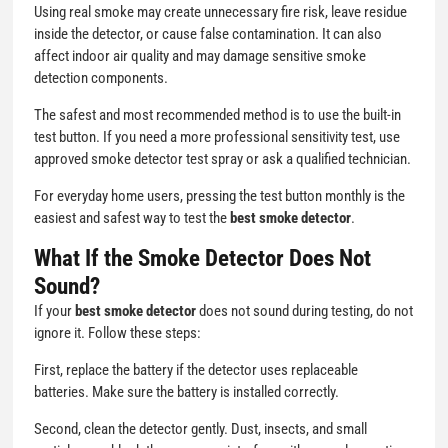
Using real smoke may create unnecessary fire risk, leave residue
inside the detector, or cause false contamination. It can also
affect indoor air quality and may damage sensitive smoke
detection components.
The safest and most recommended method is to use the built-in
test button. If you need a more professional sensitivity test, use
approved smoke detector test spray or ask a qualified technician.
For everyday home users, pressing the test button monthly is the
easiest and safest way to test the
best smoke detector
.
What If the Smoke Detector Does Not
Sound?
If your
best smoke detector
does not sound during testing, do not
ignore it. Follow these steps:
First, replace the battery if the detector uses replaceable
batteries. Make sure the battery is installed correctly.
Second, clean the detector gently. Dust, insects, and small