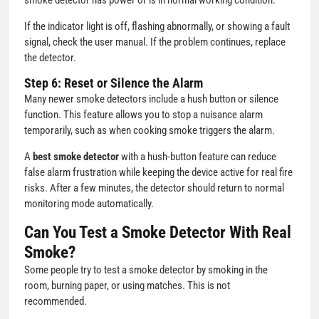
smoke detector has power or is in normal working condition.
If the indicator light is off, flashing abnormally, or showing a fault
signal, check the user manual. If the problem continues, replace
the detector.
Step 6: Reset or Silence the Alarm
Many newer smoke detectors include a hush button or silence
function. This feature allows you to stop a nuisance alarm
temporarily, such as when cooking smoke triggers the alarm.
A
best smoke detector
with a hush-button feature can reduce
false alarm frustration while keeping the device active for real fire
risks. After a few minutes, the detector should return to normal
monitoring mode automatically.
Can You Test a Smoke Detector With Real
Smoke?
Some people try to test a smoke detector by smoking in the
room, burning paper, or using matches. This is not
recommended.