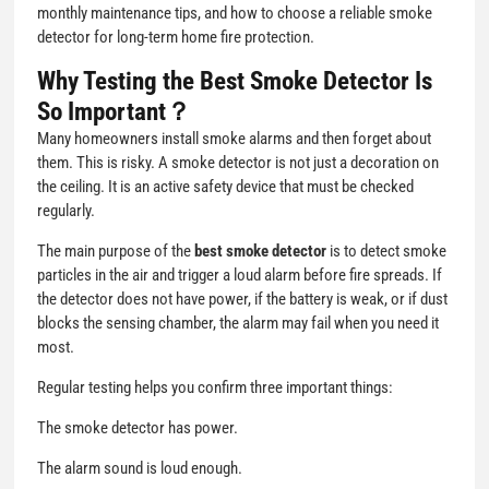
monthly maintenance tips, and how to choose a reliable smoke
detector for long-term home fire protection.
Why Testing the Best Smoke Detector Is
So Important？
Many homeowners install smoke alarms and then forget about
them. This is risky. A smoke detector is not just a decoration on
the ceiling. It is an active safety device that must be checked
regularly.
The main purpose of the
best smoke detector
is to detect smoke
particles in the air and trigger a loud alarm before fire spreads. If
the detector does not have power, if the battery is weak, or if dust
blocks the sensing chamber, the alarm may fail when you need it
most.
Regular testing helps you confirm three important things:
The smoke detector has power.
The alarm sound is loud enough.