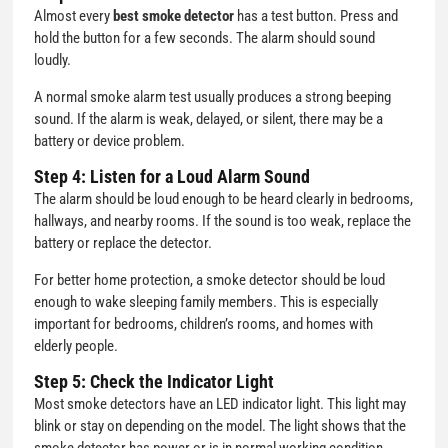
Almost every
best smoke detector
has a test button. Press and
hold the button for a few seconds. The alarm should sound
loudly.
A normal smoke alarm test usually produces a strong beeping
sound. If the alarm is weak, delayed, or silent, there may be a
battery or device problem.
Step 4: Listen for a Loud Alarm Sound
The alarm should be loud enough to be heard clearly in bedrooms,
hallways, and nearby rooms. If the sound is too weak, replace the
battery or replace the detector.
For better home protection, a smoke detector should be loud
enough to wake sleeping family members. This is especially
important for bedrooms, children’s rooms, and homes with
elderly people.
Step 5: Check the Indicator Light
Most smoke detectors have an LED indicator light. This light may
blink or stay on depending on the model. The light shows that the