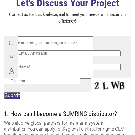
Let's Discuss Your Project
Contact us for quick advice, and to meet your needs with maximum
efficiency!
P
l
e
a
s
e
l
e
a
v
e
t
h
i
s
f
i
1. How can I become a SUMRING distributor?
e
l
We welcome global partners for fire alarm system
d
distribution.You can apply for:Regional distributor rights,OEM
e
m