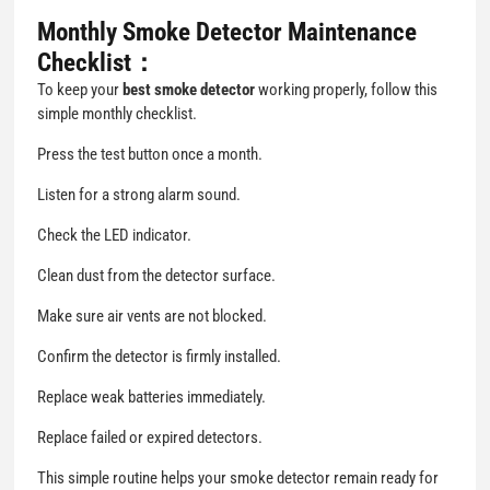
Monthly Smoke Detector Maintenance
Checklist：
To keep your
best smoke detector
working properly, follow this
simple monthly checklist.
Press the test button once a month.
Listen for a strong alarm sound.
Check the LED indicator.
Clean dust from the detector surface.
Make sure air vents are not blocked.
Confirm the detector is firmly installed.
Replace weak batteries immediately.
Replace failed or expired detectors.
This simple routine helps your smoke detector remain ready for