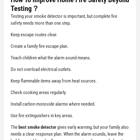
Testing？
Testing your smoke detector is important, but complete fire
safety needs more than one step.
Keep escape routes clear.
Create a family fire escape plan.
Teach children what the alarm sound means.
Do not overload electrical outlets.
Keep flammable items away from heat sources.
Check cooking areas regularly.
Install carbon monoxide alarms where needed.
Use fire extinguishers in key areas.
The
best smoke detector
gives early warning, but your family also
needs a clear response plan. When the alarm sounds, leave the