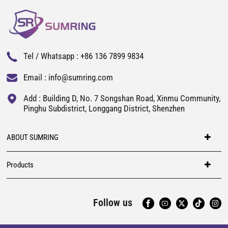
Tel / Whatsapp :
+86 136 7899 9834
Email :
info@sumring.com
Add : Building D, No. 7 Songshan Road, Xinmu Community,
Pinghu Subdistrict, Longgang District, Shenzhen
ABOUT SUMRING
Products
Follow us