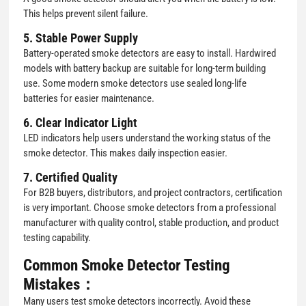
This helps prevent silent failure.
5. Stable Power Supply
Battery-operated smoke detectors are easy to install. Hardwired
models with battery backup are suitable for long-term building
use. Some modern smoke detectors use sealed long-life
batteries for easier maintenance.
6. Clear Indicator Light
LED indicators help users understand the working status of the
smoke detector. This makes daily inspection easier.
7. Certified Quality
For B2B buyers, distributors, and project contractors, certification
is very important. Choose smoke detectors from a professional
manufacturer with quality control, stable production, and product
testing capability.
Common Smoke Detector Testing
Mistakes：
Many users test smoke detectors incorrectly. Avoid these