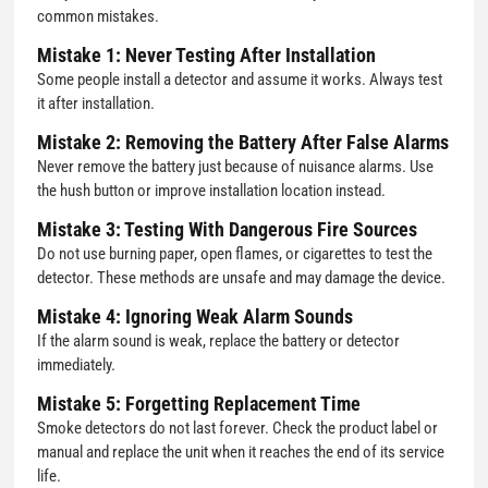
common mistakes.
Mistake 1: Never Testing After Installation
Some people install a detector and assume it works. Always test
it after installation.
Mistake 2: Removing the Battery After False Alarms
Never remove the battery just because of nuisance alarms. Use
the hush button or improve installation location instead.
Mistake 3: Testing With Dangerous Fire Sources
Do not use burning paper, open flames, or cigarettes to test the
detector. These methods are unsafe and may damage the device.
Mistake 4: Ignoring Weak Alarm Sounds
If the alarm sound is weak, replace the battery or detector
immediately.
Mistake 5: Forgetting Replacement Time
Smoke detectors do not last forever. Check the product label or
manual and replace the unit when it reaches the end of its service
life.