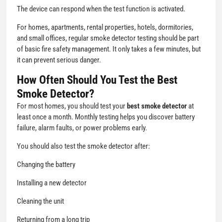
The device can respond when the test function is activated.
For homes, apartments, rental properties, hotels, dormitories,
and small offices, regular smoke detector testing should be part
of basic fire safety management. It only takes a few minutes, but
it can prevent serious danger.
How Often Should You Test the Best
Smoke Detector?
For most homes, you should test your
best smoke detector
at
least once a month. Monthly testing helps you discover battery
failure, alarm faults, or power problems early.
You should also test the smoke detector after:
Changing the battery
Installing a new detector
Cleaning the unit
Returning from a long trip