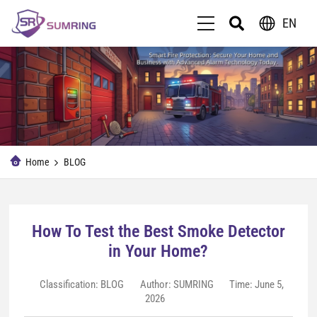
EN
Home
BLOG
How To Test the Best Smoke Detector
in Your Home?
Classification:
BLOG
Author: SUMRING
Time: June 5,
2026