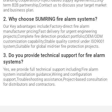
branding cooperation,Project-based supply agreements,Long-
p
term B2B partnership,Contact us to discuss your target market
t
and business plan.
y
.
2. Why choose SUMRING fire alarm systems?
Our Key advantages include:Factory-direct fire alarm
manufacturer pricing;Fast delivery for urgent engineering
projects;Complete fire detection product portfolio;OEM/ODM
customization capability;Stable quality control under ISO9001
system;Suitable for global mid-tier fire protection projects.
3. Do you provide technical support for fire alarm
systems?
Yes, we provide full technical support including:Fire alarm
system installation guidance,Wiring and configuration
support,Troubleshooting assistance,Project-based consultation
for distributors and contractors.