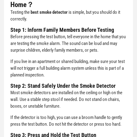
Home？
Testing the
best smoke detector
is simple, but you should do it
correctly.
Step 1: Inform Family Members Before Testing
Before pressing the test button, tell everyone in the home that you
are testing the smoke alarm. The sound can be loud and may
surprise children, elderly family members, or pets.
If you live in an apartment or shared building, make sure your test
will not trigger a full building alarm system unless this is part of a
planned inspection.
Step 2: Stand Safely Under the Smoke Detector
Most smoke detectors are installed on the ceiling or high on the
wall. Use a stable step stool if needed. Do not stand on chairs,
boxes, or unstable furniture.
If the detector is too high, you can use a broom handle to gently
press the test button. Do not hit the detector or press too hard.
Step 3: Press and Hold the Test Button