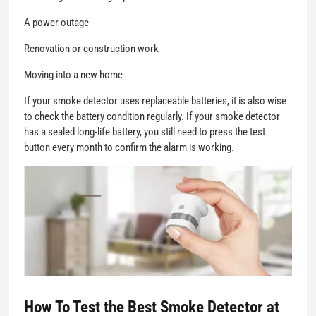
A power outage
Renovation or construction work
Moving into a new home
If your smoke detector uses replaceable batteries, it is also wise
to check the battery condition regularly. If your smoke detector
has a sealed long-life battery, you still need to press the test
button every month to confirm the alarm is working.
How To Test the Best Smoke Detector at