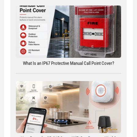
What Is an IP67 Protective Manual Call Point Cover?