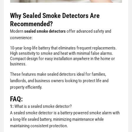
Why Sealed Smoke Detectors Are
Recommended?
Modern
sealed smoke detectors
offer advanced safety and
convenience:
10-year long-life battery that eliminates frequent replacements.
High sensitivity to smoke and heat with minimal false alarms.
Compact design for easy installation anywhere in the home or
business.
These features make sealed detectors ideal for families,
landlords, and business owners looking to protect life and
property efficiently.
FAQ:
1:
What is a sealed smoke detector?
A sealed smoke detector is a battery-powered smoke alarm with
a long-life sealed battery, minimizing maintenance while
maintaining consistent protection.