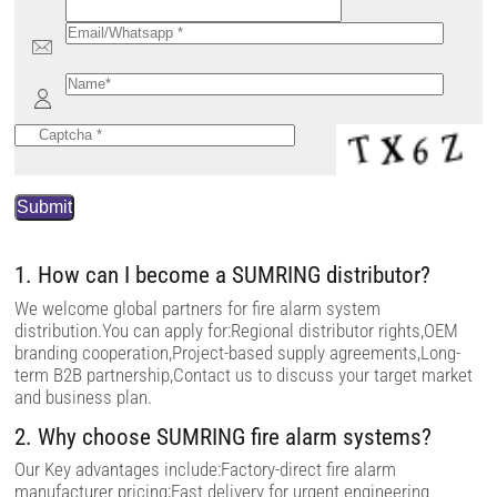
P
l
e
a
s
e
1. How can I become a SUMRING distributor?
l
e
We welcome global partners for fire alarm system
a
distribution.You can apply for:Regional distributor rights,OEM
v
branding cooperation,Project-based supply agreements,Long-
e
t
term B2B partnership,Contact us to discuss your target market
h
and business plan.
i
s
2. Why choose SUMRING fire alarm systems?
f
i
e
Our Key advantages include:Factory-direct fire alarm
l
manufacturer pricing;Fast delivery for urgent engineering