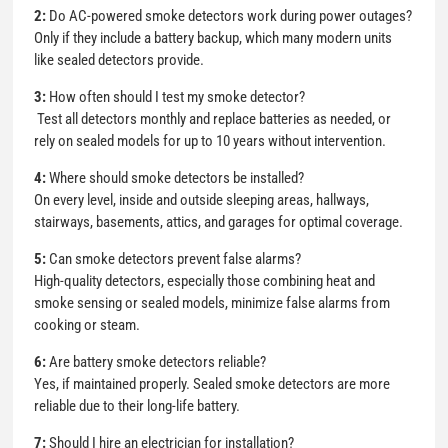
2:
Do AC-powered smoke detectors work during power outages?
Only if they include a battery backup, which many modern units
like sealed detectors provide.
3:
How often should I test my smoke detector?
Test all detectors monthly and replace batteries as needed, or
rely on sealed models for up to 10 years without intervention.
4:
Where should smoke detectors be installed?
On every level, inside and outside sleeping areas, hallways,
stairways, basements, attics, and garages for optimal coverage.
5:
Can smoke detectors prevent false alarms?
High-quality detectors, especially those combining heat and
smoke sensing or sealed models, minimize false alarms from
cooking or steam.
6:
Are battery smoke detectors reliable?
Yes, if maintained properly. Sealed smoke detectors are more
reliable due to their long-life battery.
7:
Should I hire an electrician for installation?