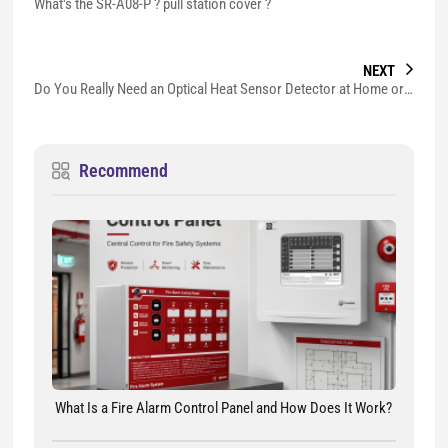
What's the SR-A08-P ? pull station cover ?
NEXT
Do You Really Need an Optical Heat Sensor Detector at Home or Business?
Recommend
What Is a Fire Alarm Control Panel and How Does It Work?