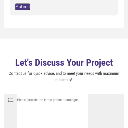
P
l
e
a
s
e
l
e
a
v
e
t
h
i
Let's Discuss Your Project
s
f
i
Contact us for quick advice, and to meet your needs with maximum
e
l
efficiency!
d
e
m
p
t
y
.