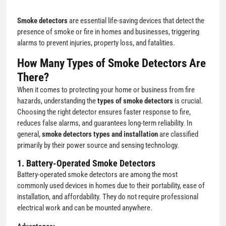
Smoke detectors
are essential life-saving devices that detect the
presence of smoke or fire in homes and businesses, triggering
alarms to prevent injuries, property loss, and fatalities.
How Many Types of Smoke Detectors Are
There?
When it comes to protecting your home or business from fire
hazards, understanding the
types of smoke detectors
is crucial.
Choosing the right detector ensures faster response to fire,
reduces false alarms, and guarantees long-term reliability. In
general,
smoke detectors types and installation
are classified
primarily by their power source and sensing technology.
1. Battery-Operated Smoke Detectors
Battery-operated smoke detectors are among the most
commonly used devices in homes due to their portability, ease of
installation, and affordability. They do not require professional
electrical work and can be mounted anywhere.