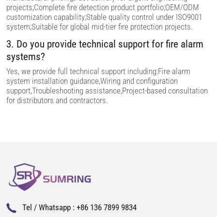
d
projects;Complete fire detection product portfolio;OEM/ODM
e
m
customization capability;Stable quality control under ISO9001
p
system;Suitable for global mid-tier fire protection projects.
t
y
3. Do you provide technical support for fire alarm
.
systems?
Yes, we provide full technical support including:Fire alarm
system installation guidance,Wiring and configuration
support,Troubleshooting assistance,Project-based consultation
for distributors and contractors.
Tel / Whatsapp :
+86 136 7899 9834