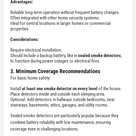
Advantages:
Reliable long-term operation without frequent battery changes.
Often integrated with other home security systems.
Ideal for central locations in larger homes or commercial
properties.
Considerations:
Require electrical installation.
Should include a backup battery, like in
sealed smoke detectors
,
to function during power outages or electrical fires.
3. Minimum Coverage Recommendations
For basic home safety:
Install
at least one smoke detector on every level
of the house.
Place detectors inside and outside each sleeping area.
Optional: Add detectors in hallways outside bedrooms, near
stairways, basements, attics, garages, and utility rooms.
Sealed smoke detectors are particularly popular because they
combine battery reliability with low maintenance, ensuring
coverage even in challenging locations.