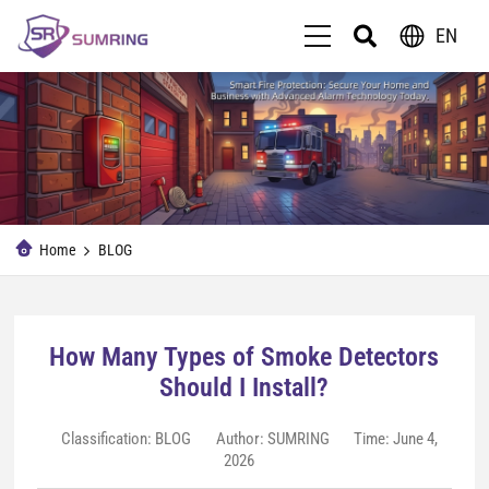
EN
Home
BLOG
How Many Types of Smoke Detectors
Should I Install?
Classification:
BLOG
Author: SUMRING
Time: June 4,
2026