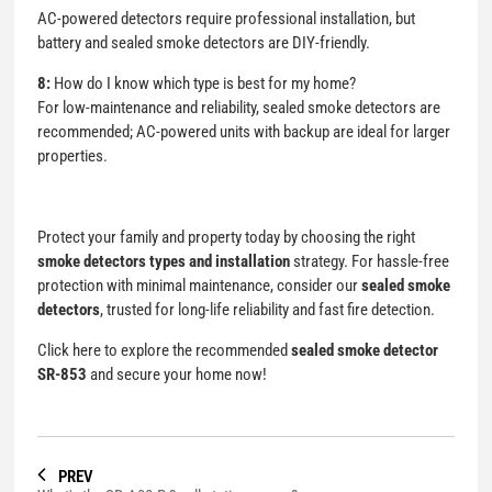
AC-powered detectors require professional installation, but
battery and sealed smoke detectors are DIY-friendly.
8:
How do I know which type is best for my home?
For low-maintenance and reliability, sealed smoke detectors are
recommended; AC-powered units with backup are ideal for larger
properties.
Protect your family and property today by choosing the right
smoke detectors types and installation
strategy. For hassle-free
protection with minimal maintenance, consider our
sealed smoke
detectors
, trusted for long-life reliability and fast fire detection.
Click here to explore the recommended
sealed smoke detector
SR-853
and secure your home now!
PREV