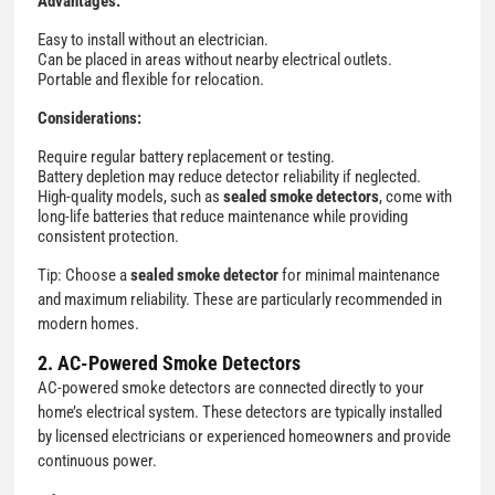
Advantages:
Easy to install without an electrician.
Can be placed in areas without nearby electrical outlets.
Portable and flexible for relocation.
Considerations:
Require regular battery replacement or testing.
Battery depletion may reduce detector reliability if neglected.
High-quality models, such as
sealed smoke detectors
, come with
long-life batteries that reduce maintenance while providing
consistent protection.
Tip: Choose a
sealed smoke detector
for minimal maintenance
and maximum reliability. These are particularly recommended in
modern homes.
2. AC-Powered Smoke Detectors
AC-powered smoke detectors are connected directly to your
home’s electrical system. These detectors are typically installed
by licensed electricians or experienced homeowners and provide
continuous power.