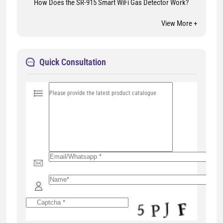
How Does the SR-915 Smart WiFi Gas Detector Work?
View More +
Quick Consultation