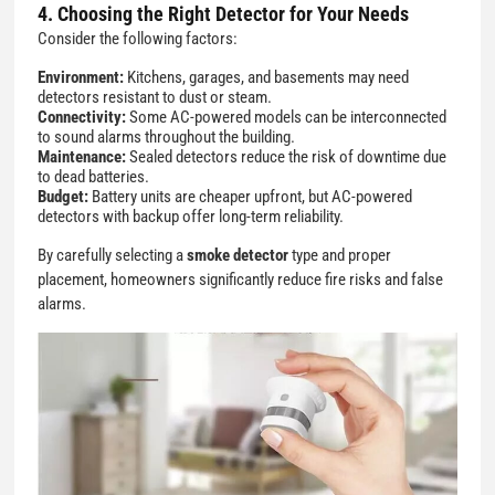
4. Choosing the Right Detector for Your Needs
Consider the following factors:
Environment:
Kitchens, garages, and basements may need
detectors resistant to dust or steam.
Connectivity:
Some AC-powered models can be interconnected
to sound alarms throughout the building.
Maintenance:
Sealed detectors reduce the risk of downtime due
to dead batteries.
Budget:
Battery units are cheaper upfront, but AC-powered
detectors with backup offer long-term reliability.
By carefully selecting a
smoke detector
type and proper
placement, homeowners significantly reduce fire risks and false
alarms.