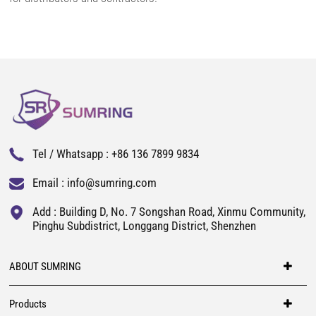
Tel / Whatsapp :
+86 136 7899 9834
Email :
info@sumring.com
Add : Building D, No. 7 Songshan Road, Xinmu Community,
Pinghu Subdistrict, Longgang District, Shenzhen
ABOUT SUMRING
Products