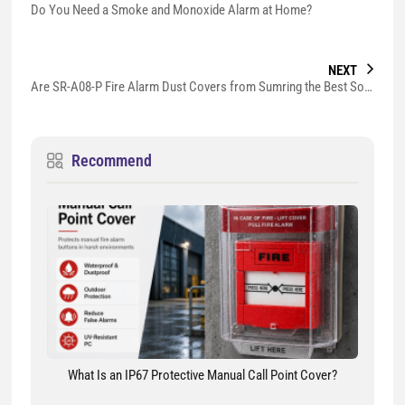
Do You Need a Smoke and Monoxide Alarm at Home?
NEXT
Are SR-A08-P Fire Alarm Dust Covers from Sumring the Best Solution to Prevent False Alarms?
Recommend
What Is an IP67 Protective Manual Call Point Cover?