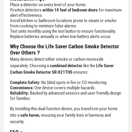
Place a detector on every level of your home.
Position detectors
within 10 feet of bedroom doors
for maximum
alert effectiveness.
Avoid kitchen or bathroom locations prone to steam or smoke
from cooking to minimize false alarms.
Test units monthly using the test button to ensure functionality.
Replace batteries annually or when low-battery alerts occur.
Why Choose the Life Saver Carbon Smoke Detector
Over Others？
Many devices detect either smoke or carbon monoxide
separately. Choosing a
combined detector
like the
Life Saver
Carbon Smoke Detector SR-821THS
ensures:
Complete Safety:
No blind spots in fire or CO monitoring.
Convenience:
One device covers multiple hazards.
Reliability:
Backed by advanced sensors and user-friendly design
for families.
By installing this dual-function device, you transform your home
into a
safe haven
, ensuring your family lives in harmony and
security.