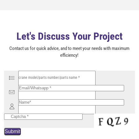
l
d
e
m
p
t
y
Let's Discuss Your Project
.
Contact us for quick advice, and to meet your needs with maximum
efficiency!
P
l
e
a
s
e
l
e
a
v
e
t
h
i
s