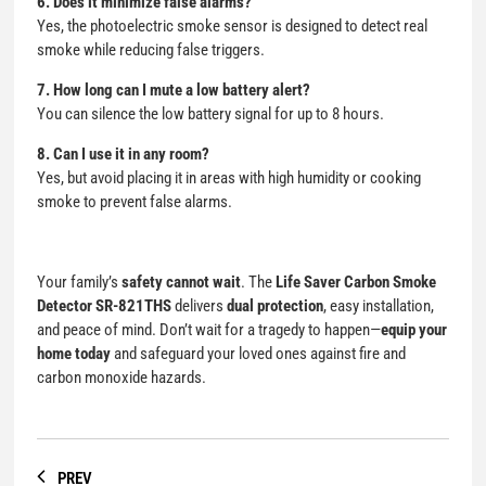
6. Does it minimize false alarms?
Yes, the photoelectric smoke sensor is designed to detect real
smoke while reducing false triggers.
7. How long can I mute a low battery alert?
You can silence the low battery signal for up to 8 hours.
8. Can I use it in any room?
Yes, but avoid placing it in areas with high humidity or cooking
smoke to prevent false alarms.
Your family’s
safety cannot wait
. The
Life Saver
Carbon Smoke
Detector
SR-821THS
delivers
dual protection
, easy installation,
and peace of mind. Don’t wait for a tragedy to happen—
equip your
home today
and safeguard your loved ones against fire and
carbon monoxide hazards.
PREV