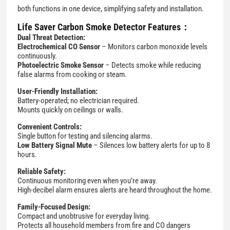
both functions in one device, simplifying safety and installation.
Life Saver Carbon Smoke Detector Features：
Dual Threat Detection:
Electrochemical CO Sensor
– Monitors carbon monoxide levels
continuously.
Photoelectric Smoke Sensor
– Detects smoke while reducing
false alarms from cooking or steam.
User-Friendly Installation:
Battery-operated; no electrician required.
Mounts quickly on ceilings or walls.
Convenient Controls:
Single button for testing and silencing alarms.
Low Battery Signal Mute
– Silences low battery alerts for up to 8
hours.
Reliable Safety:
Continuous monitoring even when you’re away.
High-decibel alarm ensures alerts are heard throughout the home.
Family-Focused Design:
Compact and unobtrusive for everyday living.
Protects all household members from fire and CO dangers