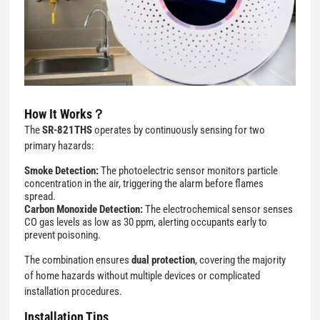
How It Works？
The
SR-821THS
operates by continuously sensing for two
primary hazards:
Smoke Detection:
The photoelectric sensor monitors particle
concentration in the air, triggering the alarm before flames
spread.
Carbon Monoxide Detection:
The electrochemical sensor senses
CO gas levels as low as 30 ppm, alerting occupants early to
prevent poisoning.
The combination ensures
dual protection
, covering the majority
of home hazards without multiple devices or complicated
installation procedures.
Installation Tips