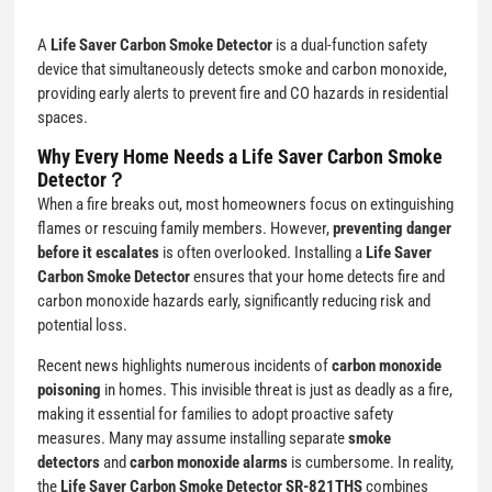
A
Life Saver Carbon Smoke Detector
is a dual-function safety
device that simultaneously detects smoke and carbon monoxide,
providing early alerts to prevent fire and CO hazards in residential
spaces.
Why Every Home Needs a Life Saver Carbon Smoke
Detector？
When a fire breaks out, most homeowners focus on extinguishing
flames or rescuing family members. However,
preventing danger
before it escalates
is often overlooked. Installing a
Life Saver
Carbon Smoke Detector
ensures that your home detects fire and
carbon monoxide hazards early, significantly reducing risk and
potential loss.
Recent news highlights numerous incidents of
carbon monoxide
poisoning
in homes. This invisible threat is just as deadly as a fire,
making it essential for families to adopt proactive safety
measures. Many may assume installing separate
smoke
detectors
and
carbon monoxide alarms
is cumbersome. In reality,
the
Life Saver Carbon Smoke Detector SR-821THS
combines