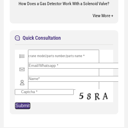
How Does a Gas Detector Work With a Solenoid Valve?
View More +
Quick Consultation
P
l
e
a
s
e
l
e
a
v
e
t
h
i
s
f
i
e