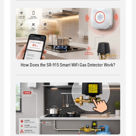
How Does the SR-915 Smart WiFi Gas Detector Work?