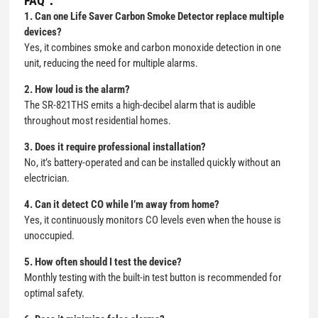
FAQ：
1. Can one Life Saver Carbon Smoke Detector replace multiple
devices?
Yes, it combines smoke and carbon monoxide detection in one
unit, reducing the need for multiple alarms.
2. How loud is the alarm?
The SR-821THS emits a high-decibel alarm that is audible
throughout most residential homes.
3. Does it require professional installation?
No, it’s battery-operated and can be installed quickly without an
electrician.
4. Can it detect CO while I’m away from home?
Yes, it continuously monitors CO levels even when the house is
unoccupied.
5. How often should I test the device?
Monthly testing with the built-in test button is recommended for
optimal safety.