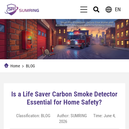
EN
Home
BLOG
Is a Life Saver Carbon Smoke Detector
Essential for Home Safety?
Classification:
BLOG
Author: SUMRING
Time: June 4,
2026