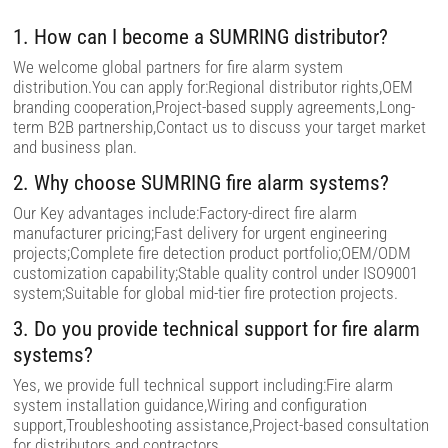
f
i
1. How can I become a SUMRING distributor?
e
l
We welcome global partners for fire alarm system
d
distribution.You can apply for:Regional distributor rights,OEM
e
m
branding cooperation,Project-based supply agreements,Long-
p
term B2B partnership,Contact us to discuss your target market
t
and business plan.
y
.
2. Why choose SUMRING fire alarm systems?
Our Key advantages include:Factory-direct fire alarm
manufacturer pricing;Fast delivery for urgent engineering
projects;Complete fire detection product portfolio;OEM/ODM
customization capability;Stable quality control under ISO9001
system;Suitable for global mid-tier fire protection projects.
3. Do you provide technical support for fire alarm
systems?
Yes, we provide full technical support including:Fire alarm
system installation guidance,Wiring and configuration
support,Troubleshooting assistance,Project-based consultation
for distributors and contractors.