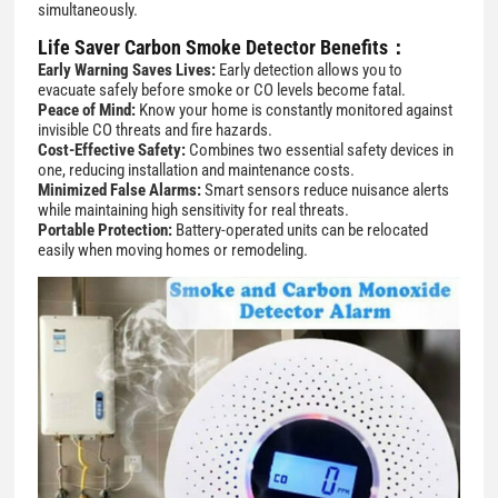
simultaneously.
Life Saver
Carbon Smoke Detector
Benefits：
Early Warning Saves Lives:
Early detection allows you to
evacuate safely before smoke or CO levels become fatal.
Peace of Mind:
Know your home is constantly monitored against
invisible CO threats and fire hazards.
Cost-Effective Safety:
Combines two essential safety devices in
one, reducing installation and maintenance costs.
Minimized False Alarms:
Smart sensors reduce nuisance alerts
while maintaining high sensitivity for real threats.
Portable Protection:
Battery-operated units can be relocated
easily when moving homes or remodeling.