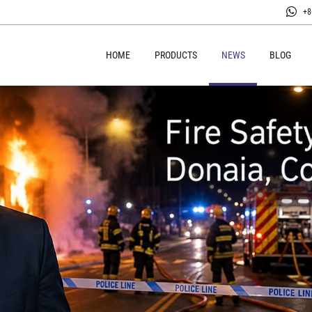
+8
HOME
PRODUCTS
NEWS
BLOG