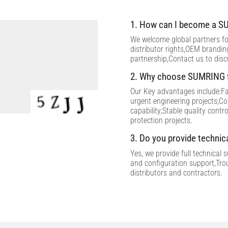
1. How can I become a SU
We welcome global partners for
distributor rights,OEM brandi
partnership,Contact us to dis
2. Why choose SUMRING f
Our Key advantages include:Fac
urgent engineering projects;C
capability;Stable quality contr
protection projects.
3. Do you provide technic
Yes, we provide full technical 
and configuration support,Tro
distributors and contractors.