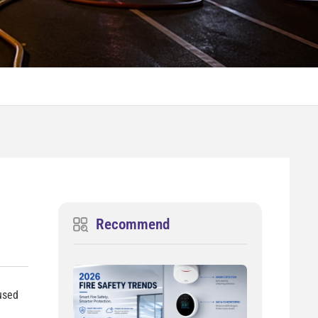
Recommend
 used