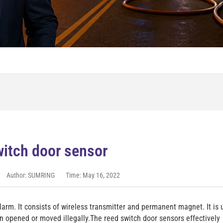
itch door sensor
Author: SUMRING
Time: May 16, 2022
alarm. It consists of wireless transmitter and permanent magnet. It is
n opened or moved illegally.The reed switch door sensors effectively