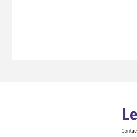
Le
Contac