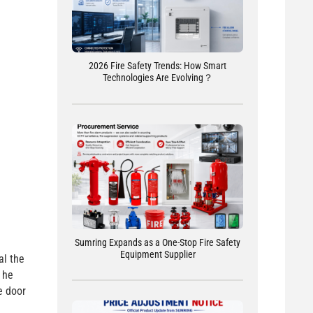
2026 Fire Safety Trends: How Smart
Technologies Are Evolving？
Sumring Expands as a One-Stop Fire Safety
Equipment Supplier
al the
 he
e door