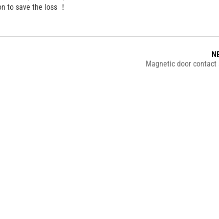
on to save the loss ！
N
Magnetic door contact 