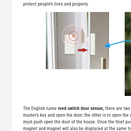
protect people’s lives and property.
The English name
reed switch door sensor,
there are two 
master’s key and open the door; the other is to open the 
must push open the door of the house. Once the thief pus
magnet and magnet will also be displaced at the same tim