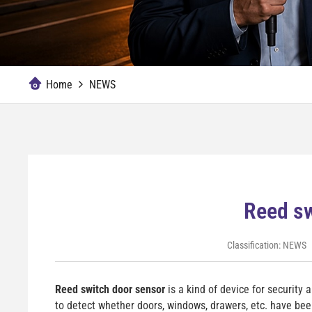
Home
NEWS
Reed sw
Classification:
NEWS
Reed switch door sensor
is a kind of device for security 
to detect whether doors, windows, drawers, etc. have bee