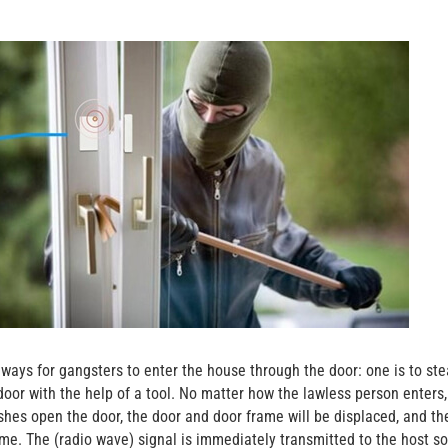
ways for gangsters to enter the house through the door: one is to ste
door with the help of a tool. No matter how the lawless person enters,
hes open the door, the door and door frame will be displaced, and th
e. The (radio wave) signal is immediately transmitted to the host so