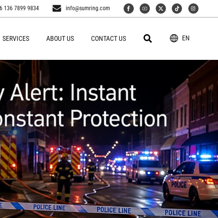
6 136 7899 9834
info@sumring.com
EN
SERVICES
ABOUT US
CONTACT US