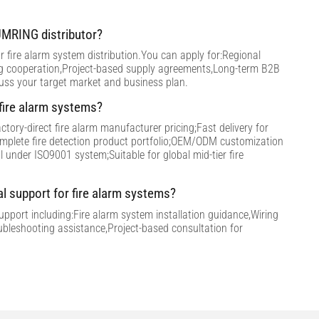
MRING distributor?
 fire alarm system distribution.You can apply for:Regional
ng cooperation,Project-based supply agreements,Long-term B2B
cuss your target market and business plan.
ire alarm systems?
tory-direct fire alarm manufacturer pricing;Fast delivery for
omplete fire detection product portfolio;OEM/ODM customization
ol under ISO9001 system;Suitable for global mid-tier fire
al support for fire alarm systems?
support including:Fire alarm system installation guidance,Wiring
ubleshooting assistance,Project-based consultation for