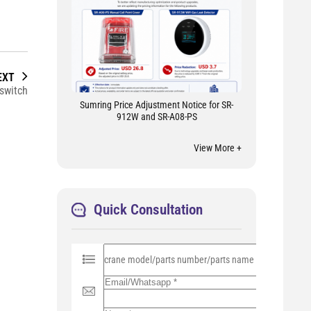
EXT
switch
Sumring Price Adjustment Notice for SR-
912W and SR-A08-PS
View More +
Quick Consultation
P
l
e
a
s
e