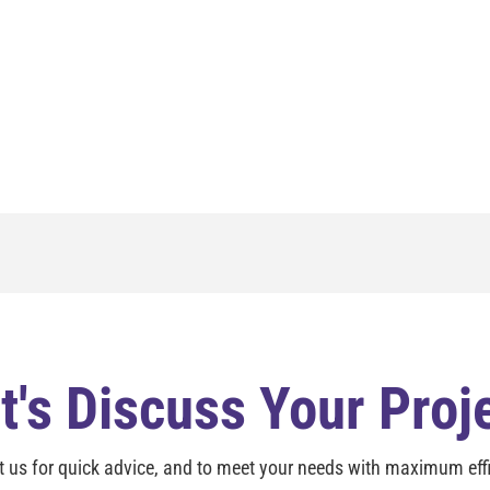
t's Discuss Your Proj
t us for quick advice, and to meet your needs with maximum effi