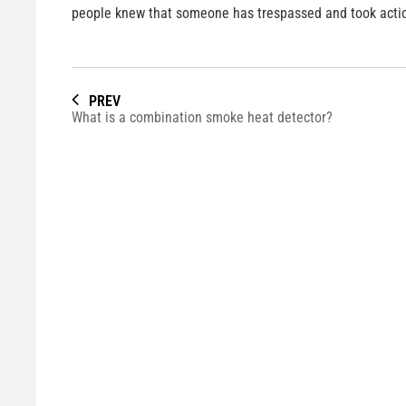
people knew that someone has trespassed and took acti
PREV
What is a combination smoke heat detector?