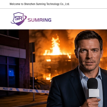
Welcome to Shenzhen Sumring Technology Co., Ltd.