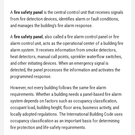
A
fire safety panel
is the central control unit that receives signals
from fire detection devices, identifies alarm or fault conditions,
and manages the building’s fire alarm response.
A
fire safety panel
, also called a fire alarm control panel or fire
alarm control unit, acts as the operational center of a building fire
alarm system. It receives information from smoke detectors,
heat detectors, manual call points, sprinkler waterflow switches,
and other initiating devices. When an emergency signal is
detected, the panel processes the information and activates the
programmed response.
However, not every building follows the same fire alarm
requirements. Whether a building needs a panel-based fire alarm
system depends on factors such as occupancy classification,
occupant load, building height, floor area, business activity, and
locally adopted regulations. The International Building Code uses
occupancy classification as an important basis for determining
fire protection and life-safety requirements.