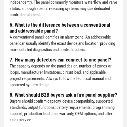
independently. The panel commonly monitors waterflow and valve
status, although special releasing systems may use dedicated
control equipment.
6. What is the difference between a conventional
and addressable panel?
A conventional panel identifies an alarm zone. An addressable
panel can usually identify the exact device and location, providing
more detailed diagnostics and control options.
7. How many detectors can connect to one panel?
The capacity depends on the panel design, number of zones or
loops, manufacturer limitations, circuit load, and applicable
project requirements. Always follow the technical manual and
approved system design.
8. What should B2B buyers ask a fire panel supplier?
Buyers should confirm capacity, device compatibility, supported
standards, output functions, battery requirements, programming
support, production lead time, warranty, OEM options, and after-
sales service.