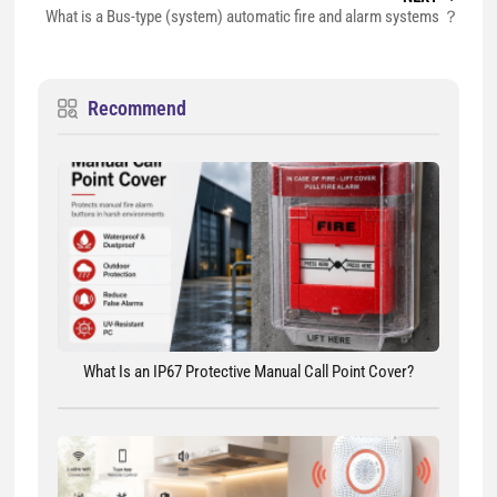
What is a Bus-type (system) automatic fire and alarm systems ？
Recommend
What Is an IP67 Protective Manual Call Point Cover?