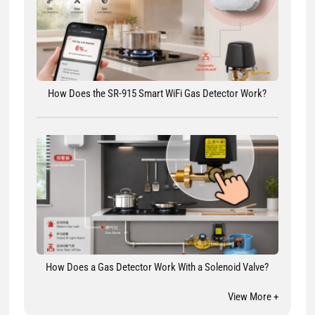
How Does the SR-915 Smart WiFi Gas Detector Work?
How Does a Gas Detector Work With a Solenoid Valve?
View More +