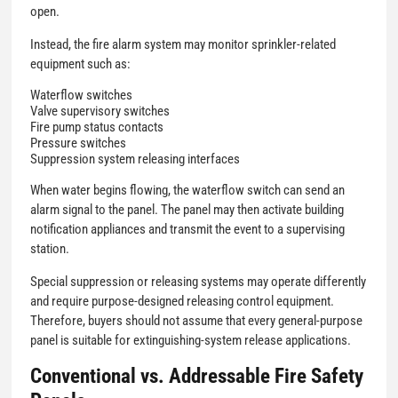
open.
Instead, the fire alarm system may monitor sprinkler-related
equipment such as:
Waterflow switches
Valve supervisory switches
Fire pump status contacts
Pressure switches
Suppression system releasing interfaces
When water begins flowing, the waterflow switch can send an
alarm signal to the panel. The panel may then activate building
notification appliances and transmit the event to a supervising
station.
Special suppression or releasing systems may operate differently
and require purpose-designed releasing control equipment.
Therefore, buyers should not assume that every general-purpose
panel is suitable for extinguishing-system release applications.
Conventional vs. Addressable Fire Safety