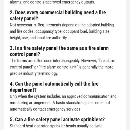
alarms, and controls approved emergency outputs.
2. Does every commercial building need a fire
safety panel?
Not necessarily. Requirements depend on the adopted building
and fire codes, occupancy type, occupant load, building size,
height, use, and local fire authority.
3. Is a fire safety panel the same as a fire alarm
control panel?
The terms are often used interchangeably. However, “fire alarm
control panel” or “fire alarm control unit” is generally the more
precise industry terminology.
4. Can the panel automatically call the fire
department?
Only when the system includes an approved communication and
monitoring arrangement. A basic standalone panel does not
automatically contact emergency services.
5. Can a fire safety panel activate sprinklers?
Standard heat-operated sprinkler heads usually activate