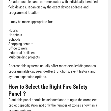
An addressable panel communicates with individually identified
field devices. It can display the exact device address and
programmed location.
It may be more appropriate for:
Hotels
Hospitals
Schools
Shopping centers
Office towers
Industrial facilities
Multi-building projects
Addressable systems usually offer more detailed diagnostics,
programmable cause-and-effect functions, event history, and
system expansion options.
How to Select the Right Fire Safety
Panel？
A suitable panel should be selected according to the complete
project specification, not only the number of zones shown in a
product catalog.