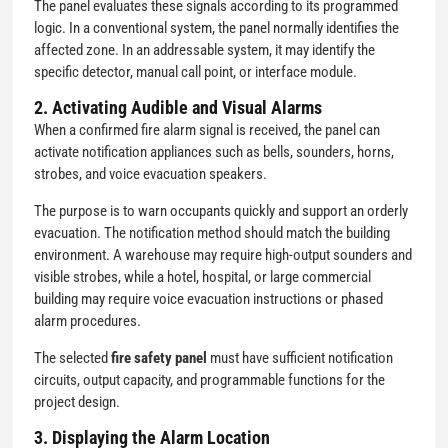
The panel evaluates these signals according to its programmed
logic. In a conventional system, the panel normally identifies the
affected zone. In an addressable system, it may identify the
specific detector, manual call point, or interface module.
2. Activating Audible and Visual Alarms
When a confirmed fire alarm signal is received, the panel can
activate notification appliances such as bells, sounders, horns,
strobes, and voice evacuation speakers.
The purpose is to warn occupants quickly and support an orderly
evacuation. The notification method should match the building
environment. A warehouse may require high-output sounders and
visible strobes, while a hotel, hospital, or large commercial
building may require voice evacuation instructions or phased
alarm procedures.
The selected
fire safety panel
must have sufficient notification
circuits, output capacity, and programmable functions for the
project design.
3. Displaying the Alarm Location