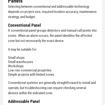
Panels
Selecting between conventional and addressable technology
depends on project size, required location accuracy, maintenance
strategy, and budget.
Conventional Panel
A conventional panel groups detectors and manual call points into
zones. When an alarm occurs, the panel identifies the affected
zone but not necessarily the exact device.
It may be suitable for:
Small shops
Small warehouses
Workshops
Low-rise commercial properties
Simple projects with limited zones
Conventional systems are generally straightforward to install and
operate, but troubleshooting can require checking several
devices within the indicated zone.
Addressable Panel