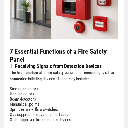
7 Essential Functions of a Fire Safety
Panel
1. Receiving Signals from Detection Devices
The first function of a
fire safety panel
is to receive signals from
connected initiating devices. These may include:
Smoke detectors
Heat detectors
Beam detectors
Manual call points
Sprinkler waterflow switches
Gas suppression system interfaces
Other approved fire detection devices