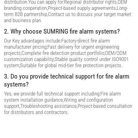
distribution.You can apply for:Regional distributor rights,OEM
e
m
branding cooperation,Project-based supply agreements,Long-
p
term B2B partnership,Contact us to discuss your target market
t
and business plan.
y
.
2. Why choose SUMRING fire alarm systems?
Our Key advantages include:Factory-direct fire alarm
manufacturer pricing;Fast delivery for urgent engineering
projects;Complete fire detection product portfolio;OEM/ODM
customization capability;Stable quality control under ISO9001
system;Suitable for global mid-tier fire protection projects.
3. Do you provide technical support for fire alarm
systems?
Yes, we provide full technical support including:Fire alarm
system installation guidance,Wiring and configuration
support,Troubleshooting assistance,Project-based consultation
for distributors and contractors.