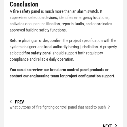
Conclusion
A
fire safety panel
is much more than an alarm switch. It
supervises detection devices, identifies emergency locations,
activates occupant notification, reports faults, and coordinates
approved building safety functions.
Before placing an order, confirm the project specification with the
system designer and local authority having jurisdiction. A properly
selected
fire safety panel
should support both regulatory
compliance and reliable daily operation.
You can also review our
fire alarm control panel products
or
contact our engineering team for project configuration support.
PREV
what buttons of fire fighting control panel that need to push ？
NEXT