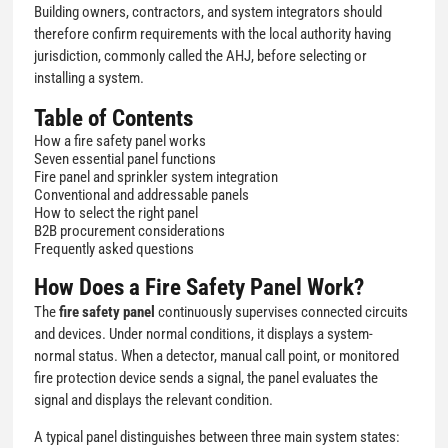
Building owners, contractors, and system integrators should
therefore confirm requirements with the local authority having
jurisdiction, commonly called the AHJ, before selecting or
installing a system.
Table of Contents
How a fire safety panel works
Seven essential panel functions
Fire panel and sprinkler system integration
Conventional and addressable panels
How to select the right panel
B2B procurement considerations
Frequently asked questions
How Does a Fire Safety Panel Work?
The
fire safety panel
continuously supervises connected circuits
and devices. Under normal conditions, it displays a system-
normal status. When a detector, manual call point, or monitored
fire protection device sends a signal, the panel evaluates the
signal and displays the relevant condition.
A typical panel distinguishes between three main system states: