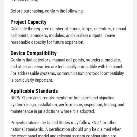
Before purchasing, confirm the following:
Project Capacity
Calculate the required number of zones, loops, detectors, manual
call points, sounders, modules, and auxiliary outputs. Leave
reasonable capacity for future expansion.
Device Compatibility
Confirm that detectors, manual call points, sounders, modules,
and other accessories are technically compatible with the panel.
For addressable systems, communication protocol compatibility
is particularly important.
Applicable Standards
NFPA 72 provides requirements for fire alarm and signaling
system design, installation, performance, inspection, testing, and
maintenance in jurisdictions where it is adopted.
Projects outside the United States may follow EN 54 or other
national standards. A certification should only be claimed when
the exact panel model and relevant system configuration are