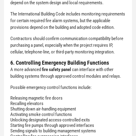
depend on the system design and local requirements.
The International Building Code includes monitoring requirements
for certain required fire alarm systems, but the applicable
provisions depend on the building and adopted code edition.
Contractors should confirm communication compatibility before
purchasing a panel, especially when the project requires IP,
cellular, telephone-line, or third-party monitoring integration.
6. Controlling Emergency Building Functions
A more advanced
fire safety panel
can interface with other
building systems through approved control modules and relays.
Possible emergency control functions include:
Releasing magnetic fire doors
Recalling elevators
Shutting down air-handling equipment
Activating smoke control functions
Unlocking designated access-controlled exits
Starting fire pumps through approved interfaces
Sending signals to building management systems