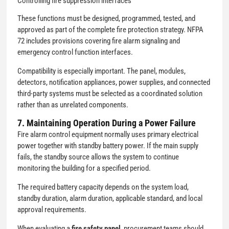
Controlling fire suppression interfaces
These functions must be designed, programmed, tested, and
approved as part of the complete fire protection strategy. NFPA
72 includes provisions covering fire alarm signaling and
emergency control function interfaces.
Compatibility is especially important. The panel, modules,
detectors, notification appliances, power supplies, and connected
third-party systems must be selected as a coordinated solution
rather than as unrelated components.
7. Maintaining Operation During a Power Failure
Fire alarm control equipment normally uses primary electrical
power together with standby battery power. If the main supply
fails, the standby source allows the system to continue
monitoring the building for a specified period.
The required battery capacity depends on the system load,
standby duration, alarm duration, applicable standard, and local
approval requirements.
When evaluating a
fire safety panel
, procurement teams should