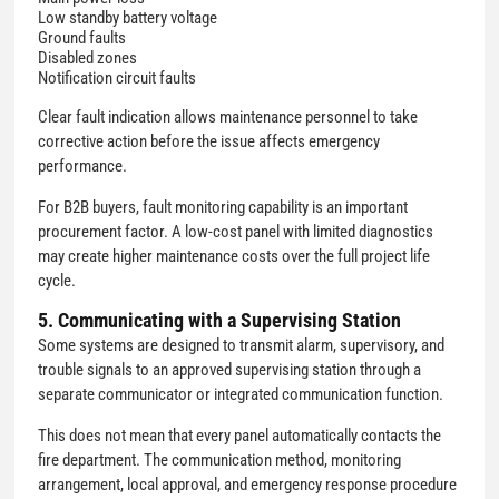
Low standby battery voltage
Ground faults
Disabled zones
Notification circuit faults
Clear fault indication allows maintenance personnel to take
corrective action before the issue affects emergency
performance.
For B2B buyers, fault monitoring capability is an important
procurement factor. A low-cost panel with limited diagnostics
may create higher maintenance costs over the full project life
cycle.
5. Communicating with a Supervising Station
Some systems are designed to transmit alarm, supervisory, and
trouble signals to an approved supervising station through a
separate communicator or integrated communication function.
This does not mean that every panel automatically contacts the
fire department. The communication method, monitoring
arrangement, local approval, and emergency response procedure