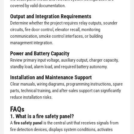
covered by valid documentation.
Output and Integration Requirements
Determine whether the project requires relay outputs, sounder
circuits, fire door control, elevator recall, monitoring
communication, smoke control interfaces, or building
management integration.
Power and Battery Capacity
Review primary input voltage, auxiliary output, charger capacity,
standby load, alarm load, and required battery autonomy.
Installation and Maintenance Support
Clear manuals, wiring diagrams, programming instructions, spare
parts, technical training, and after-sales support can significantly
reduce installation risks.
FAQs
1. What is a fire safety panel?
A
fire safety panel
is the central unit that receives signals from
fire detection devices, displays system conditions, activates