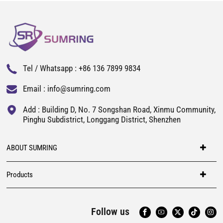
Tel / Whatsapp :
+86 136 7899 9834
Email :
info@sumring.com
Add : Building D, No. 7 Songshan Road, Xinmu Community,
Pinghu Subdistrict, Longgang District, Shenzhen
ABOUT SUMRING
Products
Follow us