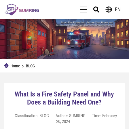
EN
Home
BLOG
What Is a Fire Safety Panel and Why
Does a Building Need One?
Classification:
BLOG
Author: SUMRING
Time: February
20, 2024