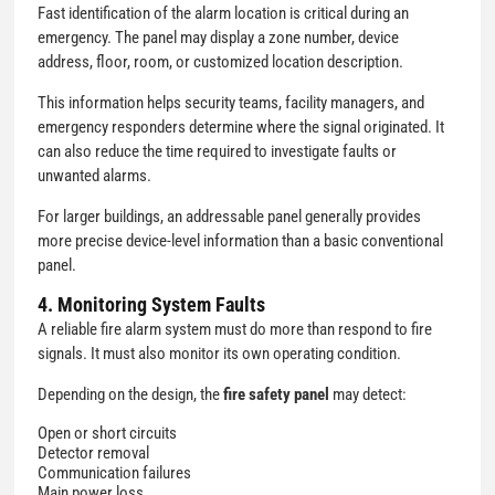
Fast identification of the alarm location is critical during an
emergency. The panel may display a zone number, device
address, floor, room, or customized location description.
This information helps security teams, facility managers, and
emergency responders determine where the signal originated. It
can also reduce the time required to investigate faults or
unwanted alarms.
For larger buildings, an addressable panel generally provides
more precise device-level information than a basic conventional
panel.
4. Monitoring System Faults
A reliable fire alarm system must do more than respond to fire
signals. It must also monitor its own operating condition.
Depending on the design, the
fire safety panel
may detect:
Open or short circuits
Detector removal
Communication failures
Main power loss