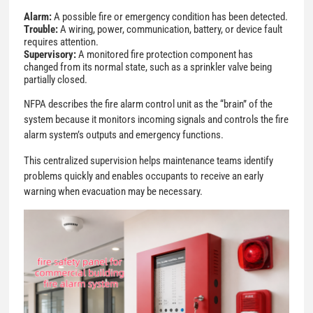
Alarm:
A possible fire or emergency condition has been detected.
Trouble:
A wiring, power, communication, battery, or device fault
requires attention.
Supervisory:
A monitored fire protection component has
changed from its normal state, such as a sprinkler valve being
partially closed.
NFPA describes the fire alarm control unit as the “brain” of the
system because it monitors incoming signals and controls the fire
alarm system’s outputs and emergency functions.
This centralized supervision helps maintenance teams identify
problems quickly and enables occupants to receive an early
warning when evacuation may be necessary.