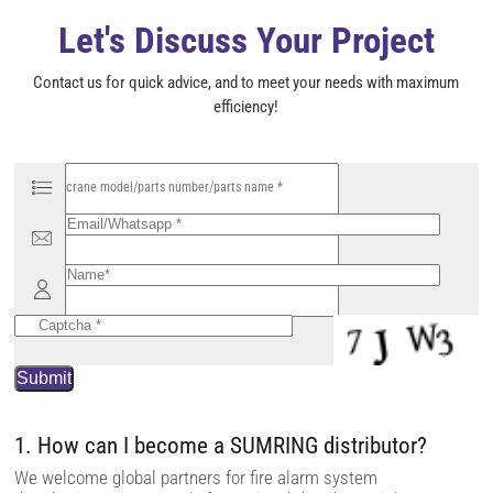
y
Let's Discuss Your Project
.
Contact us for quick advice, and to meet your needs with maximum
efficiency!
P
l
e
a
s
e
l
e
a
v
e
t
h
i
s
f
i
1. How can I become a SUMRING distributor?
e
l
We welcome global partners for fire alarm system
d