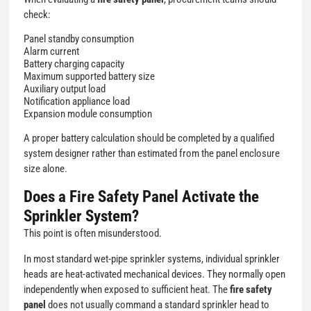
check:
Panel standby consumption
Alarm current
Battery charging capacity
Maximum supported battery size
Auxiliary output load
Notification appliance load
Expansion module consumption
A proper battery calculation should be completed by a qualified
system designer rather than estimated from the panel enclosure
size alone.
Does a Fire Safety Panel Activate the
Sprinkler System?
This point is often misunderstood.
In most standard wet-pipe sprinkler systems, individual sprinkler
heads are heat-activated mechanical devices. They normally open
independently when exposed to sufficient heat. The
fire safety
panel
does not usually command a standard sprinkler head to