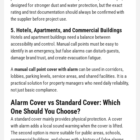
designed for stronger dust and water protection, but the exact
rating and test documentation should always be confirmed with
the supplier before project use.
5. Hotels, Apartments, and Commercial Buildings
Hotels and apartment buildings need a balance between
accessibility and control. Manual call points must be easy to
identify in an emergency, but false alarms can disturb guests,
damage brand trust, and create evacuation fatigue.
A
manual call point cover with alarm
can be used in corridors,
lobbies, parking levels, service areas, and shared facilities. It is a
practical solution for property managers who need daily reliability,
not just basic compliance.
Alarm Cover vs Standard Cover: Which
One Should You Choose?
A standard cover mainly provides physical protection. A cover
with alarm adds a local sound warning when the cover is lifted.
The second option is more suitable for public areas, schools,
commercial buildings, and places with a history of false alarms.