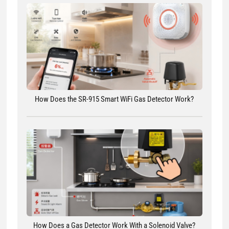
How Does the SR-915 Smart WiFi Gas Detector Work?
How Does a Gas Detector Work With a Solenoid Valve?