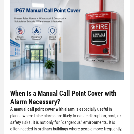
When Is a
Manual Call Point Cover with
Alarm
Necessary?
A
manual call point cover with alarm
is especially useful in
places where false alarms are likely to cause disruption, cost, or
safety risks. It is not only for “dangerous” environments. It is
often needed in ordinary buildings where people move frequently.