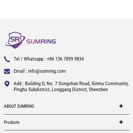
Tel / Whatsapp :
+86 136 7899 9834
Email :
info@sumring.com
Add : Building D, No. 7 Songshan Road, Xinmu Community,
Pinghu Subdistrict, Longgang District, Shenzhen
ABOUT SUMRING
Products