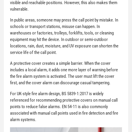
visible and reachable positions. However, this also makes them
vulnerable.
In public areas, someone may press the call point by mistake. In
schools or transport stations, misuse can happen. In
warehouses or factories, trolleys, forklifts, tools, or cleaning
equipment may hit the device. In outdoor or semi-outdoor
locations, rain, dust, moisture, and UV exposure can shorten the
service life of the call point.
A protective cover creates a simple barrier. When the cover
includes a local alarm, it adds one more layer of warning before
the fire alarm system is activated. The user must lift the cover
first, and the cover alarm can discourage casual tampering.
For UK-style fire alarm design, BS 5839-1:2017 is widely
referenced for recommending protective covers on manual call
points to reduce false alarms. EN 54-11 is also commonly
associated with manual call points used in fire detection and fire
alarm systems.