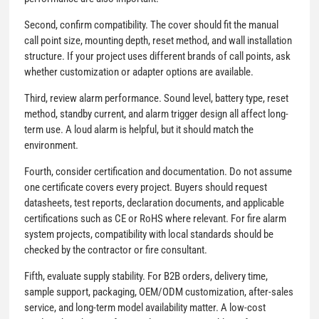
Second, confirm compatibility. The cover should fit the manual
call point size, mounting depth, reset method, and wall installation
structure. If your project uses different brands of call points, ask
whether customization or adapter options are available.
Third, review alarm performance. Sound level, battery type, reset
method, standby current, and alarm trigger design all affect long-
term use. A loud alarm is helpful, but it should match the
environment.
Fourth, consider certification and documentation. Do not assume
one certificate covers every project. Buyers should request
datasheets, test reports, declaration documents, and applicable
certifications such as CE or RoHS where relevant. For fire alarm
system projects, compatibility with local standards should be
checked by the contractor or fire consultant.
Fifth, evaluate supply stability. For B2B orders, delivery time,
sample support, packaging, OEM/ODM customization, after-sales
service, and long-term model availability matter. A low-cost