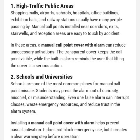
1. High-Traffic Public Areas
Shopping malls, airports, schools, hospitals, office buildings,
exhibition halls, and railway stations usually have many people
passing by. Manual call points installed near corridors, exits,
stairwells, and reception areas are easy to touch by accident.
In these areas, a
manual call point cover with alarm
can reduce
unnecessary activations. The transparent cover keeps the call
point visible, while the built-in alarm reminds the user that lifting
the cover is a serious action.
2. Schools and Universities
Schools are one of the most common places for manual call
point misuse. Students may press the alarm out of curiosity,
mischief, or misunderstanding. Even one false alarm can interrupt
classes, waste emergency resources, and reduce trust in the
alarm system.
Installing a
manual call point cover with alarm
helps prevent
casual activation. It does not block emergency use, but it creates
a clear warning step before operation.