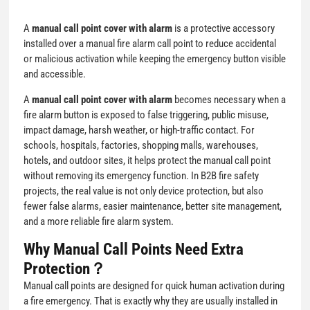
A
manual call point cover with alarm
is a protective accessory
installed over a manual fire alarm call point to reduce accidental
or malicious activation while keeping the emergency button visible
and accessible.
A
manual call point cover with alarm
becomes necessary when a
fire alarm button is exposed to false triggering, public misuse,
impact damage, harsh weather, or high-traffic contact. For
schools, hospitals, factories, shopping malls, warehouses,
hotels, and outdoor sites, it helps protect the manual call point
without removing its emergency function. In B2B fire safety
projects, the real value is not only device protection, but also
fewer false alarms, easier maintenance, better site management,
and a more reliable fire alarm system.
Why Manual Call Points Need Extra
Protection？
Manual call points are designed for quick human activation during
a fire emergency. That is exactly why they are usually installed in