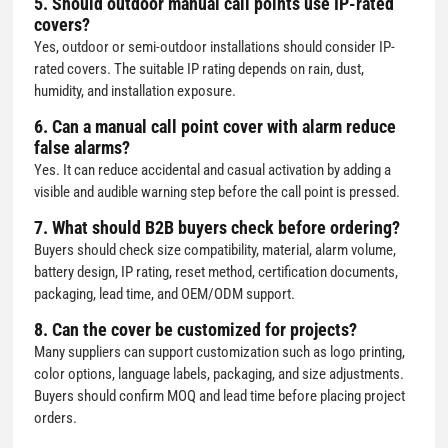
5. Should outdoor manual call points use IP-rated
covers?
Yes, outdoor or semi-outdoor installations should consider IP-
rated covers. The suitable IP rating depends on rain, dust,
humidity, and installation exposure.
6. Can a
manual call point cover with alarm
reduce
false alarms?
Yes. It can reduce accidental and casual activation by adding a
visible and audible warning step before the call point is pressed.
7. What should B2B buyers check before ordering?
Buyers should check size compatibility, material, alarm volume,
battery design, IP rating, reset method, certification documents,
packaging, lead time, and OEM/ODM support.
8. Can the cover be customized for projects?
Many suppliers can support customization such as logo printing,
color options, language labels, packaging, and size adjustments.
Buyers should confirm MOQ and lead time before placing project
orders.