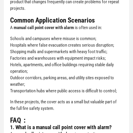
product that changes frequently can create problems for repeat
projects.
Common Application Scenarios
A
manual call point cover with alarm
is often used in:
Schools and campuses where misuse is common;
Hospitals where false evacuation creates serious disruption;
Shopping malls and supermarkets with heavy foot traffic;
Factories and warehouses with equipment impact risks;
Hotels, apartments, and office buildings requiring stable daily
operation;
Outdoor corridors, parking areas, and utility sites exposed to
weather;
Transportation hubs where public access is difficult to control;
In these projects, the cover acts as a small but valuable part of
the full fire safety system.
FAQ：
1. What is a
manual call point cover with alarm
?