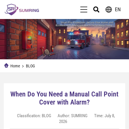
EN
Home
BLOG
When Do You Need a Manual Call Point
Cover with Alarm?
Classification:
BLOG
Author: SUMRING
Time: July 8,
2026