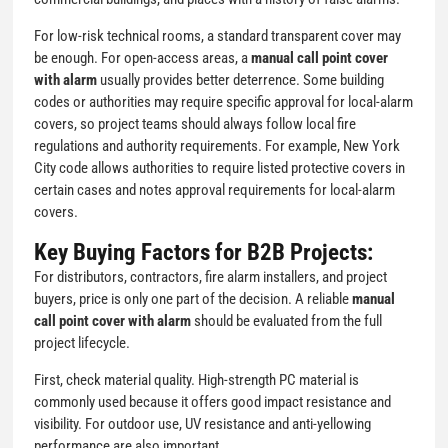
For low-risk technical rooms, a standard transparent cover may
be enough. For open-access areas, a
manual call point cover
with alarm
usually provides better deterrence. Some building
codes or authorities may require specific approval for local-alarm
covers, so project teams should always follow local fire
regulations and authority requirements. For example, New York
City code allows authorities to require listed protective covers in
certain cases and notes approval requirements for local-alarm
covers.
Key Buying Factors for B2B Projects:
For distributors, contractors, fire alarm installers, and project
buyers, price is only one part of the decision. A reliable
manual
call point cover with alarm
should be evaluated from the full
project lifecycle.
First, check material quality. High-strength PC material is
commonly used because it offers good impact resistance and
visibility. For outdoor use, UV resistance and anti-yellowing
performance are also important.