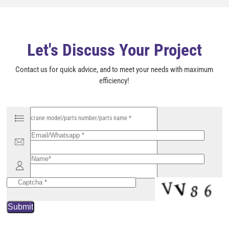
e
m
p
t
y
Let's Discuss Your Project
.
Contact us for quick advice, and to meet your needs with maximum
efficiency!
P
l
e
a
s
e
l
e
a
v
e
t
h
i
s
f