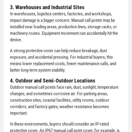
3. Warehouses and Industrial Sites
In warehouses, logistics centers, factories, and workshops,
impact damage is a bigger concern. Manual call points may be
installed near loading areas, production lines, storage racks, or
machinery routes. Equipment movement can accidentally hit the
device.
A strong protective cover can help reduce breakage, dust
exposure, and accidental pressing. For industrial buyers, this
means lower replacement costs, fewer maintenance calls, and
better long-term system stability.
4. Outdoor and Semi-Outdoor Locations
Outdoor manual call points face rain, dust, sunlight, temperature
changes, and sometimes corrosive air. For parking areas,
construction sites, coastal facilities, utility rooms, outdoor
corridors, and factory gates, weather resistance becomes
important.
In these environments, buyers should consider an IP-rated
protective cover. An IP67 manual call point cover, for example, is