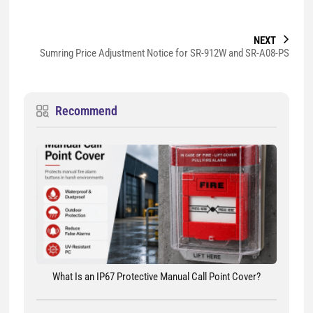
NEXT
Sumring Price Adjustment Notice for SR-912W and SR-A08-PS
Recommend
What Is an IP67 Protective Manual Call Point Cover?