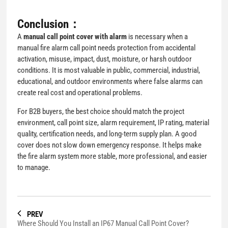
Conclusion：
A
manual call point cover with alarm
is necessary when a
manual fire alarm call point needs protection from accidental
activation, misuse, impact, dust, moisture, or harsh outdoor
conditions. It is most valuable in public, commercial, industrial,
educational, and outdoor environments where false alarms can
create real cost and operational problems.
For B2B buyers, the best choice should match the project
environment, call point size, alarm requirement, IP rating, material
quality, certification needs, and long-term supply plan. A good
cover does not slow down emergency response. It helps make
the fire alarm system more stable, more professional, and easier
to manage.
PREV
Where Should You Install an IP67 Manual Call Point Cover?