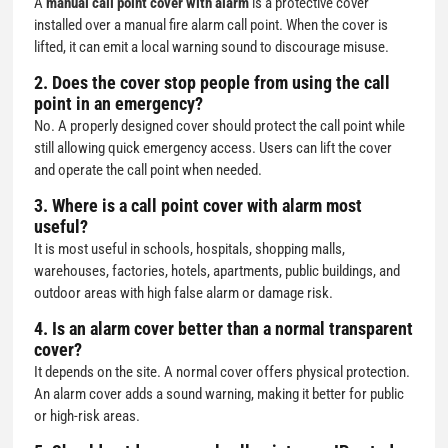
A
manual call point cover with alarm
is a protective cover
installed over a manual fire alarm call point. When the cover is
lifted, it can emit a local warning sound to discourage misuse.
2. Does the cover stop people from using the call
point in an emergency?
No. A properly designed cover should protect the call point while
still allowing quick emergency access. Users can lift the cover
and operate the call point when needed.
3. Where is a call point cover with alarm most
useful?
It is most useful in schools, hospitals, shopping malls,
warehouses, factories, hotels, apartments, public buildings, and
outdoor areas with high false alarm or damage risk.
4. Is an alarm cover better than a normal transparent
cover?
It depends on the site. A normal cover offers physical protection.
An alarm cover adds a sound warning, making it better for public
or high-risk areas.