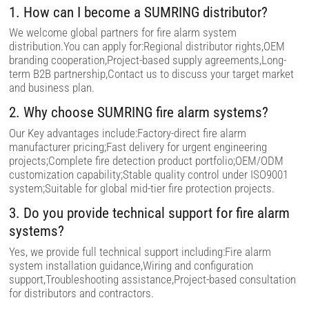
i
1. How can I become a SUMRING distributor?
e
l
We welcome global partners for fire alarm system
d
distribution.You can apply for:Regional distributor rights,OEM
e
m
branding cooperation,Project-based supply agreements,Long-
p
term B2B partnership,Contact us to discuss your target market
t
and business plan.
y
.
2. Why choose SUMRING fire alarm systems?
Our Key advantages include:Factory-direct fire alarm
manufacturer pricing;Fast delivery for urgent engineering
projects;Complete fire detection product portfolio;OEM/ODM
customization capability;Stable quality control under ISO9001
system;Suitable for global mid-tier fire protection projects.
3. Do you provide technical support for fire alarm
systems?
Yes, we provide full technical support including:Fire alarm
system installation guidance,Wiring and configuration
support,Troubleshooting assistance,Project-based consultation
for distributors and contractors.