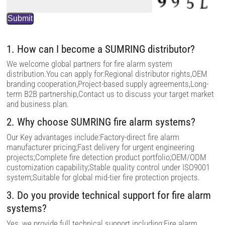
t
h
i
s
f
i
1. How can I become a SUMRING distributor?
e
l
We welcome global partners for fire alarm system
d
distribution.You can apply for:Regional distributor rights,OEM
e
m
branding cooperation,Project-based supply agreements,Long-
p
term B2B partnership,Contact us to discuss your target market
t
and business plan.
y
.
2. Why choose SUMRING fire alarm systems?
Our Key advantages include:Factory-direct fire alarm
manufacturer pricing;Fast delivery for urgent engineering
projects;Complete fire detection product portfolio;OEM/ODM
customization capability;Stable quality control under ISO9001
system;Suitable for global mid-tier fire protection projects.
3. Do you provide technical support for fire alarm
systems?
Yes, we provide full technical support including:Fire alarm