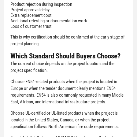
Product rejection during inspection
Project approval delay
Extra replacement cost
Additional retesting or documentation work
Loss of customer trust
This is why certification should be confirmed at the early stage of
project planning.
Which Standard Should Buyers Choose?
The correct choice depends on the project location and the
project specification.
Choose EN54-related products when the project is located in
Europe or when the tender document clearly mentions EN54
requirements. EN54 is also commonly requested in many Middle
East, African, and international infrastructure projects.
Choose UL-certified or UL-listed products when the project is
located in the United States, Canada, or when the project
specification follows North American fire code requirements.