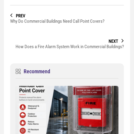
PREV
Why Do Commercial Buildings Need Call Point Covers?
NEXT
How Does a Fire Alarm System Work in Commercial Buildings?
Recommend