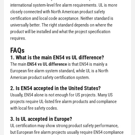
international system-level fire alarm requirements. UL is more
closely connected with North American product safety
certification and local code acceptance. Neither standard is
universally better. The right standard depends on where the
product will be installed and what the project specification
requires.
FAQs
1. What is the main EN54 vs UL difference?
The main
EN54 vs UL difference
is that EN54 is mainly a
European fire alarm system standard, while UL is a North
American product safety certification system.
2. Is EN54 accepted in the United States?
Usually, EN54 alone is not enough for US projects. Many US
projects require UL-listed fire alarm products and compliance
with local fire safety codes.
3. Is UL accepted in Europe?
UL certification may show strong product safety performance,
but European fire alarm projects usually require EN54 compliance