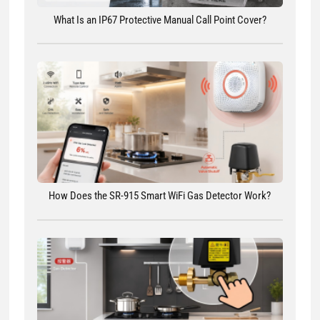
What Is an IP67 Protective Manual Call Point Cover?
How Does the SR-915 Smart WiFi Gas Detector Work?