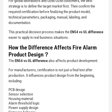
For global distributors and OEM/ODM customers, the best
strategy is to define the target market first. Then confirm the
required certification before finalizing the product model,
technical parameters, packaging, manual, labeling, and
documentation.
This practical decision process makes the
EN54 vs UL difference
easier to apply in real business situations.
How the Difference Affects Fire Alarm
Product Design？
The
EN54 vs UL difference
also affects product development.
For manufacturers, certification is not just a final test after
production. It influences product design from the beginning,
including:
PCB design
Sensor selection
Housing material
Alarm threshold logic
Power supply design