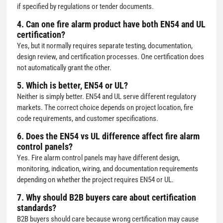
if specified by regulations or tender documents.
4. Can one fire alarm product have both EN54 and UL
certification?
Yes, but it normally requires separate testing, documentation,
design review, and certification processes. One certification does
not automatically grant the other.
5. Which is better, EN54 or UL?
Neither is simply better. EN54 and UL serve different regulatory
markets. The correct choice depends on project location, fire
code requirements, and customer specifications.
6. Does the EN54 vs UL difference affect fire alarm
control panels?
Yes. Fire alarm control panels may have different design,
monitoring, indication, wiring, and documentation requirements
depending on whether the project requires EN54 or UL.
7. Why should B2B buyers care about certification
standards?
B2B buyers should care because wrong certification may cause