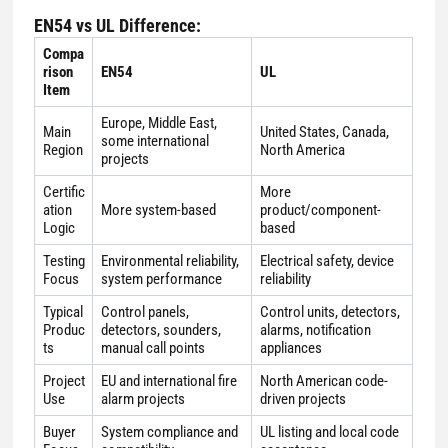
EN54 vs UL Difference:
Compa
rison
EN54
UL
Item
Europe, Middle East,
Main
United States, Canada,
some international
Region
North America
projects
Certific
More
ation
More system-based
product/component-
Logic
based
Testing
Environmental reliability,
Electrical safety, device
Focus
system performance
reliability
Typical
Control panels,
Control units, detectors,
Produc
detectors, sounders,
alarms, notification
ts
manual call points
appliances
Project
EU and international fire
North American code-
Use
alarm projects
driven projects
Buyer
System compliance and
UL listing and local code