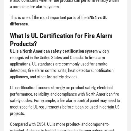
It also considers whether the product can perform reliably within
a complete fire alarm system.
This is one of the most important parts of the
EN54 vs UL
difference
.
What Is UL Certification for Fire Alarm
Products?
UL is a North American safety certification system
widely
recognized in the United States and Canada. In fire alarm
applications, UL standards are commonly used for smoke
detectors, fire alarm control units, heat detectors, notification
appliances, and other fire safety devices.
UL certification focuses strongly on product safety, electrical
performance, reliability, and compliance with North American fire
safety codes. For example, a fire alarm control panel may need to
meet specific UL requirements before it can be used in certain US
projects.
Compared with EN54, UL is more product- and component-
oriented. A device is tested according to its own category and