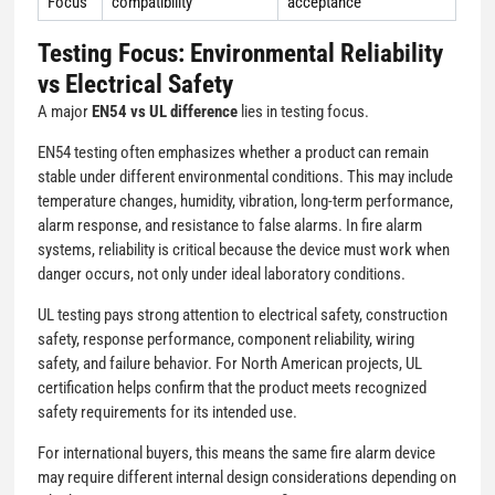
Focus
compatibility
acceptance
Testing Focus: Environmental Reliability
vs Electrical Safety
A major
EN54 vs UL difference
lies in testing focus.
EN54 testing often emphasizes whether a product can remain
stable under different environmental conditions. This may include
temperature changes, humidity, vibration, long-term performance,
alarm response, and resistance to false alarms. In fire alarm
systems, reliability is critical because the device must work when
danger occurs, not only under ideal laboratory conditions.
UL testing pays strong attention to electrical safety, construction
safety, response performance, component reliability, wiring
safety, and failure behavior. For North American projects, UL
certification helps confirm that the product meets recognized
safety requirements for its intended use.
For international buyers, this means the same fire alarm device
may require different internal design considerations depending on