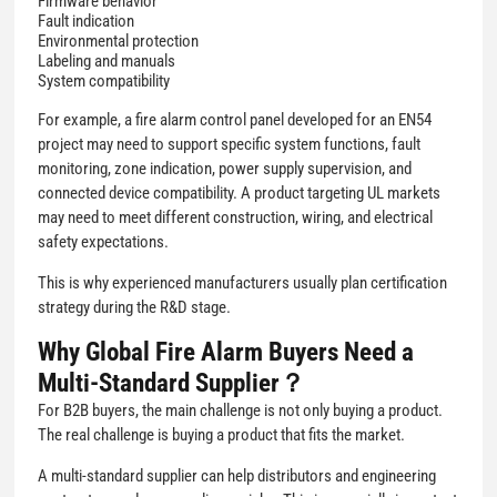
Firmware behavior
Fault indication
Environmental protection
Labeling and manuals
System compatibility
For example, a fire alarm control panel developed for an EN54
project may need to support specific system functions, fault
monitoring, zone indication, power supply supervision, and
connected device compatibility. A product targeting UL markets
may need to meet different construction, wiring, and electrical
safety expectations.
This is why experienced manufacturers usually plan certification
strategy during the R&D stage.
Why Global Fire Alarm Buyers Need a
Multi-Standard Supplier？
For B2B buyers, the main challenge is not only buying a product.
The real challenge is buying a product that fits the market.
A multi-standard supplier can help distributors and engineering