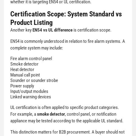
whether it is targeting EN54 or UL certification.
Certification Scope: System Standard vs
Product Listing
Another key
EN54 vs UL difference
is certification scope.
EN54 is commonly understood in relation to fire alarm systems. A
complete system may include:
Fire alarm control panel
Smoke detector
Heat detector
Manual call point
Sounder or sounder strobe
Power supply
Input/output modules
Linked warning devices
UL certification is often applied to specific product categories.
For example, a
smoke detector
, control panel, or notification
appliance may be tested according to the applicable UL standard.
This distinction matters for B2B procurement. A buyer should not