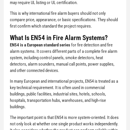
may require UL listing or UL certification.
This is why international fire alarm buyers should not only
compare price, appearance, or basic specifications. They should
first confirm which standard the project requires.
What Is EN54 in Fire Alarm Systems?
EN54 is a European standard series
for fire detection and fire
alarm systems. It covers different parts of a complete fire alarm
system, including control panels, smoke detectors, heat
detectors, alarm sounders, manual call points, power supplies,
and other connected devices.
In many European and international projects, EN54 is treated as a
key technical requirement. It is often used in commercial
buildings, public facilities, industrial sites, hotels, schools,
hospitals, transportation hubs, warehouses, and high-rise
buildings.
The important point is that EN54 is more system-oriented. It does
not only look at whether one single product works independently.