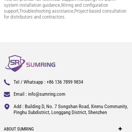
system installation guidance,Wiring and configuration
support,Troubleshooting assistance,Project-based consultation
for distributors and contractors.
Tel / Whatsapp :
+86 136 7899 9834
Email :
info@sumring.com
Add : Building D, No. 7 Songshan Road, Xinmu Community,
Pinghu Subdistrict, Longgang District, Shenzhen
ABOUT SUMRING