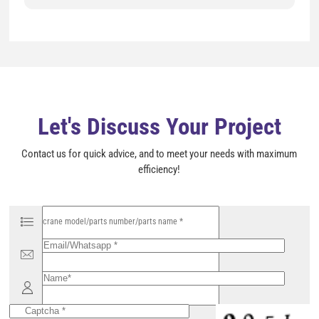
s
f
i
e
l
d
e
m
p
t
y
Let's Discuss Your Project
.
Contact us for quick advice, and to meet your needs with maximum
efficiency!
P
l
e
a
s
e
l
e
a
v
e