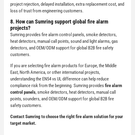
project rejection, delayed installation, extra replacement cost, and
loss of trust from engineering customers.
8. How can Sumring support global fire alarm
projects?
Sumring provides fire alarm control panels, smoke detectors,
heat detectors, manual call points, sound and light alarms, gas
detectors, and OEM/ODM support for global B2B fire safety
customers.
If you are selecting fire alarm products for Europe, the Middle
East, North America, or other international projects,
understanding the EN54 vs UL difference can help reduce
compliance risk from the beginning. Sumring provides
fire alarm
control panels
, smoke detectors, heat detectors, manual call
points, sounders, and OEM/ODM support for global B2B fire
safety customers.
Contact Sumring to choose the right fire alarm solution for your
target market.