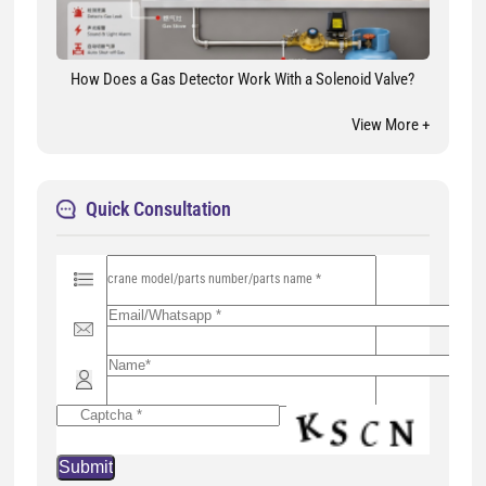
How Does a Gas Detector Work With a Solenoid Valve?
View More +
Quick Consultation
P
l
e
a
s
e
l
e
a
v
e
t
h
i