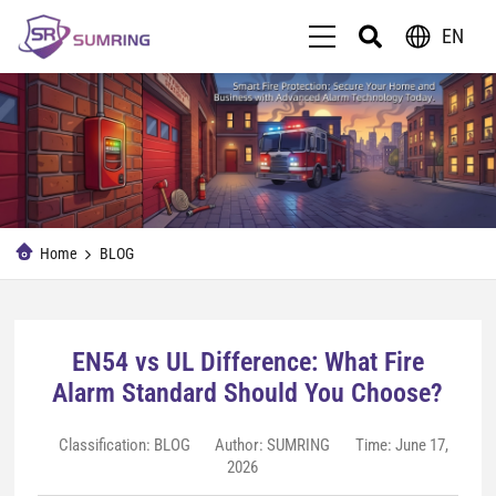
EN
Home
BLOG
EN54 vs UL Difference: What Fire
Alarm Standard Should You Choose?
Classification:
BLOG
Author: SUMRING
Time: June 17,
2026