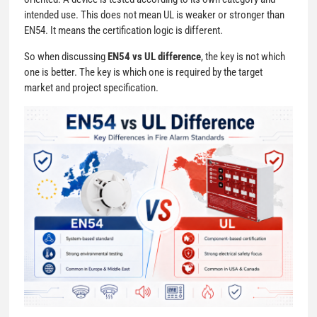
intended use. This does not mean UL is weaker or stronger than
EN54. It means the certification logic is different.
So when discussing
EN54 vs UL difference
, the key is not which
one is better. The key is which one is required by the target
market and project specification.