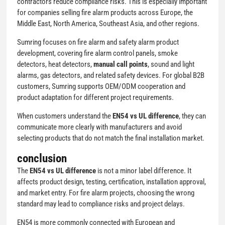
contractors reduce compliance risks. This is especially important
for companies selling fire alarm products across Europe, the
Middle East, North America, Southeast Asia, and other regions.
Sumring focuses on fire alarm and safety alarm product
development, covering fire alarm control panels, smoke
detectors, heat detectors,
manual call points
, sound and light
alarms, gas detectors, and related safety devices. For global B2B
customers, Sumring supports OEM/ODM cooperation and
product adaptation for different project requirements.
When customers understand the
EN54 vs UL difference
, they can
communicate more clearly with manufacturers and avoid
selecting products that do not match the final installation market.
conclusion
The
EN54 vs UL difference
is not a minor label difference. It
affects product design, testing, certification, installation approval,
and market entry. For fire alarm projects, choosing the wrong
standard may lead to compliance risks and project delays.
EN54 is more commonly connected with European and