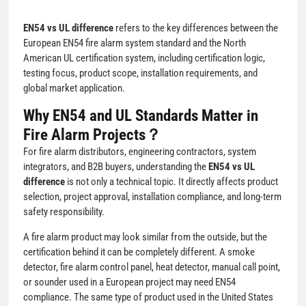
EN54 vs UL difference
refers to the key differences between the
European EN54 fire alarm system standard and the North
American UL certification system, including certification logic,
testing focus, product scope, installation requirements, and
global market application.
Why EN54 and UL Standards Matter in
Fire Alarm Projects？
For fire alarm distributors, engineering contractors, system
integrators, and B2B buyers, understanding the
EN54 vs UL
difference
is not only a technical topic. It directly affects product
selection, project approval, installation compliance, and long-term
safety responsibility.
A fire alarm product may look similar from the outside, but the
certification behind it can be completely different. A smoke
detector, fire alarm control panel, heat detector, manual call point,
or sounder used in a European project may need EN54
compliance. The same type of product used in the United States