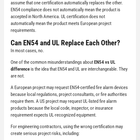
assume that one certification automatically replaces the other.
EN54 compliance does not automatically mean the product is
accepted in North America. UL certification does not
automatically mean the product meets European project
requirements.
Can EN54 and UL Replace Each Other?
In most cases, no.
One of the common misunderstandings about
EN54 vs UL
difference
is the idea that EN54 and UL are interchangeable. They
are not.
A European project may request EN54-certified fire alarm devices
because local regulations, project consultants, or fire authorities
require them. A US project may request UL-listed fire alarm
products because the local code, inspector, or insurance
requirement expects UL-recognized equipment.
For engineering contractors, using the wrong certification may
create serious project risks, including: