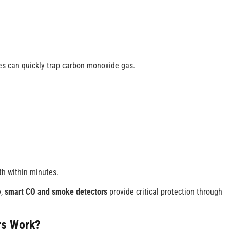
es can quickly trap carbon monoxide gas.
h within minutes.
y,
smart CO and smoke detectors
provide critical protection through
rs
Work?