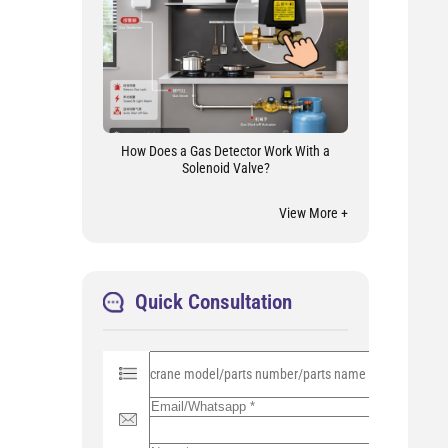
How Does a Gas Detector Work With a
Solenoid Valve?
View More +
Quick Consultation
P
l
e
a
s
e