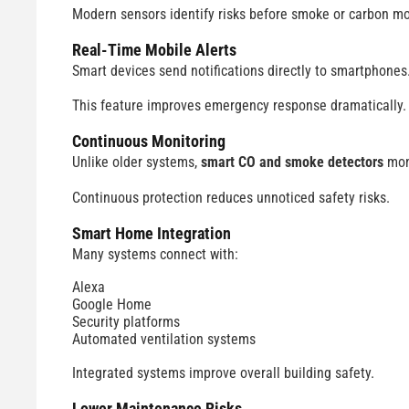
Modern sensors identify risks before smoke or carbon m
Real-Time Mobile Alerts
Smart devices send notifications directly to smartphones
This feature improves emergency response dramatically.
Continuous Monitoring
Unlike older systems,
smart CO and smoke detectors
moni
Continuous protection reduces unnoticed safety risks.
Smart Home Integration
Many systems connect with:
Alexa
Google Home
Security platforms
Automated ventilation systems
Integrated systems improve overall building safety.
Lower Maintenance Risks