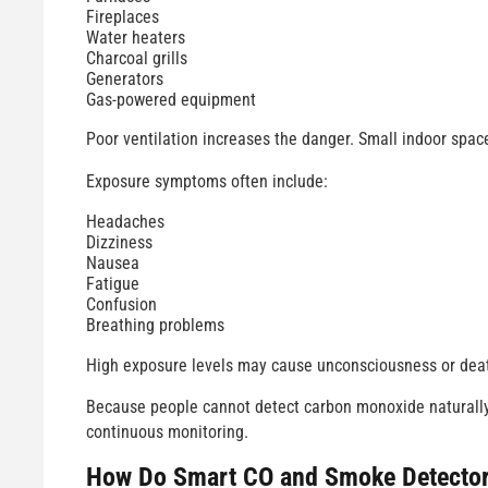
Fireplaces
Water heaters
Charcoal grills
Generators
Gas-powered equipment
Poor ventilation increases the danger. Small indoor spac
Exposure symptoms often include:
Headaches
Dizziness
Nausea
Fatigue
Confusion
Breathing problems
High exposure levels may cause unconsciousness or deat
Because people cannot detect carbon monoxide naturall
continuous monitoring.
How Do
Smart CO and Smoke Detecto