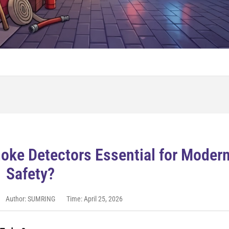
ke Detectors Essential for Moder
Safety?
Author: SUMRING
Time: April 25, 2026