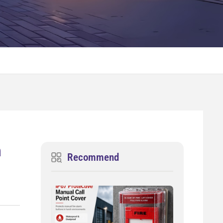
n
Recommend