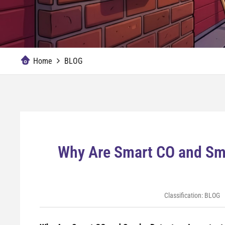
Home
BLOG
Why Are Smart CO and Smo
Classification:
BLOG