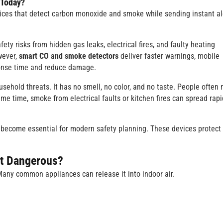
 Today?
vices that detect carbon monoxide and smoke while sending instant al
y risks from hidden gas leaks, electrical fires, and faulty heating
wever,
smart CO and smoke detectors
deliver faster warnings, mobile
ponse time and reduce damage.
hold threats. It has no smell, no color, and no taste. People often 
 time, smoke from electrical faults or kitchen fires can spread rapi
become essential for modern safety planning. These devices protect
It Dangerous?
ny common appliances can release it into indoor air.