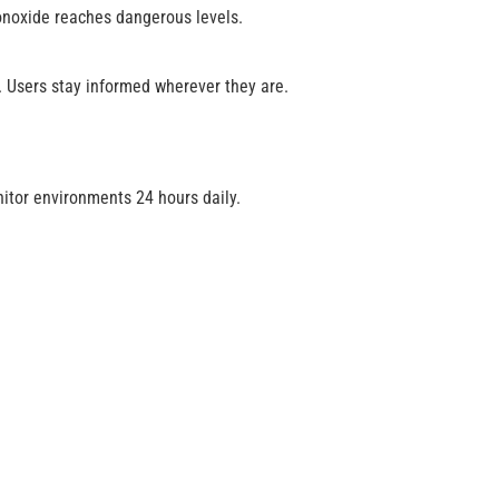
onoxide reaches dangerous levels.
. Users stay informed wherever they are.
tor environments 24 hours daily.