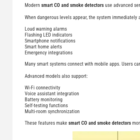
Modern
smart CO and smoke detectors
use advanced sens
When dangerous levels appear, the system immediately a
Loud warning alarms
Flashing LED indicators
Smartphone notifications
Smart home alerts
Emergency integrations
Many smart systems connect with mobile apps. Users can 
Advanced models also support:
Wi-Fi connectivity
Voice assistant integration
Battery monitoring
Self-testing functions
Multi-room synchronization
These features make
smart CO and smoke detectors
more