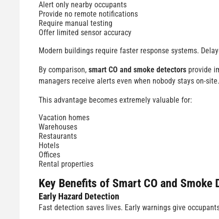
Alert only nearby occupants
Provide no remote notifications
Require manual testing
Offer limited sensor accuracy
Modern buildings require faster response systems. Delay
By comparison,
smart CO and smoke detectors
provide im
managers receive alerts even when nobody stays on-site
This advantage becomes extremely valuable for:
Vacation homes
Warehouses
Restaurants
Hotels
Offices
Rental properties
Key Benefits of
Smart CO and Smoke D
Early Hazard Detection
Fast detection saves lives. Early warnings give occupant