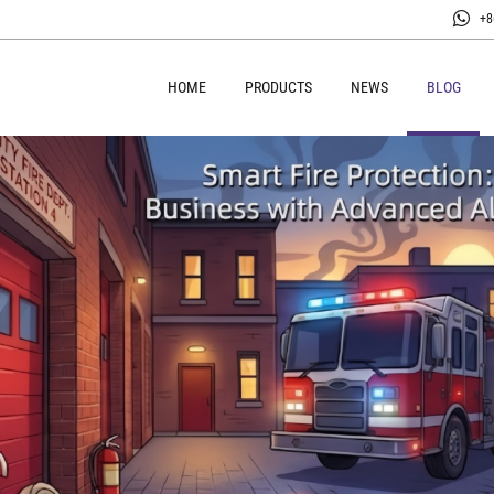
+8
HOME
PRODUCTS
NEWS
BLOG