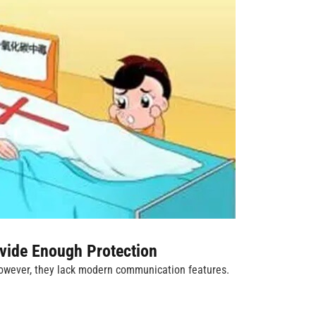
vide Enough Protection
 However, they lack modern communication features.