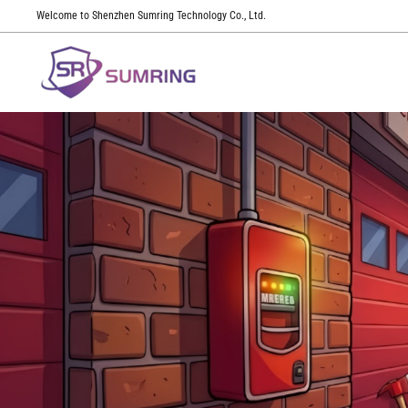
Welcome to Shenzhen Sumring Technology Co., Ltd.