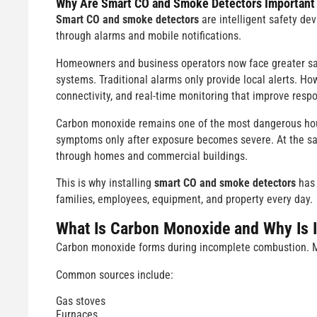
Why Are
Smart CO and Smoke Detectors
Important
Smart CO and smoke detectors
are intelligent safety de
through alarms and mobile notifications.
Homeowners and business operators now face greater safet
systems. Traditional alarms only provide local alerts. Ho
connectivity, and real-time monitoring that improve res
Carbon monoxide remains one of the most dangerous house
symptoms only after exposure becomes severe. At the same
through homes and commercial buildings.
This is why installing
smart CO and smoke detectors
has 
families, employees, equipment, and property every day.
What Is Carbon Monoxide and Why Is 
Carbon monoxide forms during incomplete combustion. Ma
Common sources include:
Gas stoves
Furnaces