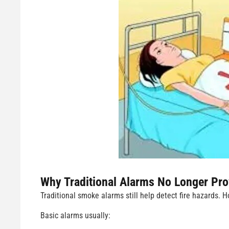
Why Traditional Alarms No Longer Pro
Traditional smoke alarms still help detect fire hazards.
Basic alarms usually: