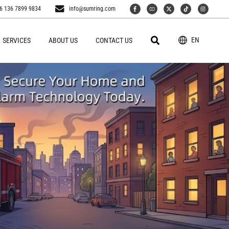
6 136 7899 9834
info@sumring.com
EN
SERVICES
ABOUT US
CONTACT US