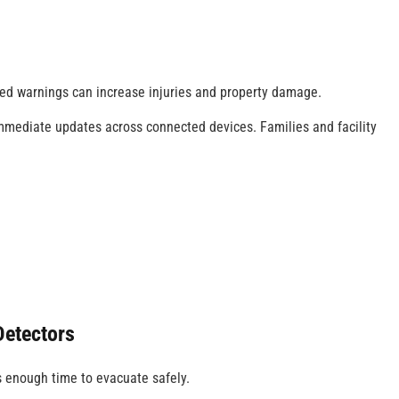
ed warnings can increase injuries and property damage.
mediate updates across connected devices. Families and facility
.
etectors
s enough time to evacuate safely.