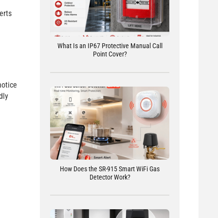
erts
What Is an IP67 Protective Manual Call
Point Cover?
notice
dly
How Does the SR-915 Smart WiFi Gas
Detector Work?