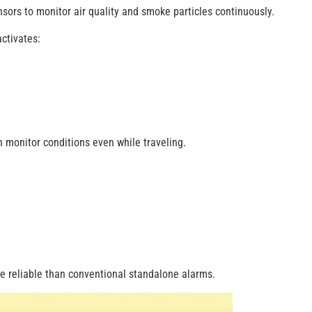
ors to monitor air quality and smoke particles continuously.
ctivates:
monitor conditions even while traveling.
 reliable than conventional standalone alarms.