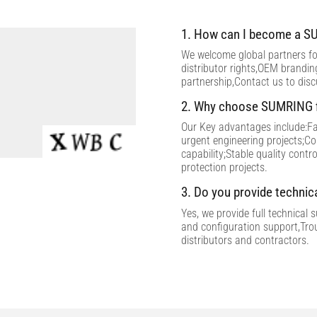
1. How can I become a SU
We welcome global partners for
distributor rights,OEM brandi
partnership,Contact us to dis
2. Why choose SUMRING f
Our Key advantages include:Fac
urgent engineering projects;C
capability;Stable quality contr
protection projects.
3. Do you provide technic
Yes, we provide full technical 
and configuration support,Tro
distributors and contractors.