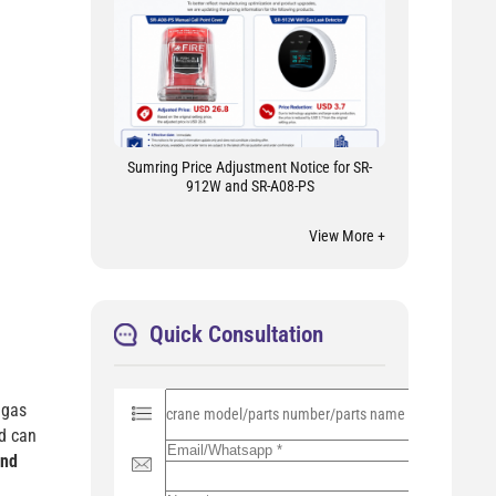
Sumring Price Adjustment Notice for SR-
912W and SR-A08-PS
View More +
Quick Consultation
P
 gas
l
e
nd can
a
and
s
e