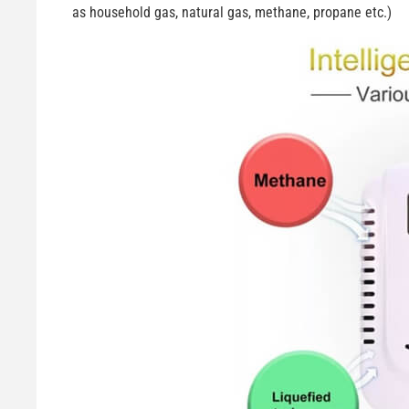
as household gas, natural gas, methane, propane etc.)