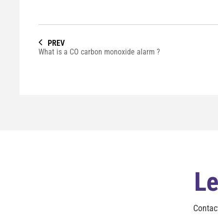
PREV
What is a CO carbon monoxide alarm ?
Le
Contac