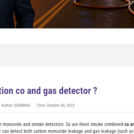
ion co and gas detector ?
Author: SUMRING
Time: October 30, 2022
bon monoxide and smoke detectors. So are there smoke combined
co a
or can detect both carbon monoxide leakage and gas leakage (such a