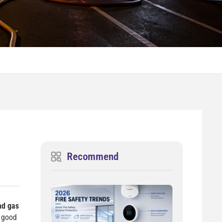
Recommend
nd gas
s good