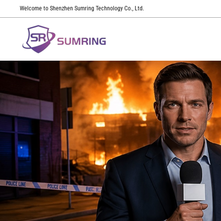
Welcome to Shenzhen Sumring Technology Co., Ltd.