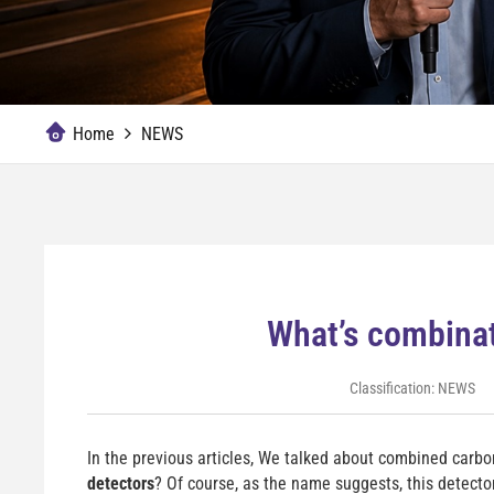
Home
NEWS
What’s combinat
Classification:
NEWS
In the previous articles, We talked about combined car
detectors
? Of course, as the name suggests, this detect