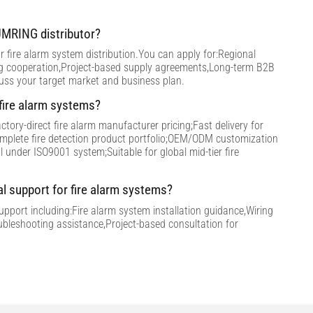
MRING distributor?
 fire alarm system distribution.You can apply for:Regional
ng cooperation,Project-based supply agreements,Long-term B2B
cuss your target market and business plan.
ire alarm systems?
tory-direct fire alarm manufacturer pricing;Fast delivery for
omplete fire detection product portfolio;OEM/ODM customization
ol under ISO9001 system;Suitable for global mid-tier fire
al support for fire alarm systems?
support including:Fire alarm system installation guidance,Wiring
ubleshooting assistance,Project-based consultation for