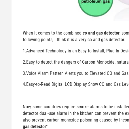
When it comes to the combined
co and gas detector
, so
following points, I think it is a very co and gas detector.
1.Advanced Technology in an Easy-to-Install, Plug-In De
2.Easy to detect the dangers of Carbon Monoxide, natu
3.Voice Alarm Pattern Alerts you to Elevated CO and Gas
4.Easy-to-Read Digital LCD Display Show CO and Gas Lev
Now, some countries require smoke alarms to be installed 
detector dual-use alarm in the kitchen can prevent the e
also prevent carbon monoxide poisoning caused by incom
gas detector
”