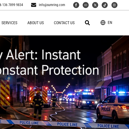
6 136 7899 9834
info@sumring.com
EN
SERVICES
ABOUT US
CONTACT US