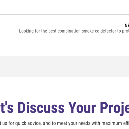
N
t's Discuss Your Proj
t us for quick advice, and to meet your needs with maximum effi