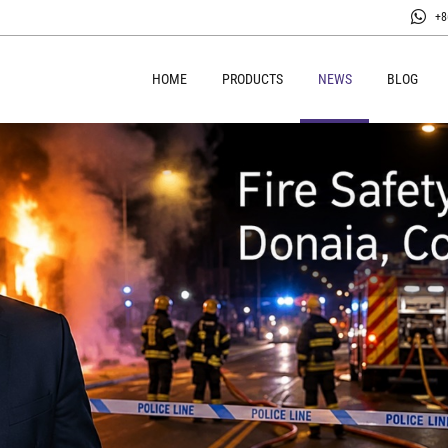
+8
HOME
PRODUCTS
NEWS
BLOG