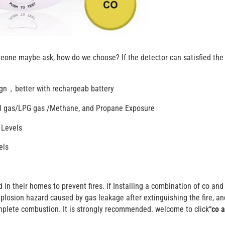
meone maybe ask, how do we choose? If the detector can satisfied the
sign，better with rechargeab battery
ral gas/LPG gas /Methane, and Propane Exposure
 Levels
els
in their homes to prevent fires. if Installing a combination of co and
xplosion hazard caused by gas leakage after extinguishing the fire, a
plete combustion. It is strongly recommended. welcome to click“
co 