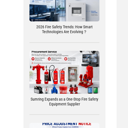
2026 Fire Safety Trends: How Smart
Technologies Are Evolving？
Sumring Expands as a One-Stop Fire Safety
Equipment Supplier