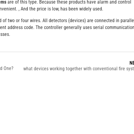
tems
are of this type. Because these products have alarm and control
nvenient. , And the price is low, has been widely used.
of two or four wires. All detectors (devices) are connected in paralle
ent address code. The controller generally uses serial communication
esses.
N
ed One?
what devices working together with conventional fire sy