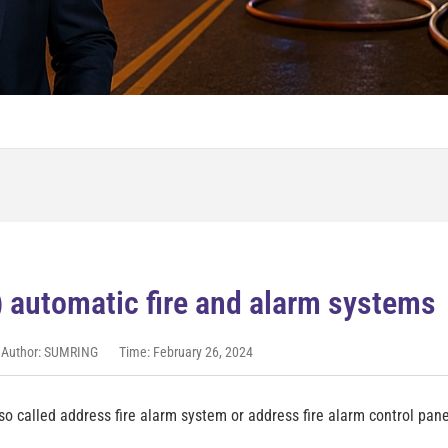
) automatic fire and alarm system
Author: SUMRING
Time: February 26, 2024
o called address fire alarm system or address fire alarm control pane