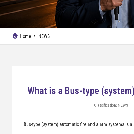
Home
NEWS
What is a Bus-type (system
Classification:
NEWS
Bus-type (system) automatic fire and alarm systems is als