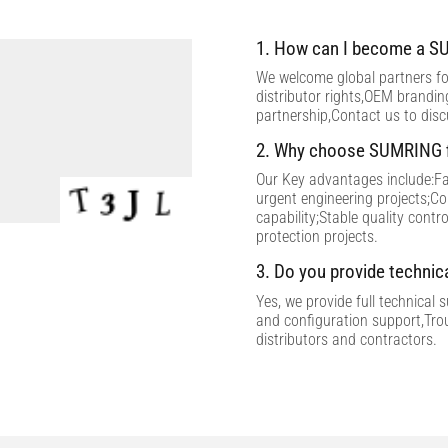
1. How can I become a SU
We welcome global partners for
distributor rights,OEM brandi
partnership,Contact us to dis
2. Why choose SUMRING f
Our Key advantages include:Fac
urgent engineering projects;C
capability;Stable quality contr
protection projects.
3. Do you provide technic
Yes, we provide full technical 
and configuration support,Tro
distributors and contractors.