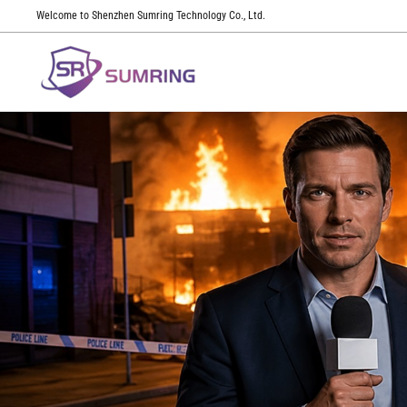
Welcome to Shenzhen Sumring Technology Co., Ltd.