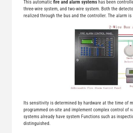
This automatic
fire and alarm systems
has been controlle
three-wire system, and two-wire system. Both the detecto
realized through the bus and the controller. The alarm is 
Its sensitivity is determined by hardware at the time of
programmed on-site and implement complex control of va
systems already have system Functions such as inspection
distinguished.