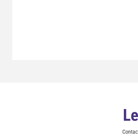
Le
Contac