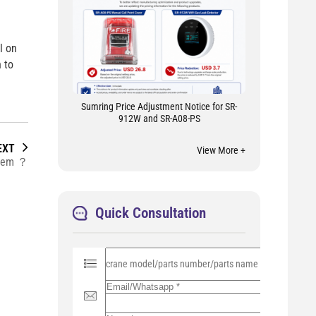
l on
 to
Sumring Price Adjustment Notice for SR-
912W and SR-A08-PS
EXT
View More +
stem ？
Quick Consultation
P
l
e
a
s
e