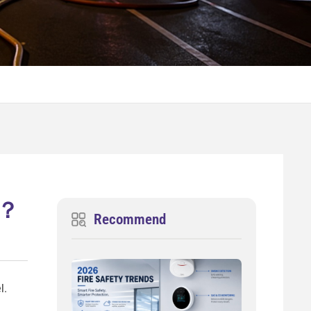
s ？
Recommend
l.