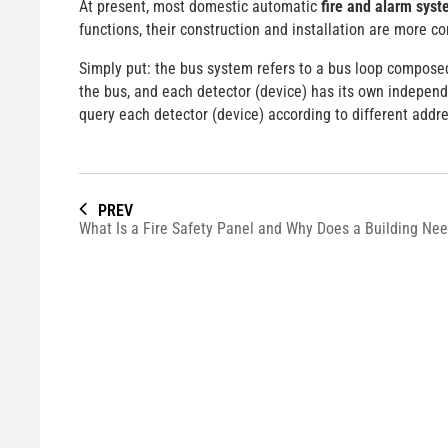
At present, most domestic automatic
fire and alarm sys
functions, their construction and installation are more co
Simply put: the bus system refers to a bus loop composed 
the bus, and each detector (device) has its own independ
query each detector (device) according to different addr
PREV
What Is a Fire Safety Panel and Why Does a Building Ne