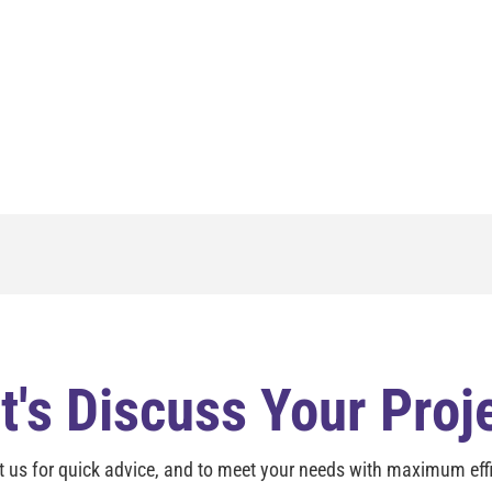
t's Discuss Your Proj
t us for quick advice, and to meet your needs with maximum effi