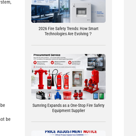
ystem,
2026 Fire Safety Trends: How Smart
Technologies Are Evolving？
 be
Sumring Expands as a One-Stop Fire Safety
Equipment Supplier
not be