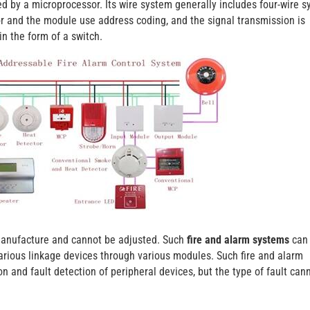
d by a microprocessor. Its wire system generally includes four-wire s
r and the module use address coding, and the signal transmission is
in the form of a switch.
 manufacture and cannot be adjusted. Such
fire and alarm systems
can
rious linkage devices through various modules. Such fire and alarm
 and fault detection of peripheral devices, but the type of fault can