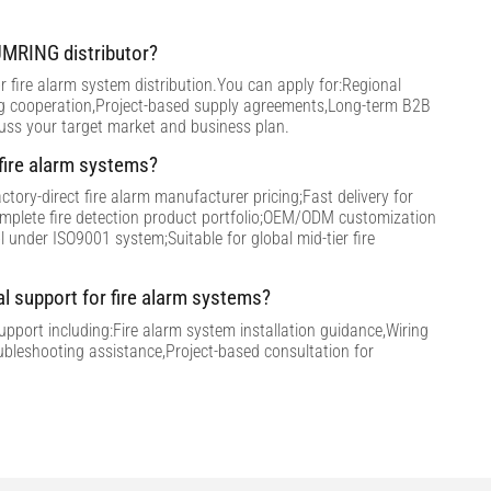
MRING distributor?
 fire alarm system distribution.You can apply for:Regional
ng cooperation,Project-based supply agreements,Long-term B2B
cuss your target market and business plan.
ire alarm systems?
tory-direct fire alarm manufacturer pricing;Fast delivery for
omplete fire detection product portfolio;OEM/ODM customization
ol under ISO9001 system;Suitable for global mid-tier fire
al support for fire alarm systems?
support including:Fire alarm system installation guidance,Wiring
ubleshooting assistance,Project-based consultation for