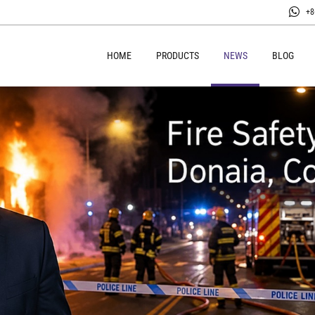
+8
HOME
PRODUCTS
NEWS
BLOG