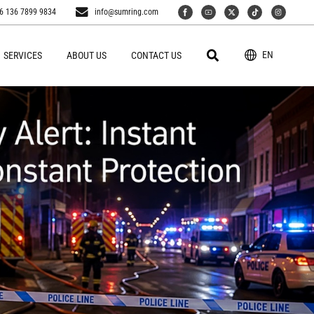
6 136 7899 9834
info@sumring.com
EN
SERVICES
ABOUT US
CONTACT US