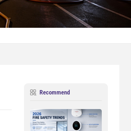
Recommend