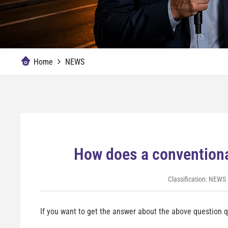
Home
NEWS
How does a conventiona
Classification:
NEWS
If you want to get the answer about the above question qu