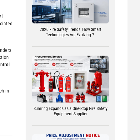
el
ociated
2026 Fire Safety Trends: How Smart
Technologies Are Evolving？
unders
ction
ontrol
ch in
Sumring Expands as a One-Stop Fire Safety
Equipment Supplier