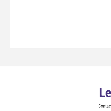
Le
Contac