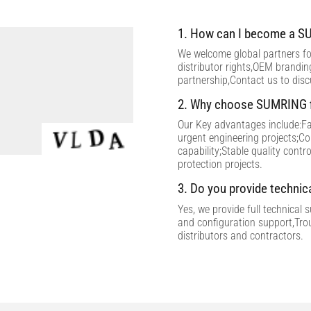
1. How can I become a SU
We welcome global partners for
distributor rights,OEM brandi
partnership,Contact us to dis
2. Why choose SUMRING f
Our Key advantages include:Fac
urgent engineering projects;C
capability;Stable quality contr
protection projects.
3. Do you provide technic
Yes, we provide full technical 
and configuration support,Tro
distributors and contractors.