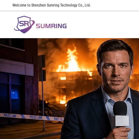
Welcome to Shenzhen Sumring Technology Co., Ltd.