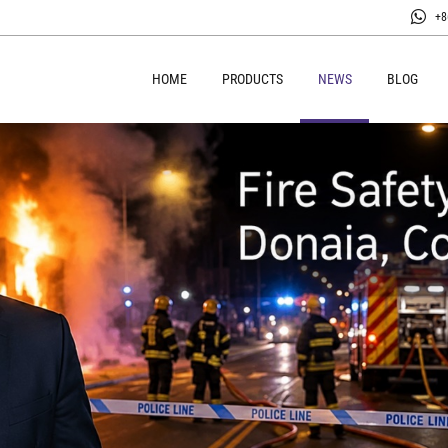
+8
HOME
PRODUCTS
NEWS
BLOG