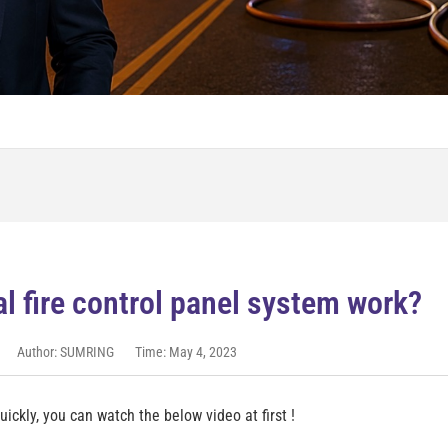
l fire control panel system work?
Author: SUMRING
Time: May 4, 2023
ickly, you can watch the below video at first !