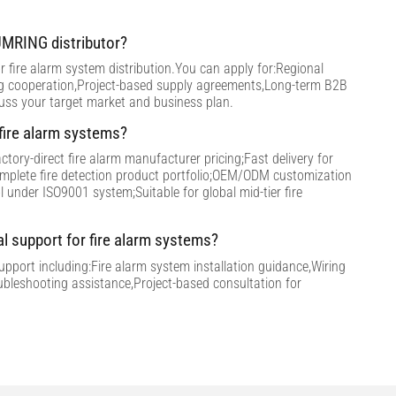
MRING distributor?
 fire alarm system distribution.You can apply for:Regional
ng cooperation,Project-based supply agreements,Long-term B2B
cuss your target market and business plan.
ire alarm systems?
tory-direct fire alarm manufacturer pricing;Fast delivery for
omplete fire detection product portfolio;OEM/ODM customization
ol under ISO9001 system;Suitable for global mid-tier fire
al support for fire alarm systems?
support including:Fire alarm system installation guidance,Wiring
ubleshooting assistance,Project-based consultation for