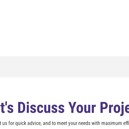
t's Discuss Your Proj
t us for quick advice, and to meet your needs with maximum effi