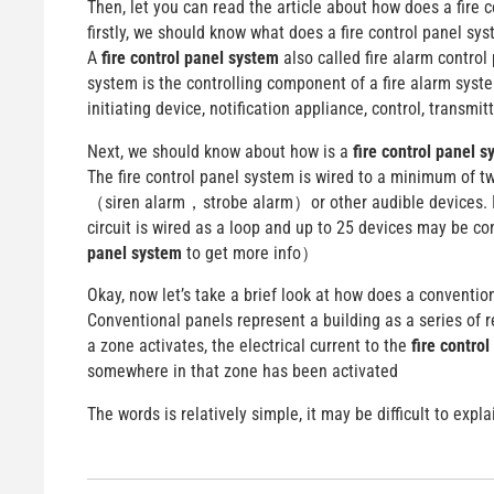
Then, let you can read the article about how does a fire 
firstly, we should know what does a fire control panel sy
A
fire control panel system
also called fire alarm control 
system is the controlling component of a fire alarm syst
initiating device, notification appliance, control, transmitte
Next, we should know about how is a
fire control panel 
The fire control panel system is wired to a minimum of tw
（siren alarm，strobe alarm）or other audible devices. It
circuit is wired as a loop and up to 25 devices may be c
panel system
to get more info）
Okay, now let’s take a brief look at how does a conventio
Conventional panels represent a building as a series of 
a zone activates, the electrical current to the
fire contro
somewhere in that zone has been activated
The words is relatively simple, it may be difficult to exp