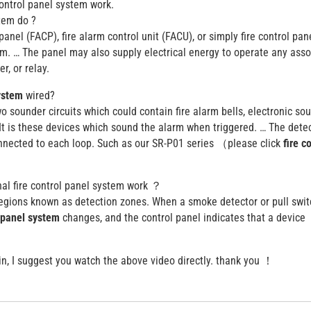
control panel system work.
stem do ?
panel (FACP), fire alarm control unit (FACU), or simply fire control pan
em. … The panel may also supply electrical energy to operate any ass
r, or relay.
system
wired?
o sounder circuits which could contain fire alarm bells, electronic so
 is these devices which sound the alarm when triggered. … The dete
onnected to each loop. Such as our SR-P01 series （please click
fire c
nal fire control panel system work ？
regions known as detection zones. When a smoke detector or pull swit
l panel system
changes, and the control panel indicates that a device
lain, I suggest you watch the above video directly. thank you ！