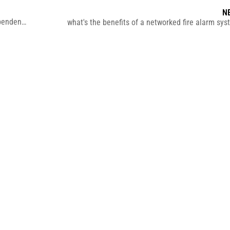
N
Do you know the difference between hardwired and independent smoke detectors?
what's the benefits of a networked fire alarm s