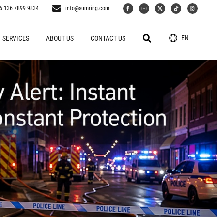
6 136 7899 9834
info@sumring.com
EN
SERVICES
ABOUT US
CONTACT US