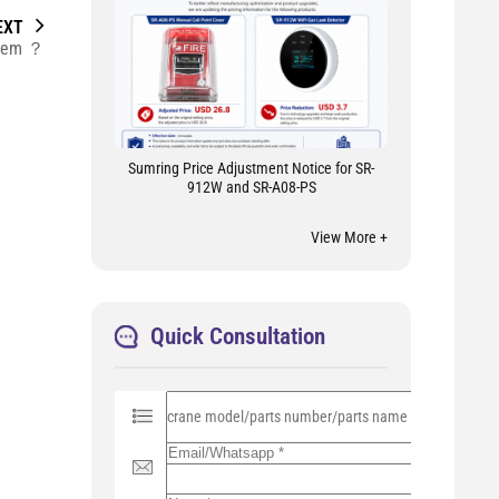
EXT
ystem ？
Sumring Price Adjustment Notice for SR-
912W and SR-A08-PS
View More +
Quick Consultation
P
l
e
a
s
e