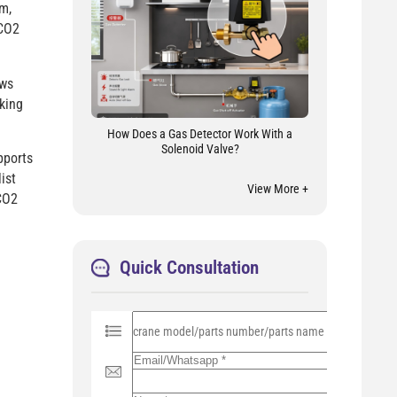
m,
 CO2
ows
king
How Does a Gas Detector Work With a
Solenoid Valve?
pports
ist
View More +
CO2
Quick Consultation
P
l
e
a
s
e