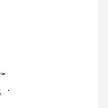
itor
urning
d