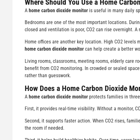
Where Should You Use a
Home Carbon 
A
home carbon dioxide monitor
is useful in many daily s
Bedrooms are one of the most important locations. During
closed and ventilation is poor, CO2 can rise overnight. A
Home offices are another key location. High CO2 levels 
home carbon dioxide monitor
can help create a better w
Living rooms, classrooms, meeting rooms, elderly care r
benefit from CO2 monitoring. In crowded or sealed spaces
rather than guesswork.
How Does a Home Carbon Dioxide Moni
A
home carbon dioxide monitor
protects families in three
First, it provides real-time visibility. Without a monitor, 
Second, it supports faster action. When CO2 rises, famili
the room if needed.