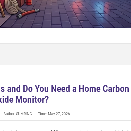
ns and Do You Need a Home Carbon
xide Monitor?
Author: SUMRING
Time: May 27, 2026