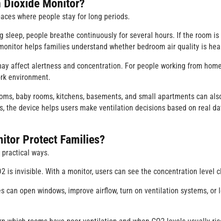
Dioxide Monitor
?
paces where people stay for long periods.
 sleep, people breathe continuously for several hours. If the room is
 monitor helps families understand whether bedroom air quality is hea
may affect alertness and concentration. For people working from home
ork environment.
ooms, baby rooms, kitchens, basements, and small apartments can als
, the device helps users make ventilation decisions based on real da
tor Protect Families?
 practical ways.
CO2 is invisible. With a monitor, users can see the concentration level c
es can open windows, improve airflow, turn on ventilation systems, or 