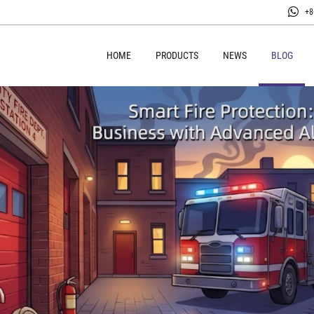
+8
HOME
PRODUCTS
NEWS
BLOG