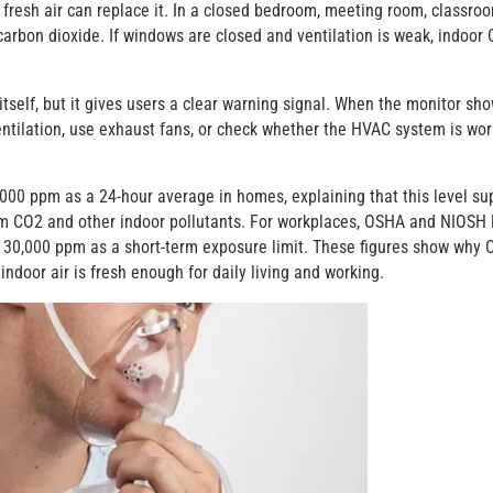
resh air can replace it. In a closed bedroom, meeting room, classroo
carbon dioxide. If windows are closed and ventilation is weak, indoor
self, but it gives users a clear warning signal. When the monitor sh
entilation, use exhaust fans, or check whether the HVAC system is wor
 ppm as a 24-hour average in homes, explaining that this level su
om CO2 and other indoor pollutants. For workplaces, OSHA and NIOSH l
 30,000 ppm as a short-term exposure limit. These figures show why 
ndoor air is fresh enough for daily living and working.