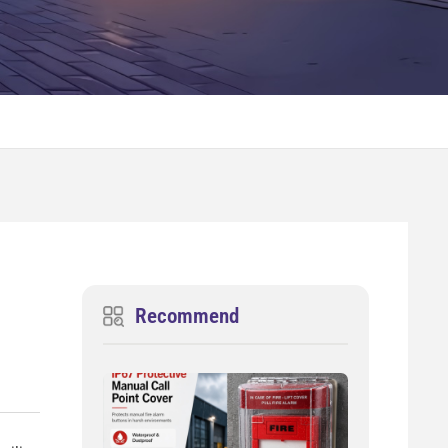
Recommend