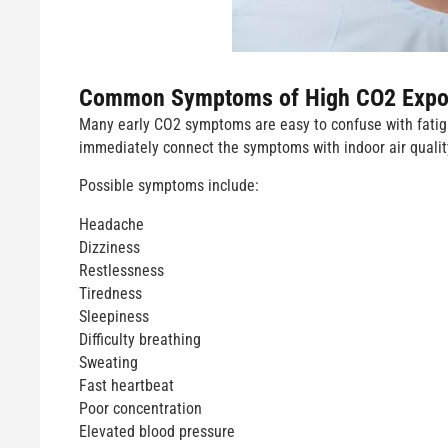
Common Symptoms of High CO2 Expo
Many early CO2 symptoms are easy to confuse with fatigue
immediately connect the symptoms with indoor air qualit
Possible symptoms include:
Headache
Dizziness
Restlessness
Tiredness
Sleepiness
Difficulty breathing
Sweating
Fast heartbeat
Poor concentration
Elevated blood pressure