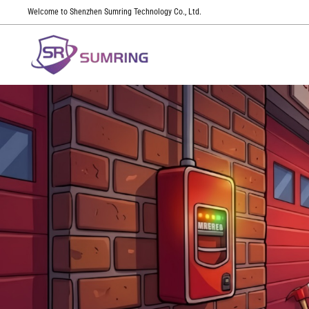
Welcome to Shenzhen Sumring Technology Co., Ltd.