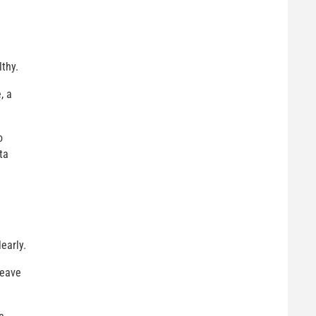
lthy.
, a
o
ta
learly.
leave