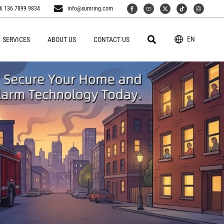
6 136 7899 9834
info@sumring.com
EN
SERVICES
ABOUT US
CONTACT US