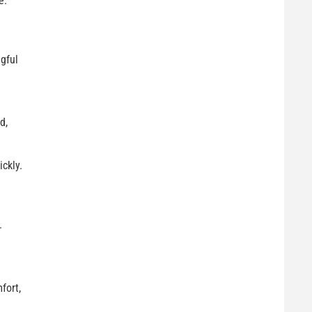
e.
gful
d,
ckly.
.
fort,