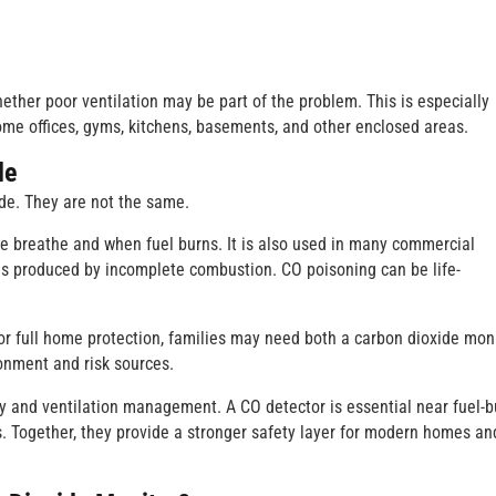
ether poor ventilation may be part of the problem. This is especially
ome offices, gyms, kitchens, basements, and other enclosed areas.
de
e. They are not the same.
le breathe and when fuel burns. It is also used in many commercial
gas produced by incomplete combustion. CO poisoning can be life-
r full home protection, families may need both a carbon dioxide mon
onment and risk sources.
ity and ventilation management. A CO detector is essential near fuel-b
s. Together, they provide a stronger safety layer for modern homes an