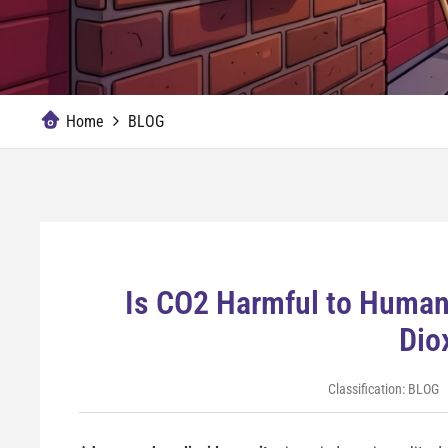
Home
BLOG
Is CO2 Harmful to Huma
Dio
Classification:
BLOG