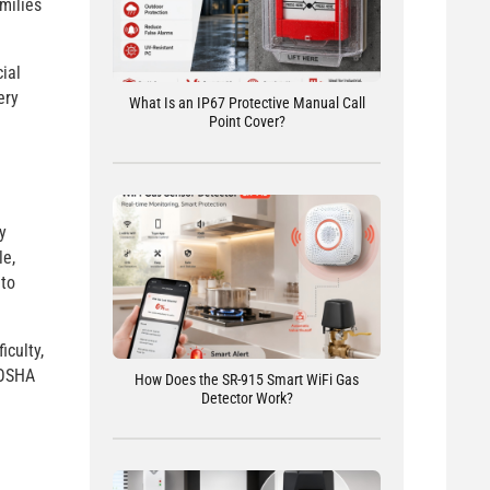
milies
ial
ery
What Is an IP67 Protective Manual Call
Point Cover?
y
le,
 to
iculty,
 OSHA
How Does the SR-915 Smart WiFi Gas
Detector Work?