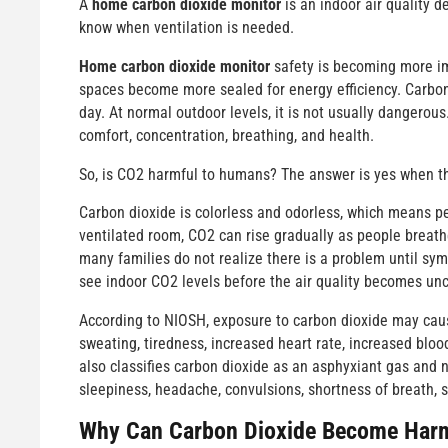
A
home carbon dioxide monitor
is an indoor air quality 
know when ventilation is needed.
Home carbon dioxide monitor
safety is becoming more im
spaces become more sealed for energy efficiency. Carbon 
day. At normal outdoor levels, it is not usually dangerou
comfort, concentration, breathing, and health.
So, is CO2 harmful to humans? The answer is yes when t
Carbon dioxide is colorless and odorless, which means peo
ventilated room, CO2 can rise gradually as people breathe
many families do not realize there is a problem until s
see indoor CO2 levels before the air quality becomes unc
According to NIOSH, exposure to carbon dioxide may cause
sweating, tiredness, increased heart rate, increased blo
also classifies carbon dioxide as an asphyxiant gas and 
sleepiness, headache, convulsions, shortness of breath, s
Why Can Carbon Dioxide Become Harm