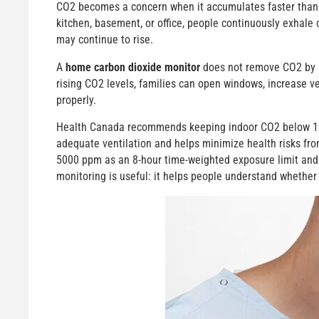
CO2 becomes a concern when it accumulates faster than f
kitchen, basement, or office, people continuously exhale 
may continue to rise.
A
home carbon dioxide monitor
does not remove CO2 by it
rising CO2 levels, families can open windows, increase v
properly.
Health Canada recommends keeping indoor CO2 below 1000
adequate ventilation and helps minimize health risks fr
5000 ppm as an 8-hour time-weighted exposure limit and
monitoring is useful: it helps people understand whether i