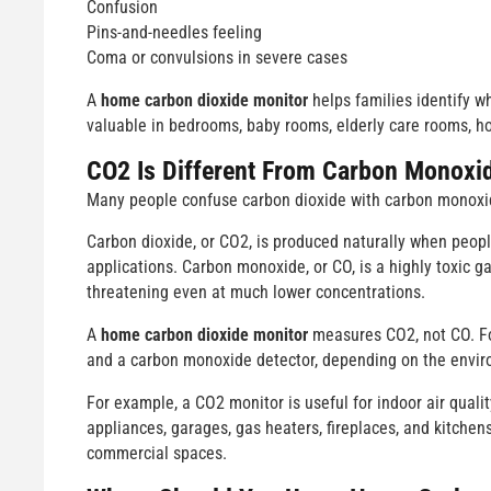
Confusion
Pins-and-needles feeling
Coma or convulsions in severe cases
A
home carbon dioxide monitor
helps families identify wh
valuable in bedrooms, baby rooms, elderly care rooms, h
CO2 Is Different From Carbon Monoxi
Many people confuse carbon dioxide with carbon monoxid
Carbon dioxide, or CO2, is produced naturally when peop
applications. Carbon monoxide, or CO, is a highly toxic 
threatening even at much lower concentrations.
A
home carbon dioxide monitor
measures CO2, not CO. Fo
and a carbon monoxide detector, depending on the envir
For example, a CO2 monitor is useful for indoor air qual
appliances, garages, gas heaters, fireplaces, and kitchen
commercial spaces.