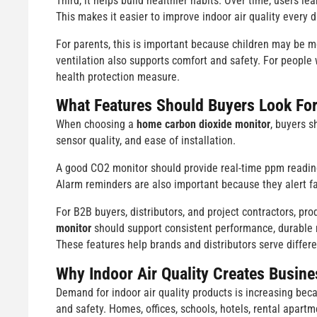
Third, it helps build healthier habits. Over time, users l
This makes it easier to improve indoor air quality every d
For parents, this is important because children may be mo
ventilation also supports comfort and safety. For people
health protection measure.
What Features Should Buyers Look Fo
When choosing a
home carbon dioxide monitor
, buyers s
sensor quality, and ease of installation.
A good CO2 monitor should provide real-time ppm readings
Alarm reminders are also important because they alert f
For B2B buyers, distributors, and project contractors, prod
monitor
should support consistent performance, durable m
These features help brands and distributors serve differ
Why Indoor Air Quality Creates Busine
Demand for indoor air quality products is increasing bec
and safety. Homes, offices, schools, hotels, rental apartm