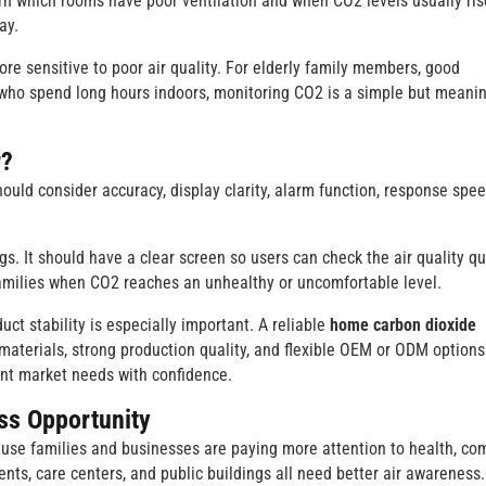
earn which rooms have poor ventilation and when CO2 levels usually ris
ay.
re sensitive to poor air quality. For elderly family members, good
 who spend long hours indoors, monitoring CO2 is a simple but meanin
r?
hould consider accuracy, display clarity, alarm function, response spee
. It should have a clear screen so users can check the air quality qui
amilies when CO2 reaches an unhealthy or uncomfortable level.
uct stability is especially important. A reliable
home carbon dioxide
aterials, strong production quality, and flexible OEM or ODM options
ent market needs with confidence.
ss Opportunity
ause families and businesses are paying more attention to health, com
ents, care centers, and public buildings all need better air awareness.