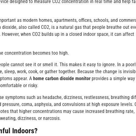
device designed to measure CO2 concentration in real time and help fa
portant as modern homes, apartments, offices, schools, and commerc
dioxide, also called CO2, is a natural gas that people breathe out ev
s. However, when CO2 builds up in a closed indoor space, it can affect
he concentration becomes too high.
ple cannot see it or smell it. This makes it easy to ignore. In a poorl
, sleep, work, cook, or gather together. Because the change is invisib
ymptoms appear. A
home carbon dioxide monitor
provides a simple way
omfortable or risky.
 symptoms such as headache, dizziness, restlessness, breathing diff
od pressure, coma, asphyxia, and convulsions at high exposure levels.
notes that higher concentrations may cause increased breathing rate,
weating, dizziness, or narcosis.
ful Indoors?