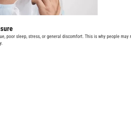
sure
, poor sleep, stress, or general discomfort. This is why people may 
y.