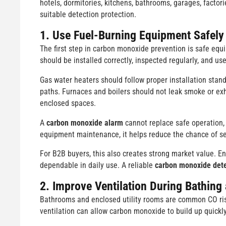
hotels, dormitories, kitchens, bathrooms, garages, facto
suitable detection protection.
1. Use Fuel-Burning Equipment Safely
The first step in carbon monoxide prevention is safe equi
should be installed correctly, inspected regularly, and us
Gas water heaters should follow proper installation stan
paths. Furnaces and boilers should not leak smoke or exh
enclosed spaces.
A
carbon monoxide alarm
cannot replace safe operation, 
equipment maintenance, it helps reduce the chance of se
For B2B buyers, this also creates strong market value. En
dependable in daily use. A reliable
carbon monoxide dete
2. Improve Ventilation During Bathing
Bathrooms and enclosed utility rooms are common CO risk
ventilation can allow carbon monoxide to build up quickly