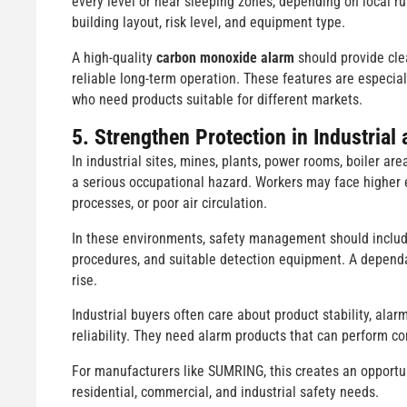
every level or near sleeping zones, depending on local 
building layout, risk level, and equipment type.
A high-quality
carbon monoxide alarm
should provide cle
reliable long-term operation. These features are especia
who need products suitable for different markets.
5. Strengthen Protection in Industria
In industrial sites, mines, plants, power rooms, boiler 
a serious occupational hazard. Workers may face higher
processes, or poor air circulation.
In these environments, safety management should include 
procedures, and suitable detection equipment. A depen
rise.
Industrial buyers often care about product stability, alarm
reliability. They need alarm products that can perform con
For manufacturers like SUMRING, this creates an opportun
residential, commercial, and industrial safety needs.