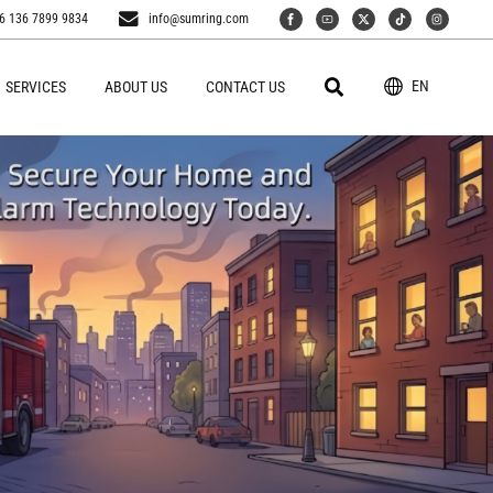
6 136 7899 9834
info@sumring.com
EN
SERVICES
ABOUT US
CONTACT US