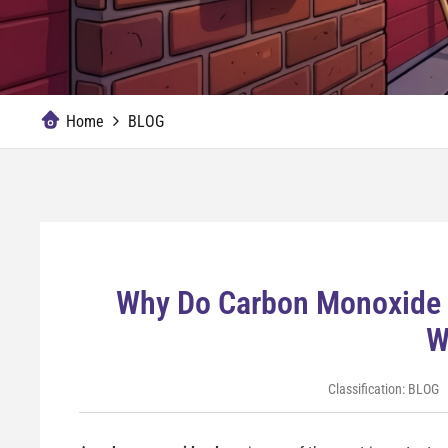
Home
BLOG
Why Do Carbon Monoxide 
W
Classification:
BLOG