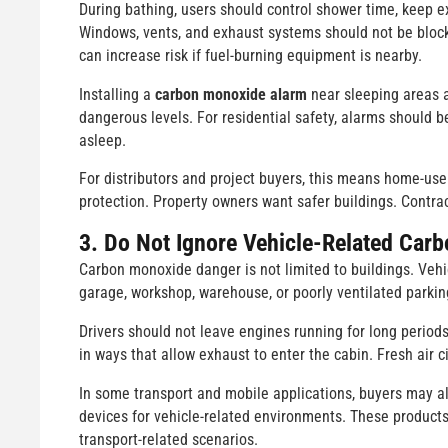
During bathing, users should control shower time, keep e
Windows, vents, and exhaust systems should not be blocke
can increase risk if fuel-burning equipment is nearby.
Installing a
carbon monoxide alarm
near sleeping areas 
dangerous levels. For residential safety, alarms should 
asleep.
For distributors and project buyers, this means home-us
protection. Property owners want safer buildings. Contra
3. Do Not Ignore Vehicle-Related Car
Carbon monoxide danger is not limited to buildings. Vehi
garage, workshop, warehouse, or poorly ventilated parking
Drivers should not leave engines running for long period
in ways that allow exhaust to enter the cabin. Fresh air c
In some transport and mobile applications, buyers may a
devices for vehicle-related environments. These product
transport-related scenarios.