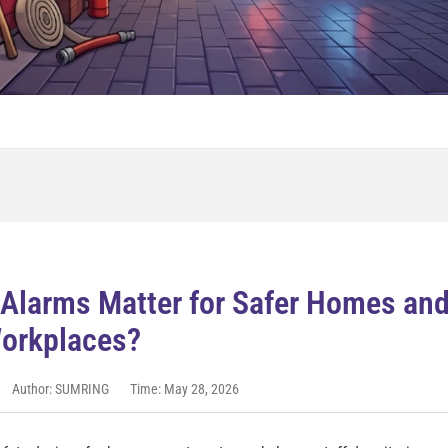
Alarms Matter for Safer Homes an
orkplaces?
Author: SUMRING
Time: May 28, 2026