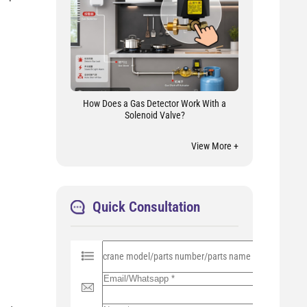
How Does a Gas Detector Work With a
Solenoid Valve?
View More +
Quick Consultation
P
l
e
a
s
e