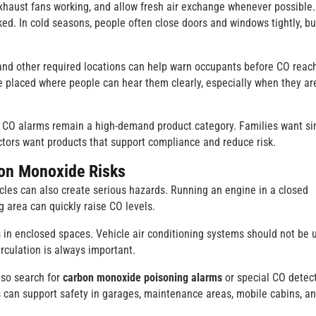
xhaust fans working, and allow fresh air exchange whenever possible.
d. In cold seasons, people often close doors and windows tightly, bu
and other required locations can help warn occupants before CO reac
be placed where people can hear them clearly, especially when they ar
e CO alarms remain a high-demand product category. Families want s
ctors want products that support compliance and reduce risk.
bon Monoxide Risks
cles can also create serious hazards. Running an engine in a closed
 area can quickly raise CO levels.
s in enclosed spaces. Vehicle air conditioning systems should not be 
irculation is always important.
lso search for
carbon monoxide poisoning alarms
or special CO detec
s can support safety in garages, maintenance areas, mobile cabins, a