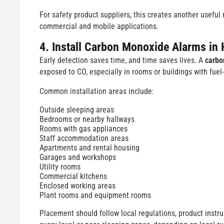
For safety product suppliers, this creates another usefu
commercial and mobile applications.
4. Install Carbon Monoxide Alarms in 
Early detection saves time, and time saves lives. A
carbo
exposed to CO, especially in rooms or buildings with fue
Common installation areas include:
Outside sleeping areas
Bedrooms or nearby hallways
Rooms with gas appliances
Staff accommodation areas
Apartments and rental housing
Garages and workshops
Utility rooms
Commercial kitchens
Enclosed working areas
Plant rooms and equipment rooms
Placement should follow local regulations, product inst