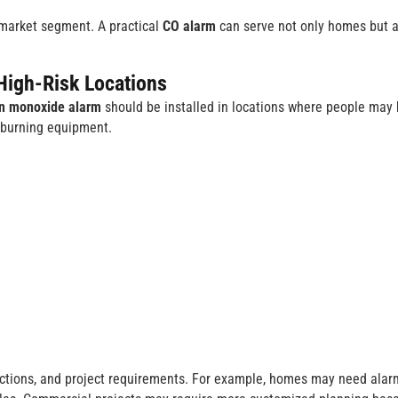
l market segment. A practical
CO alarm
can serve not only homes but a
High-Risk Locations
n monoxide alarm
should be installed in locations where people may
l-burning equipment.
ructions, and project requirements. For example, homes may need alar