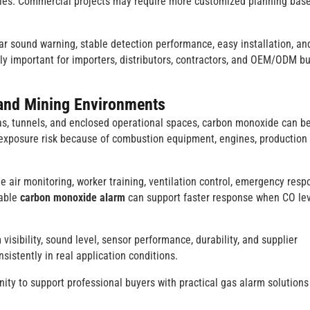
rules. Commercial projects may require more customized planning bas
ar sound warning, stable detection performance, easy installation, an
lly important for importers, distributors, contractors, and OEM/ODM b
l and Mining Environments
areas, tunnels, and enclosed operational spaces, carbon monoxide can 
 exposure risk because of combustion equipment, engines, production
air monitoring, worker training, ventilation control, emergency resp
dable
carbon monoxide alarm
can support faster response when CO le
 visibility, sound level, sensor performance, durability, and supplier
sistently in real application conditions.
ity to support professional buyers with practical gas alarm solutions