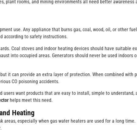
ries, plant rooms, and mining environments all need better awareness 
pment use. Any appliance that burns gas, coal, wood, oil, or other fue
ed according to safety instructions.
dards. Coal stoves and indoor heating devices should have suitable e
aust into occupied areas. Generators should never be used indoors o
but it can provide an extra layer of protection. When combined with 
rious CO poisoning accidents.
d users want products that are easy to install, simple to understand, 
ctor
helps meet this need.
 and Heating
 areas, especially when gas water heaters are used for a long time.
.