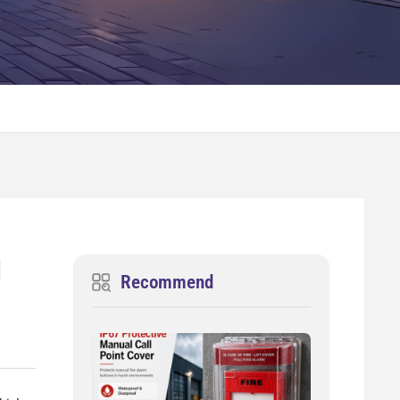
d
Recommend