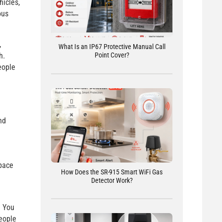
hicles,
ous
,
What Is an IP67 Protective Manual Call
h.
Point Cover?
eople
nd
pace
How Does the SR-915 Smart WiFi Gas
Detector Work?
. You
people