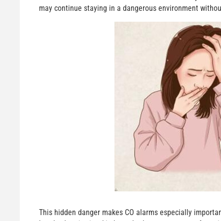
may continue staying in a dangerous environment without 
This hidden danger makes CO alarms especially important