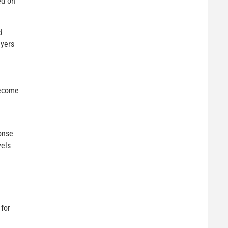
ed on
d
uyers
become
onse
vels
 for