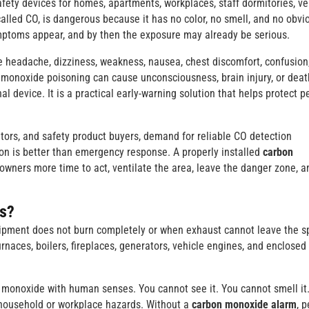
fety devices for homes, apartments, workplaces, staff dormitories, ve
alled CO, is dangerous because it has no color, no smell, and no obvi
mptoms appear, and by then the exposure may already be serious.
eadache, dizziness, weakness, nausea, chest discomfort, confusion
n monoxide poisoning can cause unconsciousness, brain injury, or deat
nal device. It is a practical early-warning solution that helps protect p
tors, and safety product buyers, demand for reliable CO detection
on is better than emergency response. A properly installed
carbon
 owners more time to act, ventilate the area, leave the danger zone, a
s?
ipment does not burn completely or when exhaust cannot leave the s
urnaces, boilers, fireplaces, generators, vehicle engines, and enclosed
 monoxide with human senses. You cannot see it. You cannot smell it
r household or workplace hazards. Without a
carbon monoxide alarm
, 