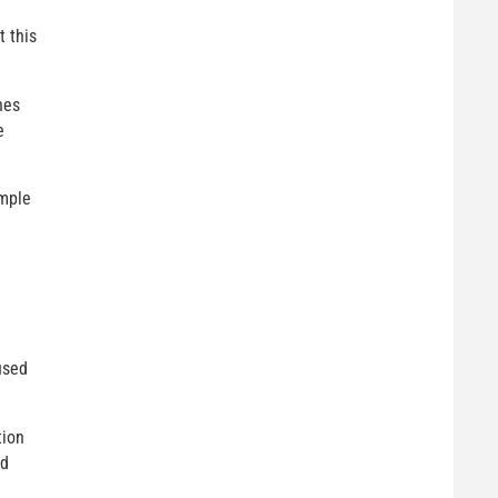
t this
hes
e
imple
used
tion
nd