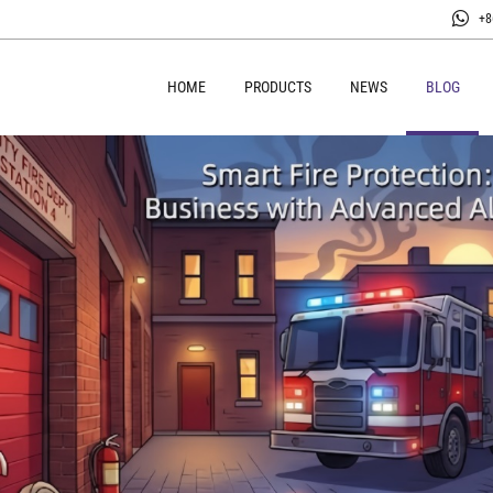
+8
HOME
PRODUCTS
NEWS
BLOG