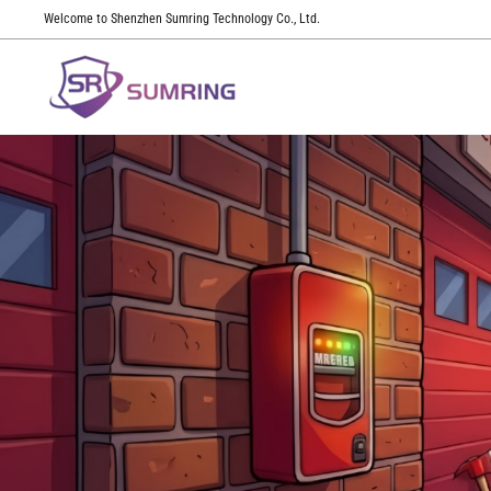
Welcome to Shenzhen Sumring Technology Co., Ltd.