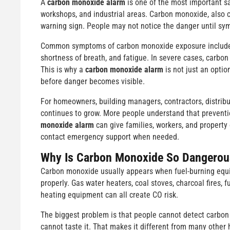
A
carbon monoxide alarm
is one of the most important sa
workshops, and industrial areas. Carbon monoxide, also c
warning sign. People may not notice the danger until sy
Common symptoms of carbon monoxide exposure include h
shortness of breath, and fatigue. In severe cases, carbo
This is why a
carbon monoxide alarm
is not just an optio
before danger becomes visible.
For homeowners, building managers, contractors, distribu
continues to grow. More people understand that preventi
monoxide alarm
can give families, workers, and property
contact emergency support when needed.
Why Is Carbon Monoxide So Dangerou
Carbon monoxide usually appears when fuel-burning equ
properly. Gas water heaters, coal stoves, charcoal fires, f
heating equipment can all create CO risk.
The biggest problem is that people cannot detect carbon
cannot taste it. That makes it different from many othe