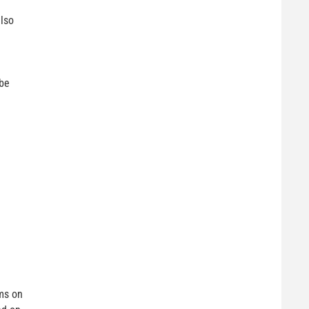
lso
 be
ms on