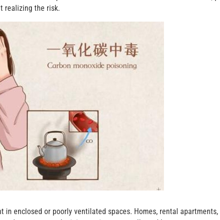
realizing the risk.
 in enclosed or poorly ventilated spaces. Homes, rental apartments,