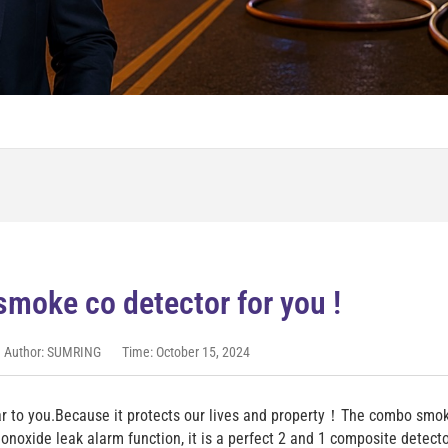
smoke co detector for you !
Author: SUMRING
Time: October 15, 2024
r to you.Because it protects our lives and property！The combo smo
noxide leak alarm function, it is a perfect 2 and 1 composite detec