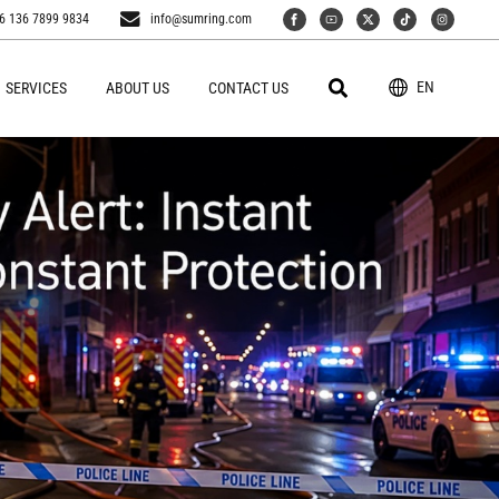
6 136 7899 9834
info@sumring.com
EN
SERVICES
ABOUT US
CONTACT US