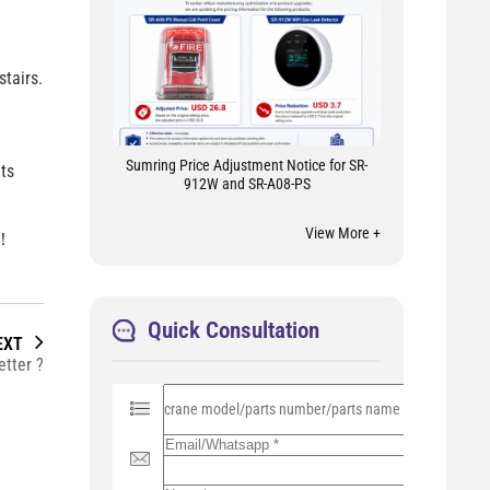
tairs.
Sumring Price Adjustment Notice for SR-
ts
912W and SR-A08-PS
View More +
 ！
Quick Consultation
EXT
tter ?
P
l
e
a
s
e