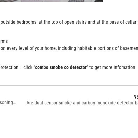
utside bedrooms, at the top of open stairs and at the base of cellar s
arms
on every level of your home, including habitable portions of basemen
protection！click “
combo smoke co detector
” to get more infomation
N
What are the common symptoms of carbon monoxide poisoning ?
Are dual sensor smoke and carbon monoxide detector be