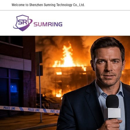
Welcome to Shenzhen Sumring Technology Co., Ltd.