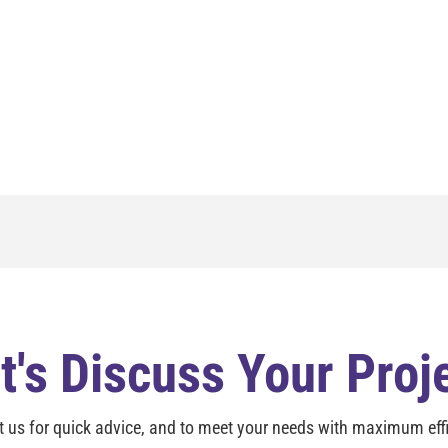
t's Discuss Your Proj
t us for quick advice, and to meet your needs with maximum effi