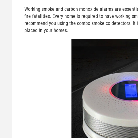
Working smoke and carbon monoxide alarms are essential 
fire fatalities. Every home is required to have working
recommend you using the combo smoke co detectors. It i
placed in your homes.