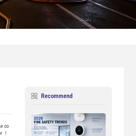
Recommend
ke co
tor ！