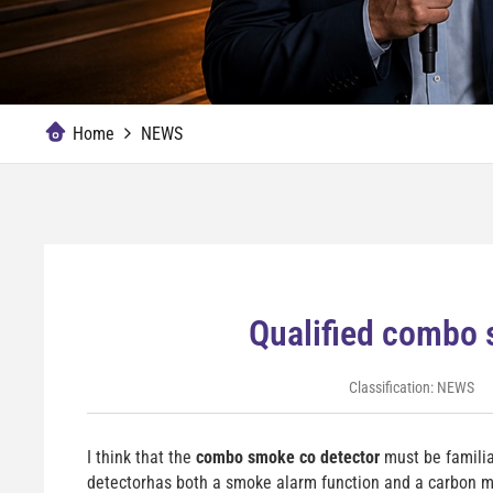
Home
NEWS
Qualified combo 
Classification:
NEWS
I think that the
combo smoke co detector
must be familia
detectorhas both a smoke alarm function and a carbon mo