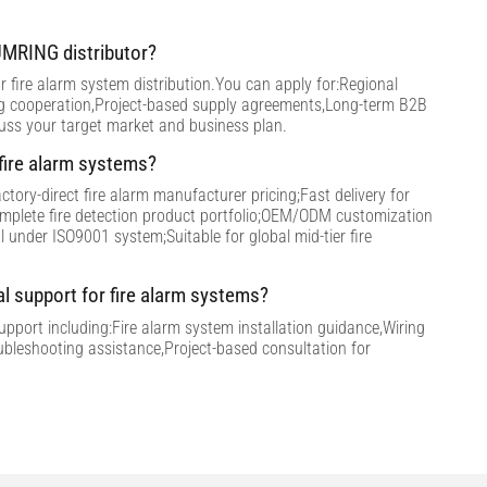
MRING distributor?
 fire alarm system distribution.You can apply for:Regional
ng cooperation,Project-based supply agreements,Long-term B2B
cuss your target market and business plan.
ire alarm systems?
tory-direct fire alarm manufacturer pricing;Fast delivery for
omplete fire detection product portfolio;OEM/ODM customization
ol under ISO9001 system;Suitable for global mid-tier fire
al support for fire alarm systems?
support including:Fire alarm system installation guidance,Wiring
ubleshooting assistance,Project-based consultation for