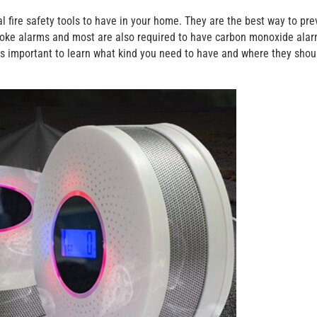
fire safety tools to have in your home. They are the best way to pre
 smoke alarms and most are also required to have carbon monoxide ala
s important to learn what kind you need to have and where they shou