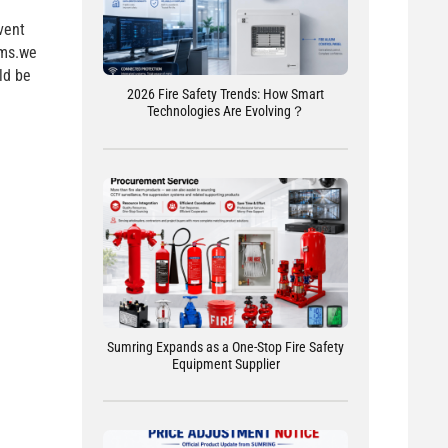
vent
rms.we
ld be
2026 Fire Safety Trends: How Smart
Technologies Are Evolving？
Sumring Expands as a One-Stop Fire Safety
Equipment Supplier