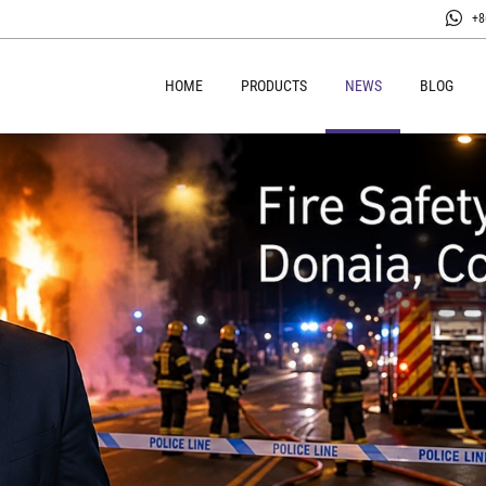
+8
HOME
PRODUCTS
NEWS
BLOG