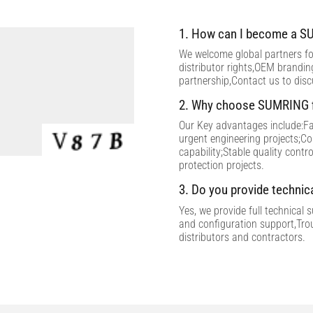
1. How can I become a SU
We welcome global partners for
distributor rights,OEM brandi
partnership,Contact us to dis
2. Why choose SUMRING f
Our Key advantages include:Fac
urgent engineering projects;C
capability;Stable quality contr
protection projects.
3. Do you provide technic
Yes, we provide full technical 
and configuration support,Tro
distributors and contractors.