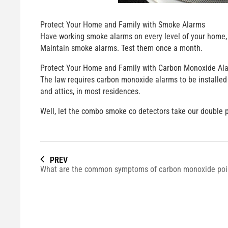
Protect Your Home and Family with Smoke Alarms
Have working smoke alarms on every level of your home, o
Maintain smoke alarms. Test them once a month.
Protect Your Home and Family with Carbon Monoxide Al
The law requires carbon monoxide alarms to be installed 
and attics, in most residences.
Well, let the combo smoke co detectors take our double 
PREV