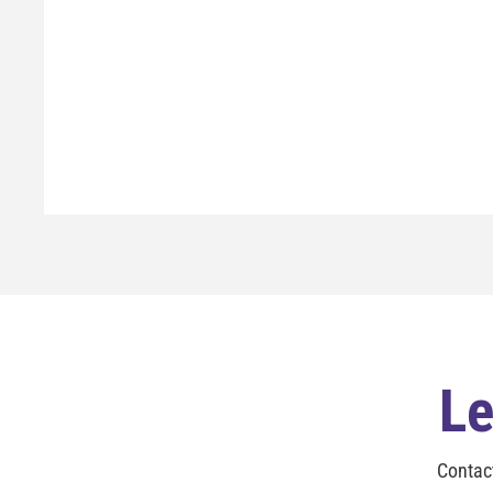
Le
Contac