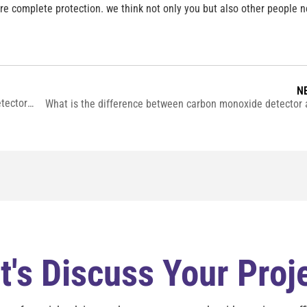
ure complete protection. we think not only you but also other people 
N
What is the advantage of a combination smoke and co detector ？
t's Discuss Your Proj