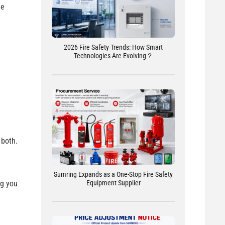
he
2026 Fire Safety Trends: How Smart
Technologies Are Evolving？
 both.
Sumring Expands as a One-Stop Fire Safety
Equipment Supplier
ng you