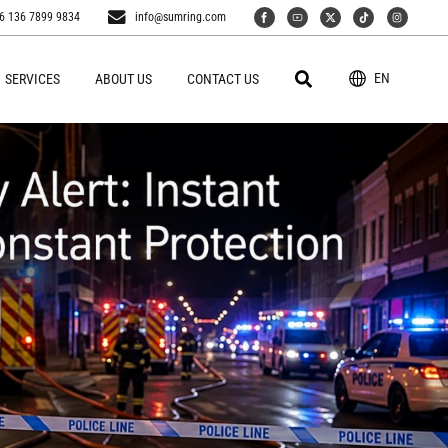
6 136 7899 9834
info@sumring.com
EN
SERVICES
ABOUT US
CONTACT US