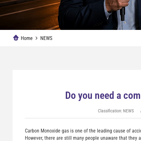
Home
NEWS
Do you need a com
Classification:
NEWS
Carbon Monoxide gas is one of the leading cause of acci
However, there are still many people unaware that they 