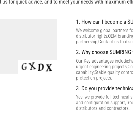
t us for quick advice, and to meet your needs with maximum effi
1. How can I become a SU
We welcome global partners for
distributor rights,OEM brandi
partnership,Contact us to dis
2. Why choose SUMRING f
Our Key advantages include:Fac
urgent engineering projects;C
capability;Stable quality contr
protection projects.
3. Do you provide technic
Yes, we provide full technical 
and configuration support,Tro
distributors and contractors.