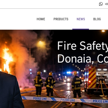
+8
HOME
PRODUCTS
NEWS
BLOG