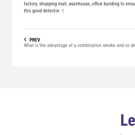
factory, shopping mall, warehouse, office building to ens
this good detector ！
PREV
Le