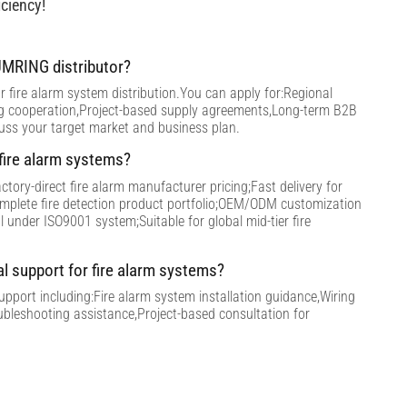
ciency!
MRING distributor?
 fire alarm system distribution.You can apply for:Regional
ng cooperation,Project-based supply agreements,Long-term B2B
cuss your target market and business plan.
ire alarm systems?
tory-direct fire alarm manufacturer pricing;Fast delivery for
omplete fire detection product portfolio;OEM/ODM customization
ol under ISO9001 system;Suitable for global mid-tier fire
al support for fire alarm systems?
support including:Fire alarm system installation guidance,Wiring
ubleshooting assistance,Project-based consultation for