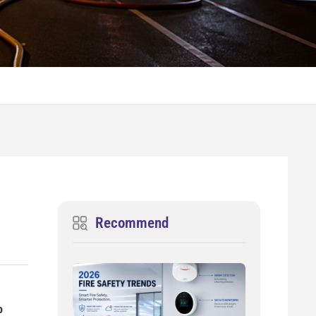
Recommend
o