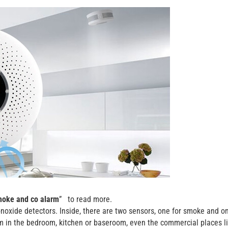
oke and co alarm
” to read more.
oxide detectors. Inside, there are two sensors, one for smoke and on
m in the bedroom, kitchen or baseroom, even the commercial places l