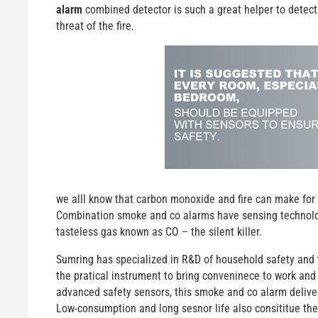
alarm
combined detector is such a great helper to detect
threat of the fire.
we alll know that carbon monoxide and fire can make for 
Combination smoke and co alarms have sensing technologie
tasteless gas known as CO – the silent killer.
Sumring has specialized in R&D of household safety and f
the pratical instrument to bring conveninece to work and 
advanced safety sensors, this smoke and co alarm deliver
Low-consumption and long sesnor life also consititue the 