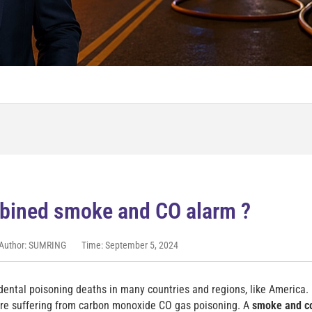
bined smoke and CO alarm ?
Author: SUMRING
Time: September 5, 2024
dental poisoning deaths in many countries and regions, like America.
are suffering from carbon monoxide CO gas poisoning. A
smoke and c