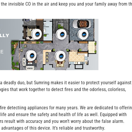
 the invisible CO in the air and keep you and your family away from t
a deadly duo, but Sumring makes it easier to protect yourself against
s that work together to detect fires and the odorless, colorless,
ire detectiing appliances for many years. We are dedicated to offeri
life and ensure the safety and health of life as well. Equipped with
s result with accuracy and you won’t worry about the false alarm.
advantages of this device. It’s reliable and trustworthy.