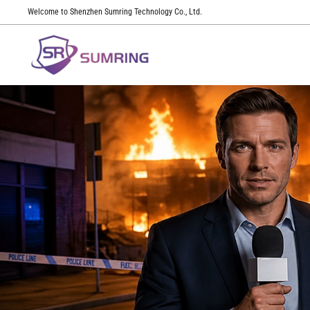
Welcome to Shenzhen Sumring Technology Co., Ltd.