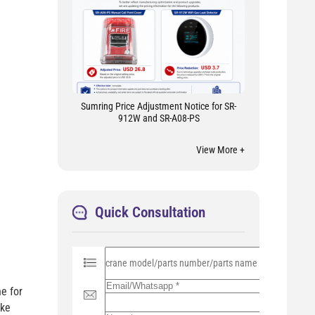
Sumring Price Adjustment Notice for SR-
912W and SR-A08-PS
View More +
Quick Consultation
P
l
e
a
e for
s
ike
e