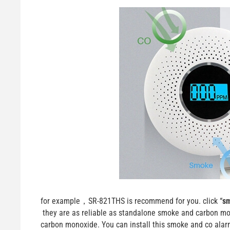
for example，SR-821THS is recommend for you. click “
sm
they are as reliable as standalone smoke and carbon mon
carbon monoxide. You can install this smoke and co alar