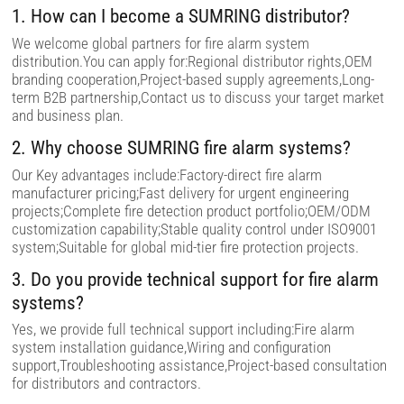
i
1. How can I become a SUMRING distributor?
e
l
We welcome global partners for fire alarm system
d
distribution.You can apply for:Regional distributor rights,OEM
e
m
branding cooperation,Project-based supply agreements,Long-
p
term B2B partnership,Contact us to discuss your target market
t
and business plan.
y
.
2. Why choose SUMRING fire alarm systems?
Our Key advantages include:Factory-direct fire alarm
manufacturer pricing;Fast delivery for urgent engineering
projects;Complete fire detection product portfolio;OEM/ODM
customization capability;Stable quality control under ISO9001
system;Suitable for global mid-tier fire protection projects.
3. Do you provide technical support for fire alarm
systems?
Yes, we provide full technical support including:Fire alarm
system installation guidance,Wiring and configuration
support,Troubleshooting assistance,Project-based consultation
for distributors and contractors.