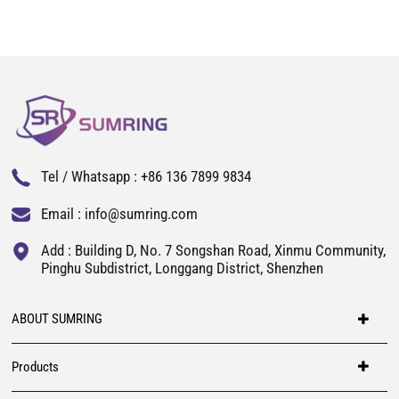
Tel / Whatsapp :
+86 136 7899 9834
Email :
info@sumring.com
Add : Building D, No. 7 Songshan Road, Xinmu Community,
Pinghu Subdistrict, Longgang District, Shenzhen
ABOUT SUMRING
Products