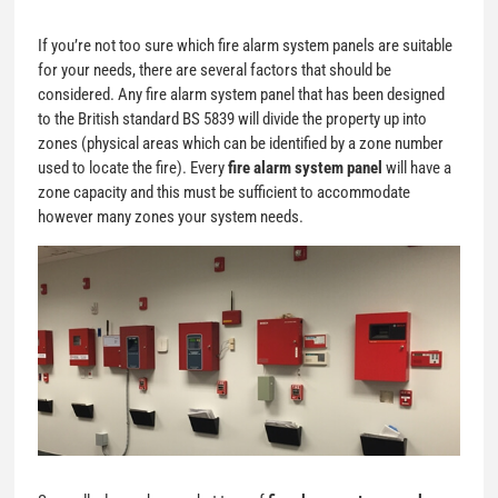
If you’re not too sure which fire alarm system panels are suitable
for your needs, there are several factors that should be
considered. Any fire alarm system panel that has been designed
to the British standard BS 5839 will divide the property up into
zones (physical areas which can be identified by a zone number
used to locate the fire). Every
fire alarm system panel
will have a
zone capacity and this must be sufficient to accommodate
however many zones your system needs.