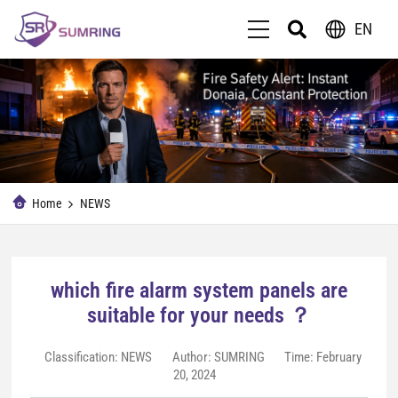
EN
Home
NEWS
which fire alarm system panels are
suitable for your needs ？
Classification:
NEWS
Author: SUMRING
Time: February
20, 2024