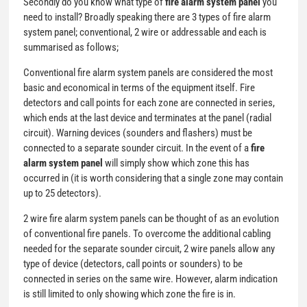
Secondly do you know what type of
fire alarm system panel
you
need to install? Broadly speaking there are 3 types of fire alarm
system panel; conventional, 2 wire or addressable and each is
summarised as follows;
Conventional fire alarm system panels are considered the most
basic and economical in terms of the equipment itself. Fire
detectors and call points for each zone are connected in series,
which ends at the last device and terminates at the panel (radial
circuit). Warning devices (sounders and flashers) must be
connected to a separate sounder circuit. In the event of a
fire
alarm system panel
will simply show which zone this has
occurred in (it is worth considering that a single zone may contain
up to 25 detectors).
2 wire fire alarm system panels can be thought of as an evolution
of conventional fire panels. To overcome the additional cabling
needed for the separate sounder circuit, 2 wire panels allow any
type of device (detectors, call points or sounders) to be
connected in series on the same wire. However, alarm indication
is still limited to only showing which zone the fire is in.