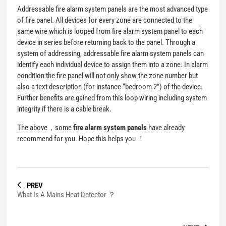
Addressable fire alarm system panels are the most advanced type
of fire panel. All devices for every zone are connected to the
same wire which is looped from fire alarm system panel to each
device in series before returning back to the panel. Through a
system of addressing, addressable fire alarm system panels can
identify each individual device to assign them into a zone. In alarm
condition the fire panel will not only show the zone number but
also a text description (for instance “bedroom 2”) of the device.
Further benefits are gained from this loop wiring including system
integrity if there is a cable break.
The above，some
fire alarm system panels
have already
recommend for you. Hope this helps you ！
PREV
What Is A Mains Heat Detector ？