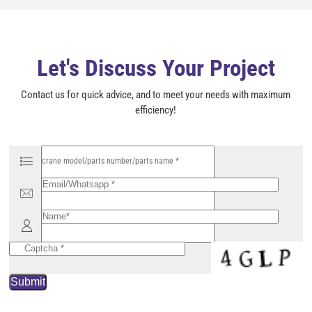
e
m
p
t
y
Let's Discuss Your Project
.
Contact us for quick advice, and to meet your needs with maximum
efficiency!
P
l
e
a
s
e
l
e
a
v
e
t
h
i
s
f