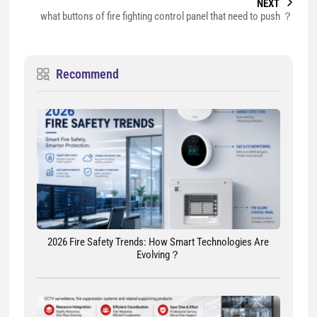
NEXT
what buttons of fire fighting control panel that need to push ？
Recommend
2026 Fire Safety Trends: How Smart Technologies Are
Evolving？