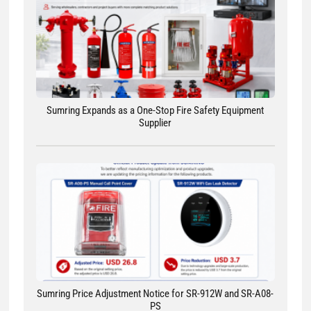
Sumring Expands as a One-Stop Fire Safety Equipment
Supplier
Sumring Price Adjustment Notice for SR-912W and SR-A08-
PS