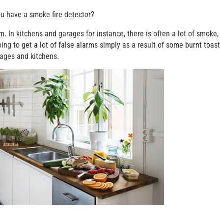
ou have a smoke fire detector?
 In kitchens and garages for instance, there is often a lot of smoke, 
oing to get a lot of false alarms simply as a result of some burnt toast
rages and kitchens.