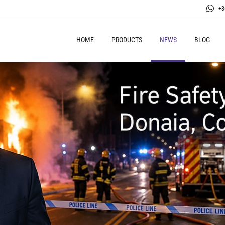
+8
HOME
PRODUCTS
NEWS
BLOG