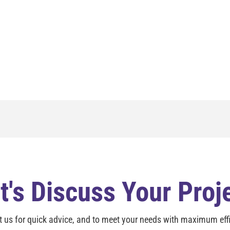
t's Discuss Your Proj
t us for quick advice, and to meet your needs with maximum effi