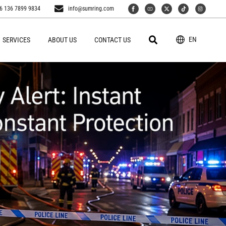
6 136 7899 9834
info@sumring.com
EN
SERVICES
ABOUT US
CONTACT US