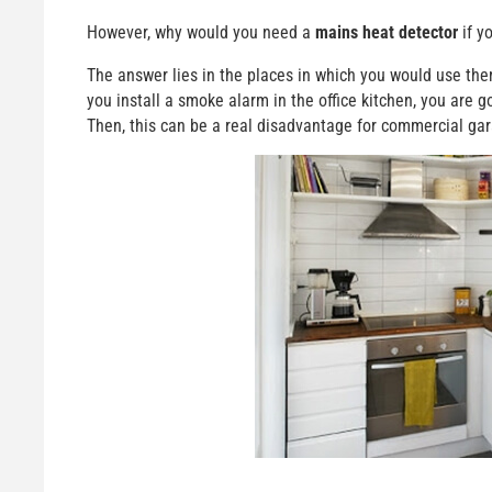
However, why would you need a
mains heat detector
if y
The answer lies in the places in which you would use them.
you install a smoke alarm in the office kitchen, you are g
Then, this can be a real disadvantage for commercial ga