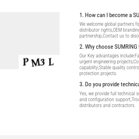
1. How can I become a SU
We welcome global partners for
distributor rights,OEM brandi
partnership,Contact us to dis
2. Why choose SUMRING f
Our Key advantages include:Fac
urgent engineering projects;C
capability;Stable quality contr
protection projects.
3. Do you provide technic
Yes, we provide full technical 
and configuration support,Tro
distributors and contractors.