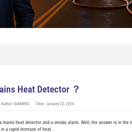
ains Heat Detector ？
Author: SUMRING
Time: January 22, 2024
a mains heat detector and a smoke alarm. Well, the answer is in the
in a rapid increase of heat.