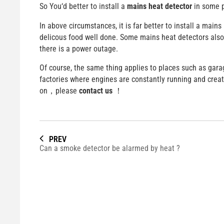
So You‘d better to install a
mains heat detector
in some 
In above circumstances, it is far better to install a main
delicous food well done. Some mains heat detectors also c
there is a power outage.
Of course, the same thing applies to places such as gara
factories where engines are constantly running and crea
on，please
contact us
！
PREV
Can a smoke detector be alarmed by heat ?