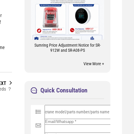
r
f
Sumring Price Adjustment Notice for SR-
ome
912W and SR-A08-PS
View More +
EXT
needs ？
Quick Consultation
P
l
e
a
s
e