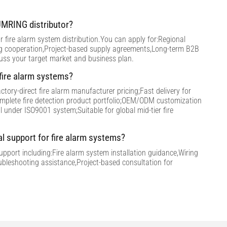
MRING distributor?
 fire alarm system distribution.You can apply for:Regional
ng cooperation,Project-based supply agreements,Long-term B2B
cuss your target market and business plan.
ire alarm systems?
tory-direct fire alarm manufacturer pricing;Fast delivery for
omplete fire detection product portfolio;OEM/ODM customization
ol under ISO9001 system;Suitable for global mid-tier fire
al support for fire alarm systems?
support including:Fire alarm system installation guidance,Wiring
ubleshooting assistance,Project-based consultation for