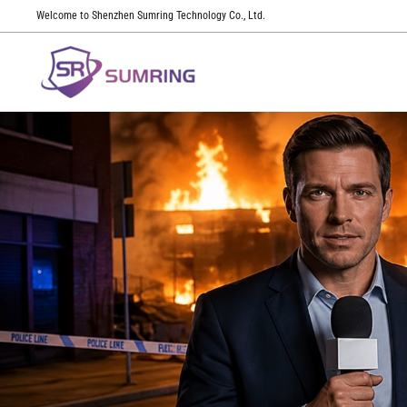
Welcome to Shenzhen Sumring Technology Co., Ltd.