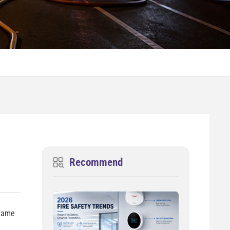
Recommend
 name