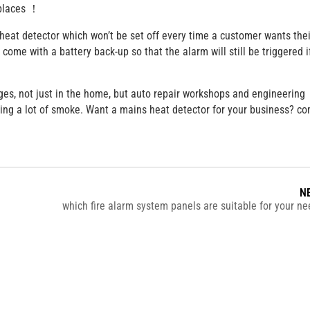
places ！
s heat detector which won’t be set off every time a customer wants thei
ome with a battery back-up so that the alarm will still be triggered i
ges, not just in the home, but auto repair workshops and engineering
ting a lot of smoke. Want a mains heat detector for your business? c
N
which fire alarm system panels are suitable for your 