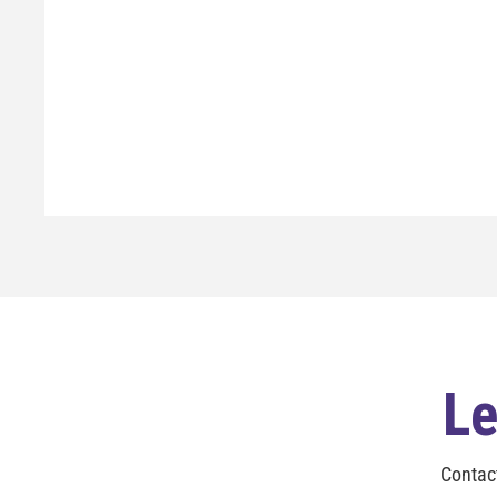
Le
Contac