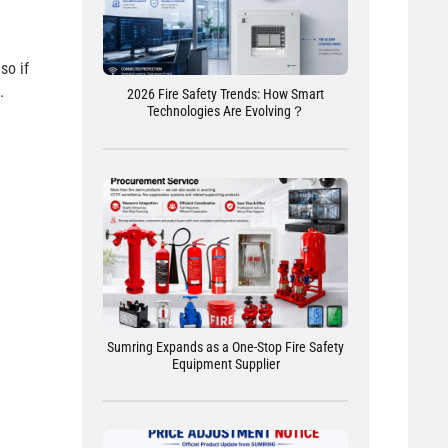
so if
.
2026 Fire Safety Trends: How Smart
Technologies Are Evolving？
Sumring Expands as a One-Stop Fire Safety
Equipment Supplier