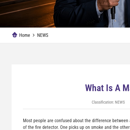
Home
NEWS
What Is A M
Classification:
NEWS
Most people are confused about the difference between 
of the fire detector. One picks up on smoke and the other 